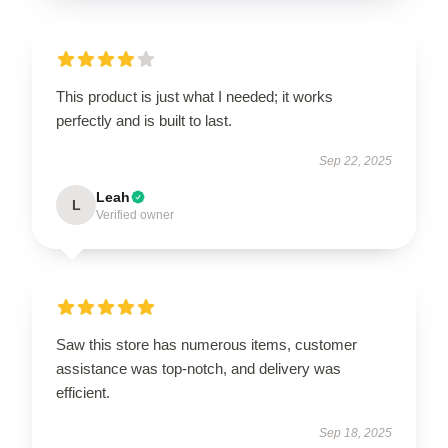
This product is just what I needed; it works
perfectly and is built to last.
Sep 22, 2025
Leah
L
Verified owner
Saw this store has numerous items, customer
assistance was top-notch, and delivery was
efficient.
Sep 18, 2025