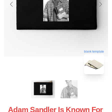
blank template
Adam Sandler Is Known For