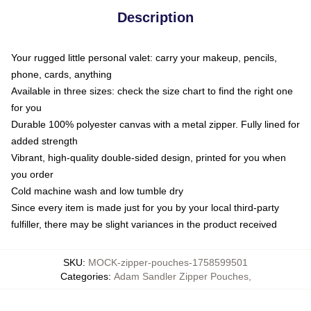
Description
Your rugged little personal valet: carry your makeup, pencils,
phone, cards, anything
Available in three sizes: check the size chart to find the right one
for you
Durable 100% polyester canvas with a metal zipper. Fully lined for
added strength
Vibrant, high-quality double-sided design, printed for you when
you order
Cold machine wash and low tumble dry
Since every item is made just for you by your local third-party
fulfiller, there may be slight variances in the product received
SKU
:
MOCK-zipper-pouches-1758599501
Categories
:
Adam Sandler Zipper Pouches
,