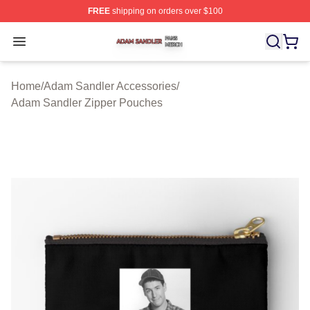
FREE
shipping on orders over $100
Adam Sandler Shop ⚡️ Officially Licensed Adam Sandle
Open menu
Home
/
Adam Sandler Accessories
/
Adam Sandler Zipper Pouches