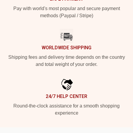
Pay with world's most popular and secure payment
methods (Paypal / Stripe)
WORLDWIDE SHIPPING
Shipping fees and delivery time depends on the country
and total weight of your order.
24/7 HELP CENTER
Round-the-clock assistance for a smooth shopping
experience