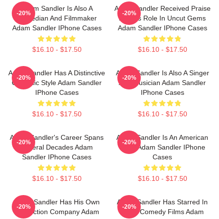
Adam Sandler Is Also A
Adam Sandler Received Praise
-20%
-20%
Comedian And Filmmaker
For His Role In Uncut Gems
Adam Sandler IPhone Cases
Adam Sandler IPhone Cases
$16.10 - $17.50
$16.10 - $17.50
Adam Sandler Has A Distinctive
Adam Sandler Is Also A Singer
-20%
-20%
Comedic Style Adam Sandler
And Musician Adam Sandler
IPhone Cases
IPhone Cases
$16.10 - $17.50
$16.10 - $17.50
Adam Sandler's Career Spans
Adam Sandler Is An American
-20%
-20%
Several Decades Adam
Actor Adam Sandler IPhone
Sandler IPhone Cases
Cases
$16.10 - $17.50
$16.10 - $17.50
Adam Sandler Has His Own
Adam Sandler Has Starred In
-20%
-20%
Production Company Adam
Many Comedy Films Adam