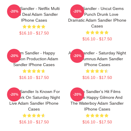
Adam Sandler - Netflix Multi
Adam Sandler - Uncut Gems
-20%
-20%
Movie Deal Adam Sandler
And Punch Drunk Love
IPhone Cases
Dramatic Adam Sandler IPhone
Cases
$16.10 - $17.50
$16.10 - $17.50
Adam Sandler - Happy
Adam Sandler - Saturday Night
-20%
-20%
Madison Production Adam
Live Alumnus Adam Sandler
Sandler IPhone Cases
IPhone Cases
$16.10 - $17.50
$16.10 - $17.50
Adam Sandler Is Known For
Adam Sandler's Hit Films
-20%
-20%
His Work On Saturday Night
Include Happy Gilmore And
Live Adam Sandler IPhone
The Waterboy Adam Sandler
Cases
IPhone Cases
$16.10 - $17.50
$16.10 - $17.50