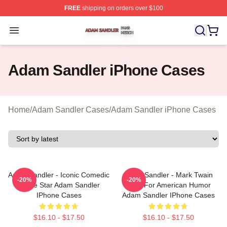
FREE
shipping on orders over $100
Adam Sandler Shop ⚡️ Officially Licensed Adam Sandle
Open menu
Adam Sandler iPhone Cases
Home
/
Adam Sandler Cases
/
Adam Sandler iPhone Cases
Adam Sandler - Iconic Comedic
Adam Sandler - Mark Twain
-20%
-20%
Movie Star Adam Sandler
Prize For American Humor
IPhone Cases
Adam Sandler IPhone Cases
$16.10 - $17.50
$16.10 - $17.50