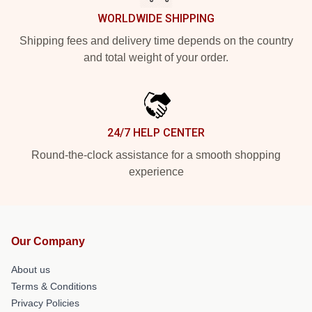
WORLDWIDE SHIPPING
Shipping fees and delivery time depends on the country
and total weight of your order.
24/7 HELP CENTER
Round-the-clock assistance for a smooth shopping
experience
Our Company
About us
Terms & Conditions
Privacy Policies