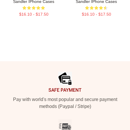
Sandler IPhone Cases
Sandler IPhone Cases
$16.10 - $17.50
$16.10 - $17.50
Footer
SAFE PAYMENT
Pay with world's most popular and secure payment
methods (Paypal / Stripe)