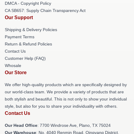
DMCA - Copyright Policy
CA SB657: Supply Chain Transparency Act
Our Support
Shipping & Delivery Policies
Payment Terms
Return & Refund Policies
Contact Us
Customer Help (FAQ)
Whosale
Our Store
We offer high-quality products which are specifically designed by
our world-class team. We provide a variety of products that are
both stylish and beautiful. This is not only to show your individual
style, but also for you to share your individuality with others.
Contact Us
Our Head Office
: 7700 Windrose Ave, Plano, TX 75024
Our Warehouse
: No. 4040 Renmin Road, Qingyang District,