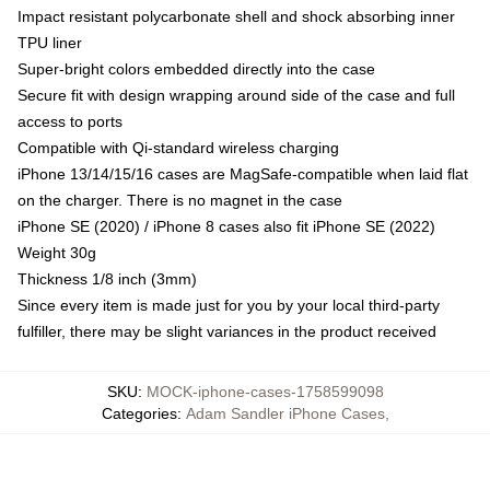
Impact resistant polycarbonate shell and shock absorbing inner
TPU liner
Super-bright colors embedded directly into the case
Secure fit with design wrapping around side of the case and full
access to ports
Compatible with Qi-standard wireless charging
iPhone 13/14/15/16 cases are MagSafe-compatible when laid flat
on the charger. There is no magnet in the case
iPhone SE (2020) / iPhone 8 cases also fit iPhone SE (2022)
Weight 30g
Thickness 1/8 inch (3mm)
Since every item is made just for you by your local third-party
fulfiller, there may be slight variances in the product received
SKU
:
MOCK-iphone-cases-1758599098
Categories
:
Adam Sandler iPhone Cases
,