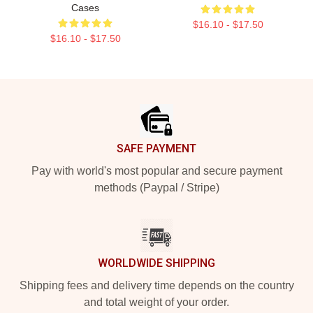
Cases
$16.10 - $17.50
$16.10 - $17.50
Footer
SAFE PAYMENT
Pay with world's most popular and secure payment
methods (Paypal / Stripe)
WORLDWIDE SHIPPING
Shipping fees and delivery time depends on the country
and total weight of your order.