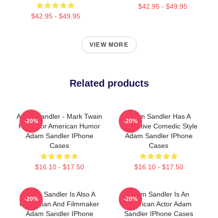
$42.95 - $49.95
$42.95 - $49.95
VIEW MORE
Related products
Adam Sandler - Mark Twain
Adam Sandler Has A
-20%
-20%
Prize For American Humor
Distinctive Comedic Style
Adam Sandler IPhone
Adam Sandler IPhone
Cases
Cases
$16.10 - $17.50
$16.10 - $17.50
Adam Sandler Is Also A
Adam Sandler Is An
-20%
-20%
Comedian And Filmmaker
American Actor Adam
Adam Sandler IPhone
Sandler IPhone Cases