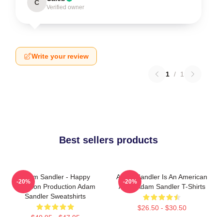
C
Verified owner
Write your review
1
/
1
Best sellers products
Adam Sandler - Happy
Adam Sandler Is An American
-20%
-20%
Madison Production Adam
Actor Adam Sandler T-Shirts
Sandler Sweatshirts
$26.50 - $30.50