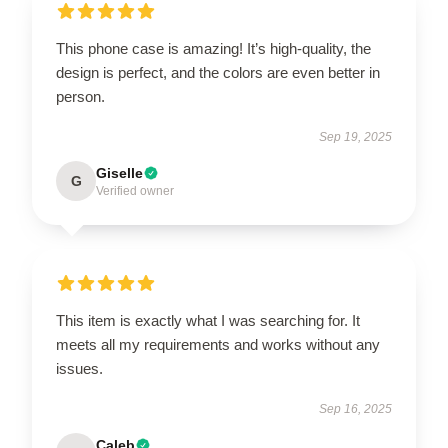
This phone case is amazing! It’s high-quality, the
design is perfect, and the colors are even better in
person.
Sep 19, 2025
Giselle
G
Verified owner
This item is exactly what I was searching for. It
meets all my requirements and works without any
issues.
Sep 16, 2025
Caleb