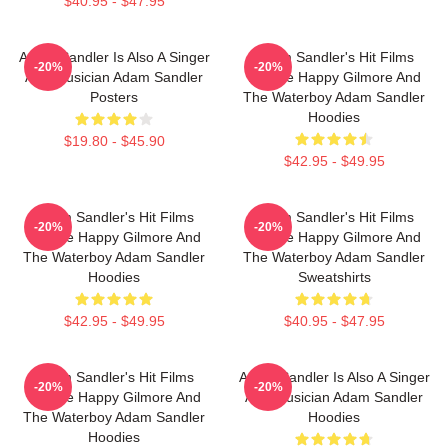
$40.95 - $47.95
Adam Sandler Is Also A Singer
Adam Sandler's Hit Films
-20%
-20%
And Musician Adam Sandler
Include Happy Gilmore And
Posters
The Waterboy Adam Sandler
Hoodies
$19.80 - $45.90
$42.95 - $49.95
Adam Sandler's Hit Films
Adam Sandler's Hit Films
-20%
-20%
Include Happy Gilmore And
Include Happy Gilmore And
The Waterboy Adam Sandler
The Waterboy Adam Sandler
Hoodies
Sweatshirts
$42.95 - $49.95
$40.95 - $47.95
Adam Sandler's Hit Films
Adam Sandler Is Also A Singer
-20%
-20%
Include Happy Gilmore And
And Musician Adam Sandler
The Waterboy Adam Sandler
Hoodies
Hoodies