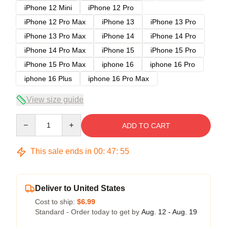
iPhone 12 Mini
iPhone 12 Pro
iPhone 12 Pro Max
iPhone 13
iPhone 13 Pro
iPhone 13 Pro Max
iPhone 14
iPhone 14 Pro
iPhone 14 Pro Max
iPhone 15
iPhone 15 Pro
iPhone 15 Pro Max
iphone 16
iphone 16 Pro
iphone 16 Plus
iphone 16 Pro Max
View size guide
Quantity
ADD TO CART
This sale ends in
00
:
47
:
54
Deliver to United States
Cost to ship:
$6.99
Standard - Order today to get by
Aug. 12 - Aug. 19