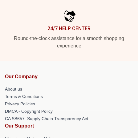
24/7 HELP CENTER
Round-the-clock assistance for a smooth shopping
experience
Our Company
About us
Terms & Conditions
Privacy Policies
DMCA - Copyright Policy
CA SB657: Supply Chain Transparency Act
Our Support