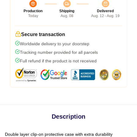
Production
Shipping
Delivered
Today
Aug. 08
Aug. 12 - Aug. 19
Secure transaction
Worldwide delivery to your doorstep
Tracking number provided for all parcels
Full refund if the product is not received
Description
Double layer clip-on protective case with extra durability