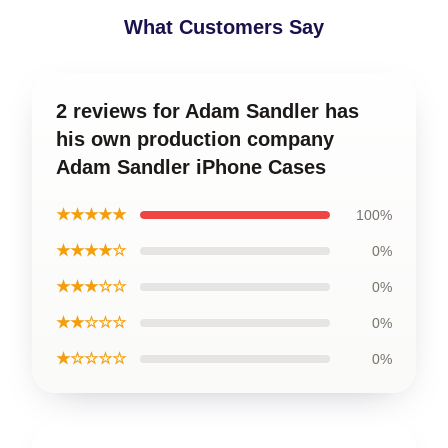
What Customers Say
2 reviews for Adam Sandler has
his own production company
Adam Sandler iPhone Cases
★★★★★
100%
★★★★☆
0%
★★★☆☆
0%
★★☆☆☆
0%
★☆☆☆☆
0%