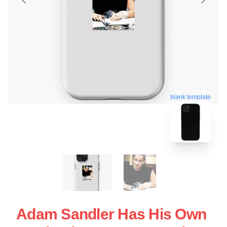
blank template
Adam Sandler Has His Own