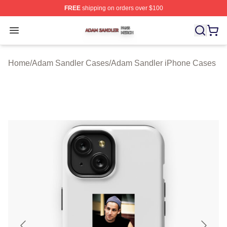
FREE
shipping on orders over $100
Adam Sandler Shop ⚡️ Officially Licensed Adam Sandle
Open menu
Home
/
Adam Sandler Cases
/
Adam Sandler iPhone Cases