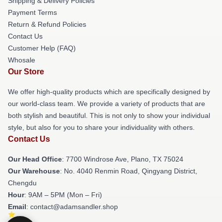
Shipping & Delivery Policies
Payment Terms
Return & Refund Policies
Contact Us
Customer Help (FAQ)
Whosale
Our Store
We offer high-quality products which are specifically designed by
our world-class team. We provide a variety of products that are
both stylish and beautiful. This is not only to show your individual
style, but also for you to share your individuality with others.
Contact Us
Our Head Office
: 7700 Windrose Ave, Plano, TX 75024
Our Warehouse
: No. 4040 Renmin Road, Qingyang District,
Chengdu
Hour
: 9AM – 5PM (Mon – Fri)
Email
: contact@adamsandler.shop