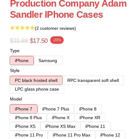
Production Company Adam
Sandler IPhone Cases
(2 customer reviews)
$21.88
$17.50
-20%
Type
iPhone
Samsung
Style
PC black frosted shell
RPC transparent soft shell
LPC glass phone case
Model
iPhone 7
iPhone 7 Plus
iPhone 8
iPhone 8 Plus
iPhone X
iPhone XR
iPhone XS
iPhone XS Max
iPhone 11
iPhone 11 Pro
iPhone 11 Pro Max
iPhone 12