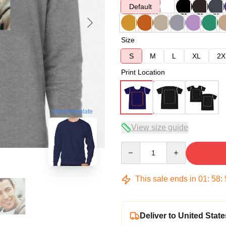
Default
Size
S
M
L
XL
2X
Print Location
blank template
View size guide
Quantity
This sale ends in
01
:
58
:
Deliver to United State