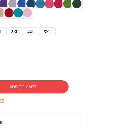
L
3XL
4XL
5XL
ADD TO CART
54
s