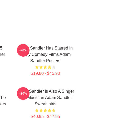
25
Adam Sandler Has Starred In
-20%
ler
Many Comedy Films Adam
Sandler Posters
$19.80 - $45.90
Adam Sandler Is Also A Singer
-20%
The
And Musician Adam Sandler
ers
Sweatshirts
$40.95 - $47.95