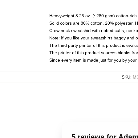
Heavyweight 8.25 oz. (~280 gsm) cotton-rich 
Solid colors are 80% cotton, 20% polyester. 
Crew neck sweatshirt with ribbed cuffs, nec
Note: If you like your sweatshirts baggy and 
The third party printer of this product is eva
The printer of this product sources blanks fr
Since every item is made just for you by your l
SKU
:
MO
5 reviews for Adam