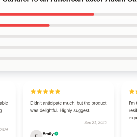
able
Didn’t anticipate much, but the product
I’m 
g
was delightful. Highly suggest.
resi
exp
Sep 21, 2025
 2025
Emily
E