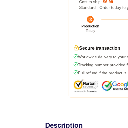
Cost to ship:
$6.99
Standard - Order today to 
Production
Today
Secure transaction
Worldwide delivery to your
Tracking number provided fo
Full refund if the product is
Description