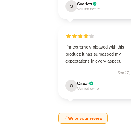
Scarlett
S
Verified owner
I’m extremely pleased with this
product; it has surpassed my
expectations in every aspect.
Sep 17,
Oscar
O
Verified owner
Write your review