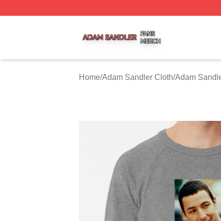
Adam Sandler Shop ⚡️ Officially Licensed Adam Sandler 
Home
/
Adam Sandler Cloth
/
Adam Sandle