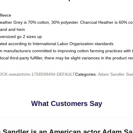
fleece
Heather Grey is 70% cotton, 30% polyester. Charcoal Heather is 60% co
kband and hem
oversized go 2 sizes up
luated according to International Labor Organization standards
om manufacturers committed to improving cotton farming practices with th
ocal third-party fulfiller, there may be slight variances in the product r
CK-sweatshirts-1758599494-DEFAULT
Categories
:
Adam Sandler Swe
What Customers Say
 Sandler is an American actor Adam Sa