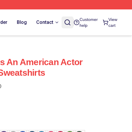
Customer
View
rder
Blog
Contact
help
cart
s An American Actor
Sweatshirts
)