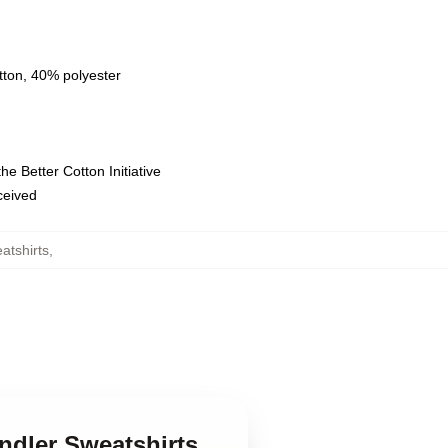
tton, 40% polyester
e Better Cotton Initiative
eceived
atshirts
,
ndler Sweatshirts