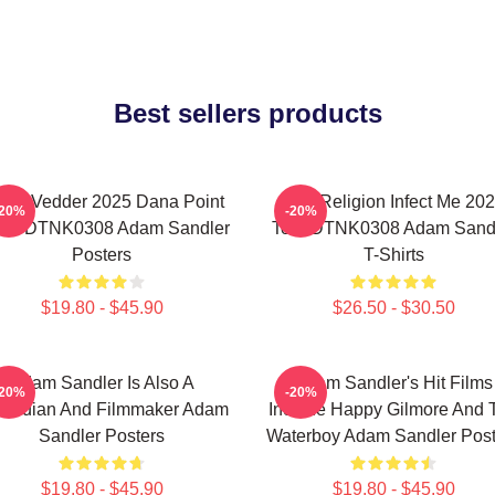
Best sellers products
die Vedder 2025 Dana Point
Bad Religion Infect Me 20
-20%
-20%
ent DTNK0308 Adam Sandler
Tour DTNK0308 Adam Sand
Posters
T-Shirts
$19.80 - $45.90
$26.50 - $30.50
Adam Sandler Is Also A
Adam Sandler's Hit Films
-20%
-20%
median And Filmmaker Adam
Include Happy Gilmore And 
Sandler Posters
Waterboy Adam Sandler Post
$19.80 - $45.90
$19.80 - $45.90