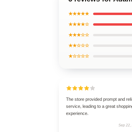
★★★★★
★★★★☆
★★★☆☆
★★☆☆☆
★☆☆☆☆
The store provided prompt and reli
service, leading to a great shoppin
experience.
Sep 22,