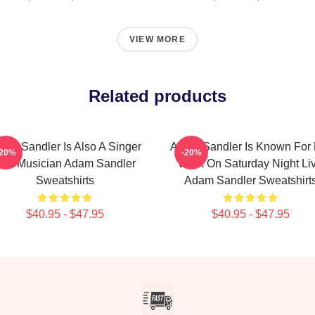
VIEW MORE
Related products
am Sandler Is Also A Singer
Adam Sandler Is Known For 
-20%
-20%
nd Musician Adam Sandler
Work On Saturday Night Li
Sweatshirts
Adam Sandler Sweatshirt
$40.95 - $47.95
$40.95 - $47.95