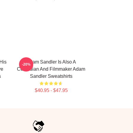
His
Adam Sandler Is Also A
-20%
ve
Comedian And Filmmaker Adam
s
Sandler Sweatshirts
$40.95 - $47.95