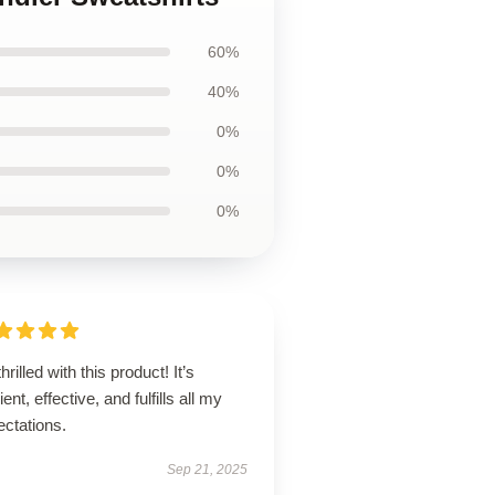
60%
40%
0%
0%
0%
thrilled with this product! It’s
lient, effective, and fulfills all my
ectations.
Sep 21, 2025