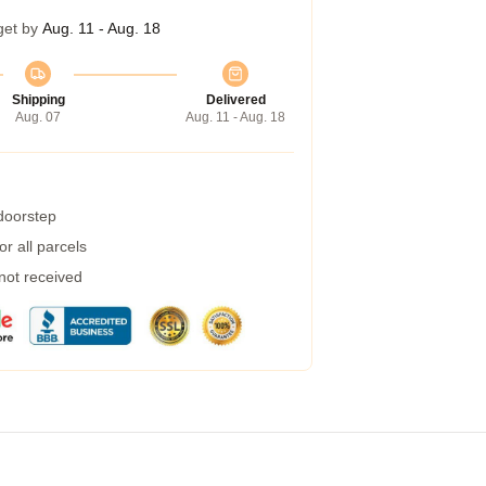
get by
Aug. 11 - Aug. 18
Shipping
Delivered
Aug. 07
Aug. 11 - Aug. 18
 doorstep
r all parcels
 not received