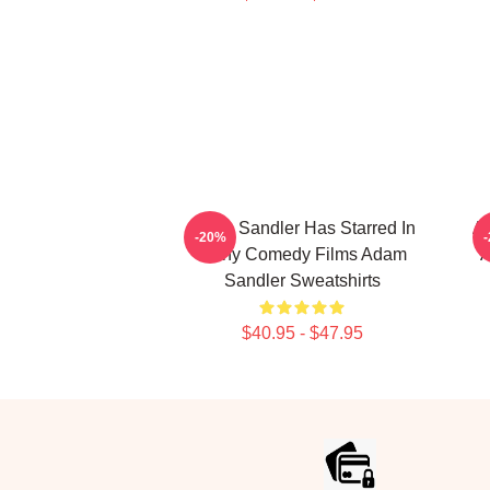
Adam Sandler Has Starred In
Ad
-20%
Many Comedy Films Adam
A
Sandler Sweatshirts
$40.95 - $47.95
Footer