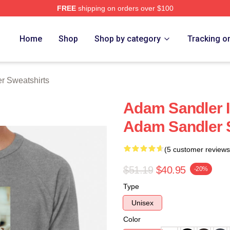
FREE
shipping on orders over $100
Merch Store
Home
Shop
Shop by category
Tracking o
r Sweatshirts
Adam Sandler I
Adam Sandler 
(5 customer reviews
$51.19
$40.95
-20%
Type
Unisex
Color