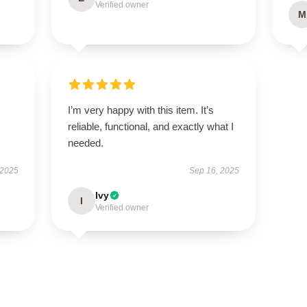
Verified owner
M
I’m very happy with this item. It’s
reliable, functional, and exactly what I
needed.
 2025
Sep 16, 2025
Ivy
I
Verified owner