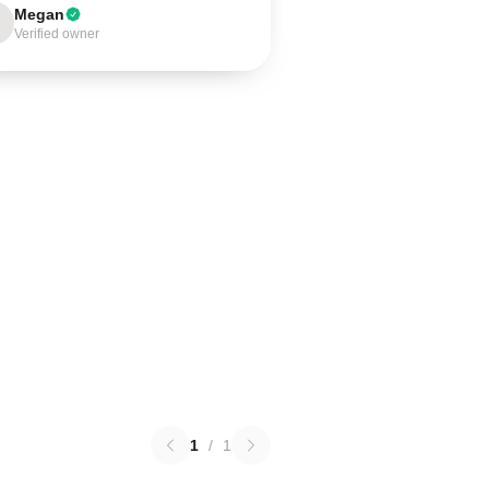
Megan
Verified owner
1
/
1