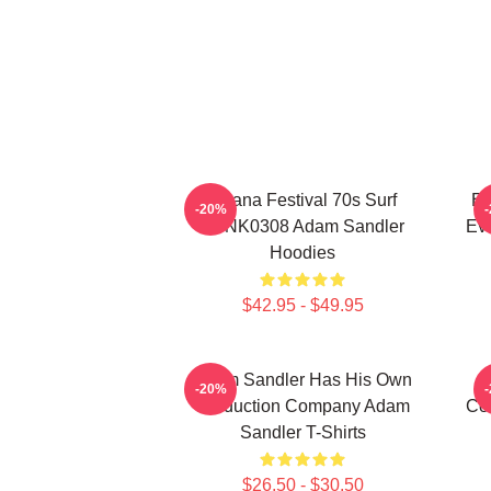
Ohana Festival 70s Surf
Ed
-20%
DTNK0308 Adam Sandler
Ev
Hoodies
$42.95 - $49.95
Adam Sandler Has His Own
-20%
Production Company Adam
Co
Sandler T-Shirts
$26.50 - $30.50