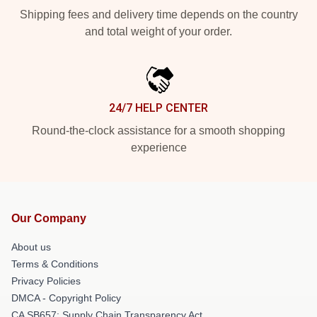
Shipping fees and delivery time depends on the country
and total weight of your order.
24/7 HELP CENTER
Round-the-clock assistance for a smooth shopping
experience
Our Company
About us
Terms & Conditions
Privacy Policies
DMCA - Copyright Policy
CA SB657: Supply Chain Transparency Act