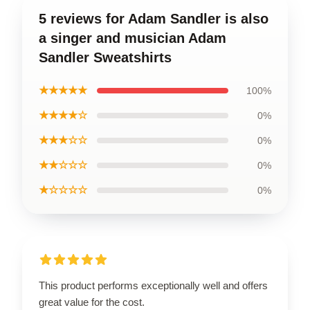
5 reviews for Adam Sandler is also
a singer and musician Adam
Sandler Sweatshirts
★★★★★
100%
★★★★☆
0%
★★★☆☆
0%
★★☆☆☆
0%
★☆☆☆☆
0%
This product performs exceptionally well and offers
great value for the cost.