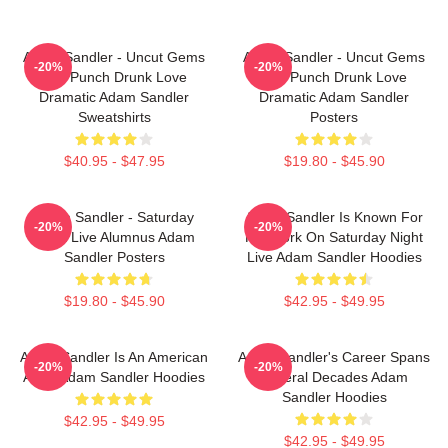
Adam Sandler - Uncut Gems
Adam Sandler - Uncut Gems
-20%
-20%
And Punch Drunk Love
And Punch Drunk Love
Dramatic Adam Sandler
Dramatic Adam Sandler
Sweatshirts
Posters
$40.95 - $47.95
$19.80 - $45.90
Adam Sandler - Saturday
Adam Sandler Is Known For
-20%
-20%
Night Live Alumnus Adam
His Work On Saturday Night
Sandler Posters
Live Adam Sandler Hoodies
$19.80 - $45.90
$42.95 - $49.95
Adam Sandler Is An American
Adam Sandler's Career Spans
-20%
-20%
Actor Adam Sandler Hoodies
Several Decades Adam
Sandler Hoodies
$42.95 - $49.95
$42.95 - $49.95