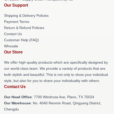
Our Support
Shipping & Delivery Policies
Payment Terms
Return & Refund Policies
Contact Us
Customer Help (FAQ)
Whosale
Our Store
We offer high-quality products which are specifically designed by
our world-class team. We provide a variety of products that are
both stylish and beautiful. This is not only to show your individual
style, but also for you to share your individuality with others.
Contact Us
Our Head Office
: 7700 Windrose Ave, Plano, TX 75024
Our Warehouse
: No. 4040 Renmin Road, Qingyang District,
Chengdu