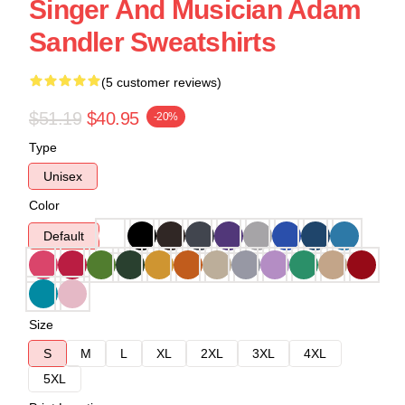
Singer And Musician Adam
Sandler Sweatshirts
(5 customer reviews)
$51.19
$40.95
-20%
Type
Unisex
Color
Default
Size
S
M
L
XL
2XL
3XL
4XL
5XL