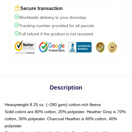
Secure transaction
Worldwide delivery to your doorstep
Tracking number provided for all parcels
Full refund if the product is not received
Description
Heavyweight 8.25 oz. (~280 gsm) cotton-rich fleece
Solid colors are 80% cotton, 20% polyester. Heather Grey is 70%
cotton, 30% polyester. Charcoal Heather is 60% cotton, 40%
polyester