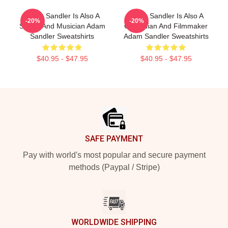
Adam Sandler Is Also A
Adam Sandler Is Also A
-20%
-20%
Singer And Musician Adam
Comedian And Filmmaker
Sandler Sweatshirts
Adam Sandler Sweatshirts
$40.95 - $47.95
$40.95 - $47.95
Footer
SAFE PAYMENT
Pay with world's most popular and secure payment
methods (Paypal / Stripe)
WORLDWIDE SHIPPING