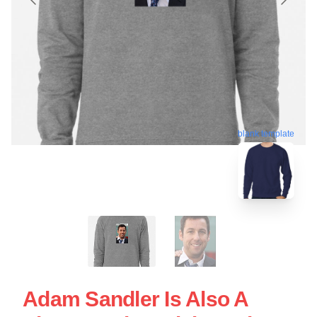
blank template
Adam Sandler Is Also A