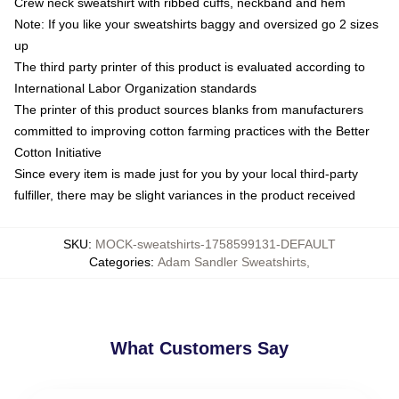
Crew neck sweatshirt with ribbed cuffs, neckband and hem
Note: If you like your sweatshirts baggy and oversized go 2 sizes
up
The third party printer of this product is evaluated according to
International Labor Organization standards
The printer of this product sources blanks from manufacturers
committed to improving cotton farming practices with the Better
Cotton Initiative
Since every item is made just for you by your local third-party
fulfiller, there may be slight variances in the product received
SKU
:
MOCK-sweatshirts-1758599131-DEFAULT
Categories
:
Adam Sandler Sweatshirts
,
What Customers Say