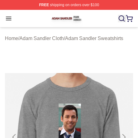
FREE
shipping on orders over $100
Adam Sandler Shop ⚡️ Officially Licensed Adam Sandle
Open menu
Home
/
Adam Sandler Cloth
/
Adam Sandler Sweatshirts