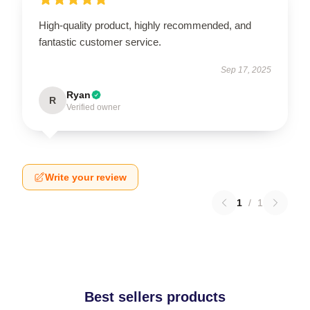
High-quality product, highly recommended, and
fantastic customer service.
Sep 17, 2025
Ryan
R
Verified owner
Write your review
1
/
1
Best sellers products