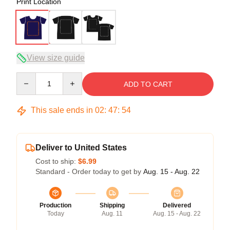
Print Location
View size guide
Quantity
ADD TO CART
This sale ends in
02
:
47
:
54
Deliver to United States
Cost to ship:
$6.99
Standard - Order today to get by
Aug. 15 - Aug. 22
Production
Shipping
Delivered
Today
Aug. 11
Aug. 15 - Aug. 22