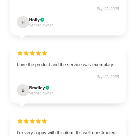
Sep 22, 2025
Holly
H
Verified owner
Love the product and the service was exemplary.
Sep 22, 2025
Bradley
B
Verified owner
I’m very happy with this item. It’s well-constructed,