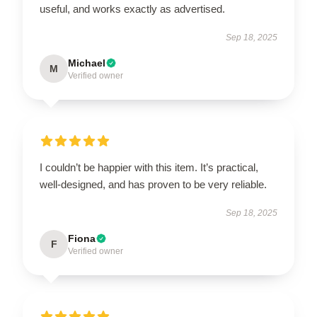
useful, and works exactly as advertised.
Sep 18, 2025
Michael
M
Verified owner
I couldn’t be happier with this item. It’s practical,
well-designed, and has proven to be very reliable.
Sep 18, 2025
Fiona
F
Verified owner