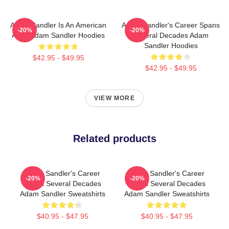
Adam Sandler Is An American
Adam Sandler's Career Spans
-20%
-20%
Actor Adam Sandler Hoodies
Several Decades Adam
Sandler Hoodies
$42.95 - $49.95
$42.95 - $49.95
VIEW MORE
Related products
Adam Sandler's Career
Adam Sandler's Career
-20%
-20%
Spans Several Decades
Spans Several Decades
Adam Sandler Sweatshirts
Adam Sandler Sweatshirts
$40.95 - $47.95
$40.95 - $47.95