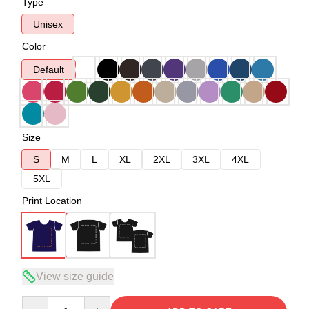
Type
Unisex
Color
Default
Size
S
M
L
XL
2XL
3XL
4XL
5XL
Print Location
View size guide
Quantity