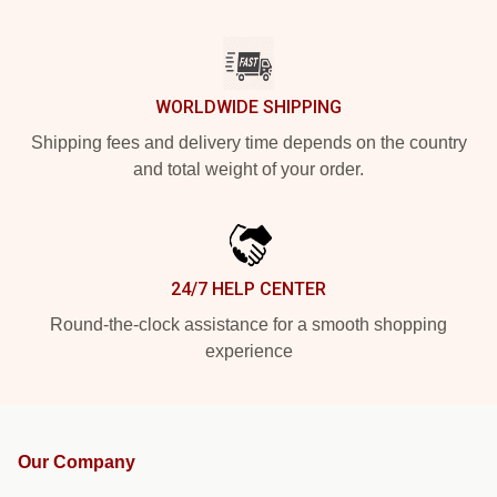
WORLDWIDE SHIPPING
Shipping fees and delivery time depends on the country
and total weight of your order.
24/7 HELP CENTER
Round-the-clock assistance for a smooth shopping
experience
Our Company