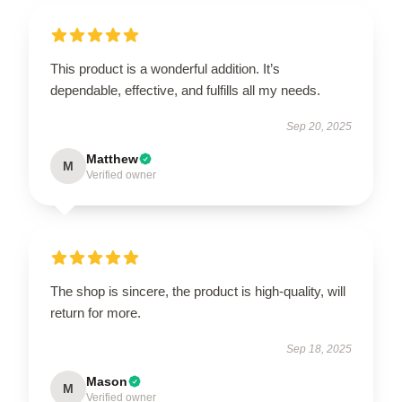
This product is a wonderful addition. It’s
dependable, effective, and fulfills all my needs.
Sep 20, 2025
Matthew
M
Verified owner
The shop is sincere, the product is high-quality, will
return for more.
Sep 18, 2025
Mason
M
Verified owner