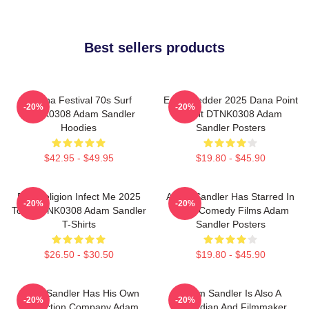
Best sellers products
Ohana Festival 70s Surf
Eddie Vedder 2025 Dana Point
-20%
-20%
DTNK0308 Adam Sandler
Event DTNK0308 Adam
Hoodies
Sandler Posters
$42.95 - $49.95
$19.80 - $45.90
Bad Religion Infect Me 2025
Adam Sandler Has Starred In
-20%
-20%
Tour DTNK0308 Adam Sandler
Many Comedy Films Adam
T-Shirts
Sandler Posters
$26.50 - $30.50
$19.80 - $45.90
Adam Sandler Has His Own
Adam Sandler Is Also A
-20%
-20%
Production Company Adam
Comedian And Filmmaker