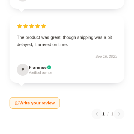
The product was great, though shipping was a bit
delayed, it arrived on time.
Sep 16, 2025
Florence
F
Verified owner
Write your review
1
/
1