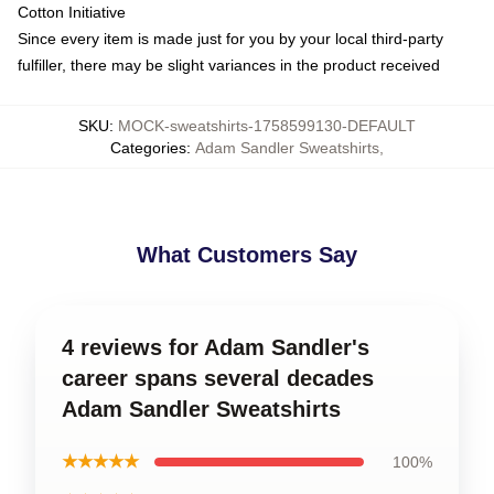
Cotton Initiative
Since every item is made just for you by your local third-party
fulfiller, there may be slight variances in the product received
SKU
:
MOCK-sweatshirts-1758599130-DEFAULT
Categories
:
Adam Sandler Sweatshirts
,
What Customers Say
4 reviews for Adam Sandler's
career spans several decades
Adam Sandler Sweatshirts
★★★★★
100%