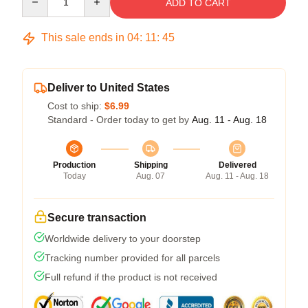
ADD TO CART
This sale ends in
04
:
11
:
44
Deliver to United States
Cost to ship:
$6.99
Standard - Order today to get by
Aug. 11 - Aug. 18
Production
Shipping
Delivered
Today
Aug. 07
Aug. 11 - Aug. 18
Secure transaction
Worldwide delivery to your doorstep
Tracking number provided for all parcels
Full refund if the product is not received