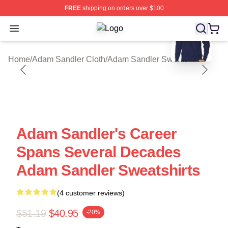
FREE
shipping on orders over $100
blank template
Open menu
Adam Sandler Shop ⚡️ Officially L
Home
/
Adam Sandler Cloth
/
Adam Sandler Sweatshirts
Adam Sandler's Career
Spans Several Decades
Adam Sandler Sweatshirts
(4 customer reviews)
$51.19
$40.95
-20%