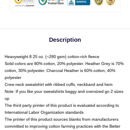
Description
Heavyweight 8.25 oz. (~280 gsm) cotton-rich fleece
Solid colors are 80% cotton, 20% polyester. Heather Grey is 70%
cotton, 30% polyester. Charcoal Heather is 60% cotton, 40%
polyester
Crew neck sweatshirt with ribbed cuffs, neckband and hem
Note: If you like your sweatshirts baggy and oversized go 2 sizes
up
The third party printer of this product is evaluated according to
International Labor Organization standards
The printer of this product sources blanks from manufacturers
committed to improving cotton farming practices with the Better