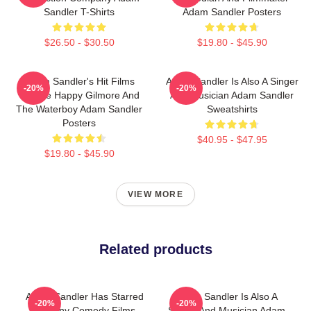
Sandler T-Shirts
Adam Sandler Posters
$26.50 - $30.50
$19.80 - $45.90
Adam Sandler's Hit Films
Adam Sandler Is Also A Singer
-20%
-20%
Include Happy Gilmore And
And Musician Adam Sandler
The Waterboy Adam Sandler
Sweatshirts
Posters
$40.95 - $47.95
$19.80 - $45.90
VIEW MORE
Related products
Adam Sandler Has Starred
Adam Sandler Is Also A
-20%
-20%
In Many Comedy Films
Singer And Musician Adam