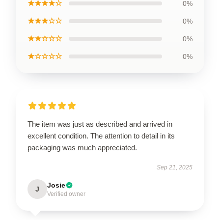
★★★★☆
0%
★★★☆☆
0%
★★☆☆☆
0%
★☆☆☆☆
0%
The item was just as described and arrived in
excellent condition. The attention to detail in its
packaging was much appreciated.
Sep 21, 2025
Josie
J
Verified owner