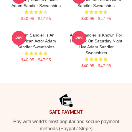
Adam Sandler Sweatshirts
Sandler Sweatshirts
$40.95 - $47.95
$40.95 - $47.95
Adam Sandler Is An
Adam Sandler Is Known For
-20%
-20%
American Actor Adam
His Work On Saturday Night
Sandler Sweatshirts
Live Adam Sandler
Sweatshirts
$40.95 - $47.95
$40.95 - $47.95
Footer
SAFE PAYMENT
Pay with world's most popular and secure payment
methods (Paypal / Stripe)