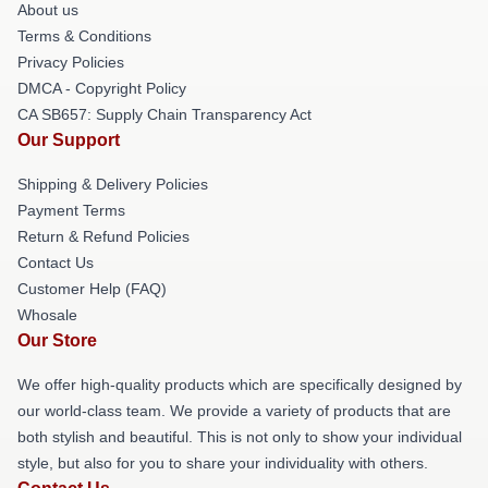
About us
Terms & Conditions
Privacy Policies
DMCA - Copyright Policy
CA SB657: Supply Chain Transparency Act
Our Support
Shipping & Delivery Policies
Payment Terms
Return & Refund Policies
Contact Us
Customer Help (FAQ)
Whosale
Our Store
We offer high-quality products which are specifically designed by
our world-class team. We provide a variety of products that are
both stylish and beautiful. This is not only to show your individual
style, but also for you to share your individuality with others.