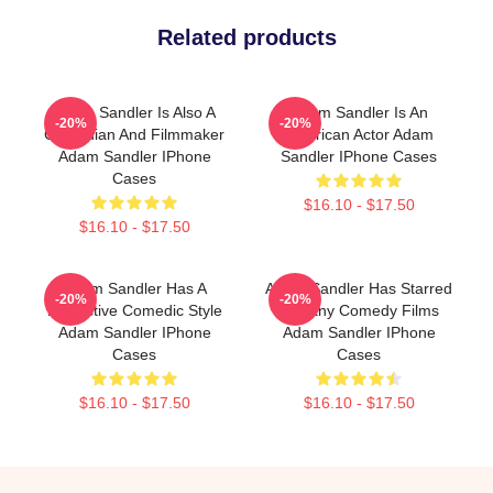
Related products
Adam Sandler Is Also A
Adam Sandler Is An
-20%
-20%
Comedian And Filmmaker
American Actor Adam
Adam Sandler IPhone
Sandler IPhone Cases
Cases
$16.10 - $17.50
$16.10 - $17.50
Adam Sandler Has A
Adam Sandler Has Starred
-20%
-20%
Distinctive Comedic Style
In Many Comedy Films
Adam Sandler IPhone
Adam Sandler IPhone
Cases
Cases
$16.10 - $17.50
$16.10 - $17.50
Footer