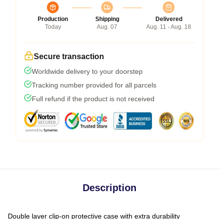
Production
Shipping
Delivered
Today
Aug. 07
Aug. 11 - Aug. 18
Secure transaction
Worldwide delivery to your doorstep
Tracking number provided for all parcels
Full refund if the product is not received
Description
Double layer clip-on protective case with extra durability