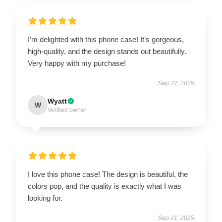
I’m delighted with this phone case! It’s gorgeous,
high-quality, and the design stands out beautifully.
Very happy with my purchase!
Sep 22, 2025
Wyatt
W
Verified owner
I love this phone case! The design is beautiful, the
colors pop, and the quality is exactly what I was
looking for.
Sep 21, 2025