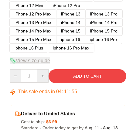
iPhone 12 Mini
iPhone 12 Pro
iPhone 12 Pro Max
iPhone 13
iPhone 13 Pro
iPhone 13 Pro Max
iPhone 14
iPhone 14 Pro
iPhone 14 Pro Max
iPhone 15
iPhone 15 Pro
iPhone 15 Pro Max
iphone 16
iphone 16 Pro
iphone 16 Plus
iphone 16 Pro Max
View size guide
Quantity
ADD TO CART
This sale ends in
04
:
11
:
54
Deliver to United States
Cost to ship:
$6.99
Standard - Order today to get by
Aug. 11 - Aug. 18