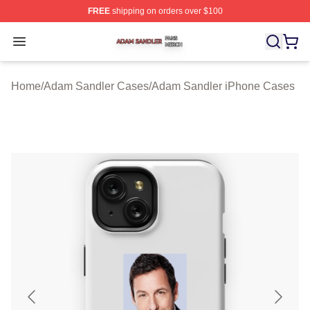
FREE
shipping on orders over $100
Adam Sandler Shop ⚡️ Officially Licensed Adam Sandle
Open menu
Home
/
Adam Sandler Cases
/
Adam Sandler iPhone Cases