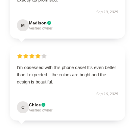
Sep 19, 2025
Madison
M
Verified owner
I’m obsessed with this phone case! It’s even better
than I expected—the colors are bright and the
design is beautiful.
Sep 16, 2025
Chloe
C
Verified owner