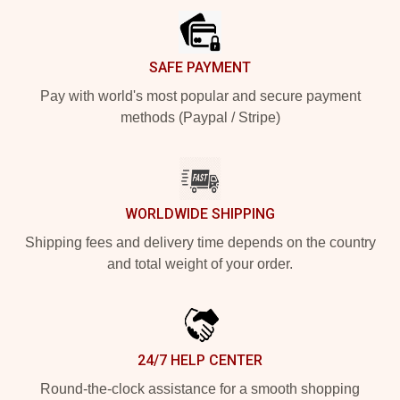
SAFE PAYMENT
Pay with world's most popular and secure payment
methods (Paypal / Stripe)
WORLDWIDE SHIPPING
Shipping fees and delivery time depends on the country
and total weight of your order.
24/7 HELP CENTER
Round-the-clock assistance for a smooth shopping