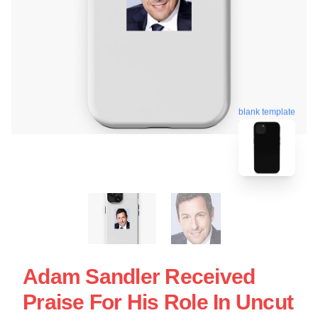
blank template
Adam Sandler Received
Praise For His Role In Uncut