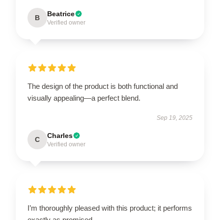
Beatrice
B
Verified owner
The design of the product is both functional and
visually appealing—a perfect blend.
Sep 19, 2025
Charles
C
Verified owner
I’m thoroughly pleased with this product; it performs
exactly as promised.