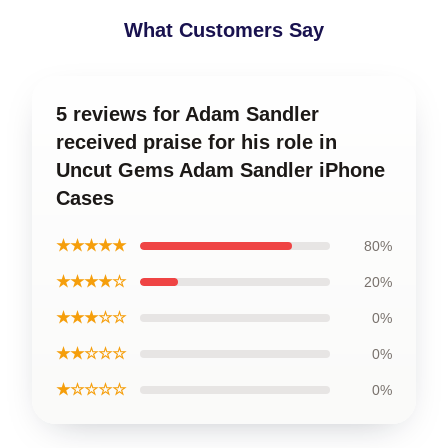
What Customers Say
5 reviews for Adam Sandler
received praise for his role in
Uncut Gems Adam Sandler iPhone
Cases
★★★★★
80%
★★★★☆
20%
★★★☆☆
0%
★★☆☆☆
0%
★☆☆☆☆
0%