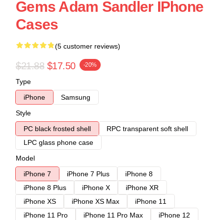
Gems Adam Sandler IPhone
Cases
(5 customer reviews)
$21.88
$17.50
-20%
Type
iPhone
Samsung
Style
PC black frosted shell
RPC transparent soft shell
LPC glass phone case
Model
iPhone 7
iPhone 7 Plus
iPhone 8
iPhone 8 Plus
iPhone X
iPhone XR
iPhone XS
iPhone XS Max
iPhone 11
iPhone 11 Pro
iPhone 11 Pro Max
iPhone 12