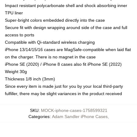
Impact resistant polycarbonate shell and shock absorbing inner
TPU liner
Super-bright colors embedded directly into the case
Secure fit with design wrapping around side of the case and full
access to ports
Compatible with Qi-standard wireless charging
iPhone 13/14/15/16 cases are MagSafe-compatible when laid flat
on the charger. There is no magnet in the case
iPhone SE (2020) / iPhone 8 cases also fit iPhone SE (2022)
Weight 30g
Thickness 1/8 inch (3mm)
Since every item is made just for you by your local third-party
fulfiller, there may be slight variances in the product received
SKU
:
MOCK-iphone-cases-1758599321
Categories
:
Adam Sandler iPhone Cases
,