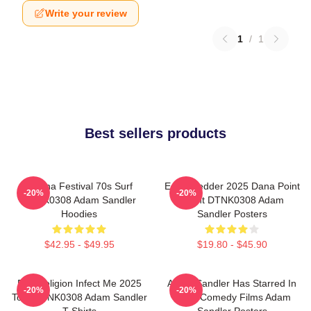
Write your review
1
/
1
Best sellers products
Ohana Festival 70s Surf
Eddie Vedder 2025 Dana Point
-20%
-20%
DTNK0308 Adam Sandler
Event DTNK0308 Adam
Hoodies
Sandler Posters
$42.95 - $49.95
$19.80 - $45.90
Bad Religion Infect Me 2025
Adam Sandler Has Starred In
-20%
-20%
Tour DTNK0308 Adam Sandler
Many Comedy Films Adam