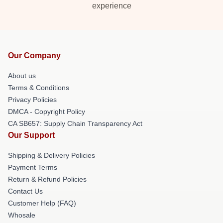
experience
Our Company
About us
Terms & Conditions
Privacy Policies
DMCA - Copyright Policy
CA SB657: Supply Chain Transparency Act
Our Support
Shipping & Delivery Policies
Payment Terms
Return & Refund Policies
Contact Us
Customer Help (FAQ)
Whosale