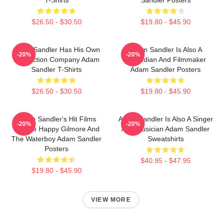
T-Shirts
Sandler Posters
$26.50 - $30.50
$19.80 - $45.90
Adam Sandler Has His Own
Adam Sandler Is Also A
-20%
-20%
Production Company Adam
Comedian And Filmmaker
Sandler T-Shirts
Adam Sandler Posters
$26.50 - $30.50
$19.80 - $45.90
Adam Sandler's Hit Films
Adam Sandler Is Also A Singer
-20%
-20%
Include Happy Gilmore And
And Musician Adam Sandler
The Waterboy Adam Sandler
Sweatshirts
Posters
$40.95 - $47.95
$19.80 - $45.90
VIEW MORE