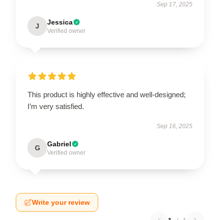
Sep 17, 2025
Jessica
J
Verified owner
This product is highly effective and well-designed;
I’m very satisfied.
Sep 16, 2025
Gabriel
G
Verified owner
Write your review