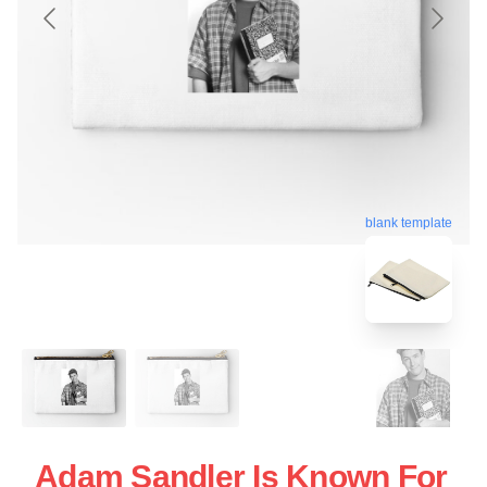
blank template
Adam Sandler Is Known For