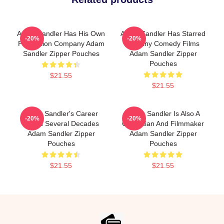
Adam Sandler Has His Own
Adam Sandler Has Starred
-20%
-20%
Production Company Adam
In Many Comedy Films
Sandler Zipper Pouches
Adam Sandler Zipper
Pouches
$21.55
$21.55
Adam Sandler's Career
Adam Sandler Is Also A
-20%
-20%
Spans Several Decades
Comedian And Filmmaker
Adam Sandler Zipper
Adam Sandler Zipper
Pouches
Pouches
$21.55
$21.55
Footer