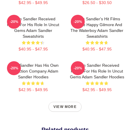
$42.95 - $49.95
$26.50 - $30.50
Adam Sandler Received
Adam Sandler's Hit Films
-20%
-20%
Praise For His Role In Uncut
Include Happy Gilmore And
Gems Adam Sandler
The Waterboy Adam Sandler
Sweatshirts
Sweatshirts
$40.95 - $47.95
$40.95 - $47.95
Adam Sandler Has His Own
Adam Sandler Received
-20%
-20%
Production Company Adam
Praise For His Role In Uncut
Sandler Hoodies
Gems Adam Sandler Hoodies
$42.95 - $49.95
$42.95 - $49.95
VIEW MORE
Related products