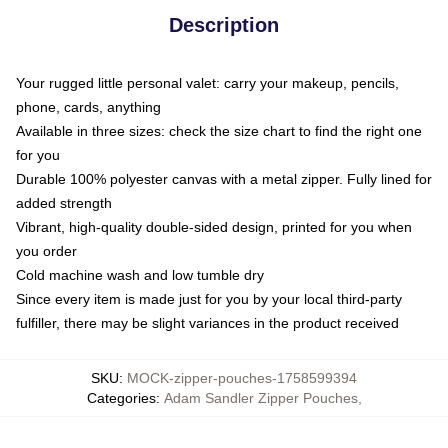
Description
Your rugged little personal valet: carry your makeup, pencils,
phone, cards, anything
Available in three sizes: check the size chart to find the right one
for you
Durable 100% polyester canvas with a metal zipper. Fully lined for
added strength
Vibrant, high-quality double-sided design, printed for you when
you order
Cold machine wash and low tumble dry
Since every item is made just for you by your local third-party
fulfiller, there may be slight variances in the product received
SKU
:
MOCK-zipper-pouches-1758599394
Categories
:
Adam Sandler Zipper Pouches
,