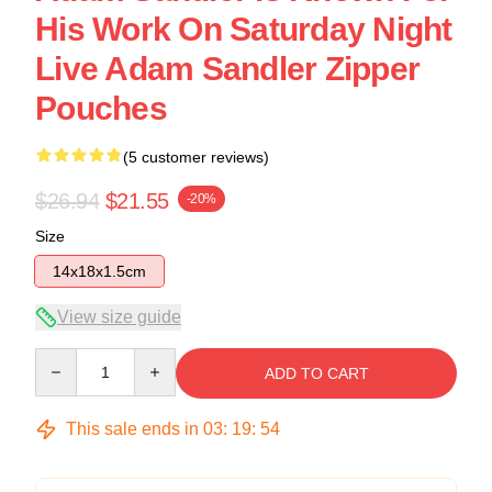
His Work On Saturday Night
Live Adam Sandler Zipper
Pouches
(5 customer reviews)
$26.94
$21.55
-20%
Size
14x18x1.5cm
View size guide
Quantity
ADD TO CART
This sale ends in
03
:
19
:
54