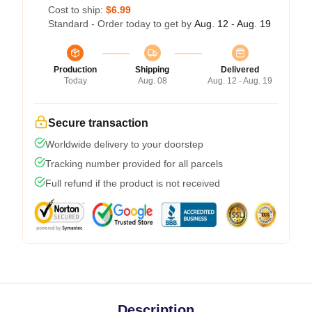
Cost to ship:
$6.99
Standard - Order today to get by
Aug. 12 - Aug. 19
Production
Shipping
Delivered
Today
Aug. 08
Aug. 12 - Aug. 19
Secure transaction
Worldwide delivery to your doorstep
Tracking number provided for all parcels
Full refund if the product is not received
Description