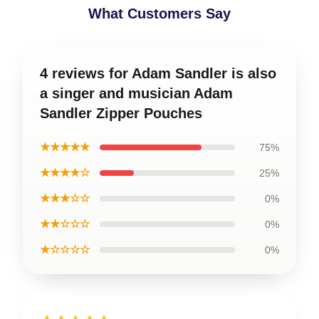
What Customers Say
4 reviews for Adam Sandler is also
a singer and musician Adam
Sandler Zipper Pouches
★★★★★
75%
★★★★☆
25%
★★★☆☆
0%
★★☆☆☆
0%
★☆☆☆☆
0%