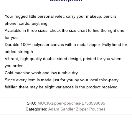
Your rugged little personal valet: carry your makeup, pencils,
phone, cards, anything
Available in three sizes: check the size chart to find the right one
for you
Durable 100% polyester canvas with a metal zipper. Fully lined for
added strength
Vibrant, high-quality double-sided design, printed for you when
you order
Cold machine wash and low tumble dry
Since every item is made just for you by your local third-party
fulfiller, there may be slight variances in the product received
SKU
:
MOCK-zipper-pouches-1758599095
Categories
:
Adam Sandler Zipper Pouches
,