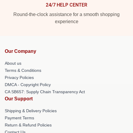
24/7 HELP CENTER
Round-the-clock assistance for a smooth shopping
experience
Our Company
About us
Terms & Conditions
Privacy Policies
DMCA - Copyright Policy
CA SB657: Supply Chain Transparency Act
Our Support
Shipping & Delivery Policies
Payment Terms
Return & Refund Policies
Contact Us