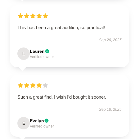
This has been a great addition, so practical!
Sep 20, 2025
Lauren
L
Verified owner
Such a great find, I wish I’d bought it sooner.
Sep 18, 2025
Evelyn
E
Verified owner