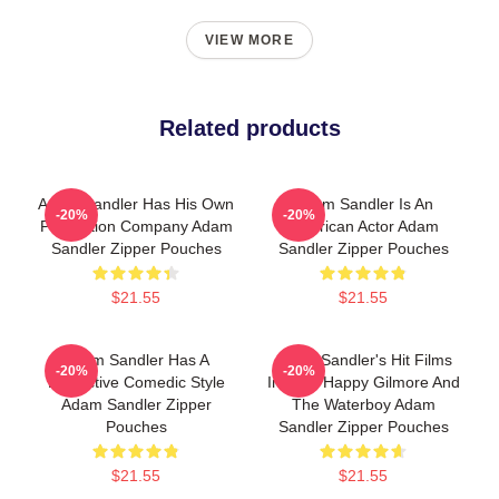
VIEW MORE
Related products
Adam Sandler Has His Own
Adam Sandler Is An
-20%
-20%
Production Company Adam
American Actor Adam
Sandler Zipper Pouches
Sandler Zipper Pouches
$21.55
$21.55
Adam Sandler Has A
Adam Sandler's Hit Films
-20%
-20%
Distinctive Comedic Style
Include Happy Gilmore And
Adam Sandler Zipper
The Waterboy Adam
Pouches
Sandler Zipper Pouches
$21.55
$21.55