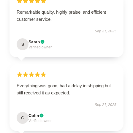
Remarkable quality, highly praise, and efficient
customer service.
Sep 21, 2025
Sarah
S
Verified owner
Everything was good, had a delay in shipping but
still received it as expected.
Sep 21, 2025
Colin
C
Verified owner