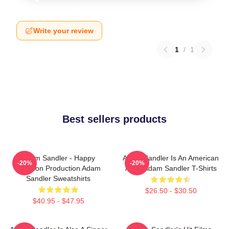
Write your review
1
/
1
Best sellers products
Adam Sandler - Happy
Adam Sandler Is An American
-20%
-20%
Madison Production Adam
Actor Adam Sandler T-Shirts
Sandler Sweatshirts
$26.50 - $30.50
$40.95 - $47.95