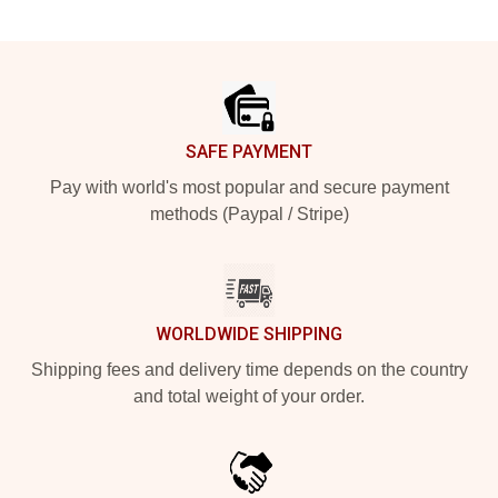
Footer
SAFE PAYMENT
Pay with world's most popular and secure payment
methods (Paypal / Stripe)
WORLDWIDE SHIPPING
Shipping fees and delivery time depends on the country
and total weight of your order.