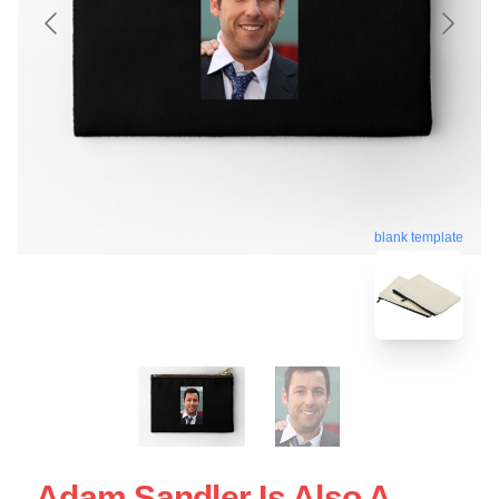
blank template
Adam Sandler Is Also A