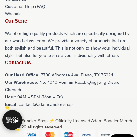
Customer Help (FAQ)
Whosale
Our Store
We offer high-quality products which are specifically designed by
our world-class team. We provide a variety of products that are
both stylish and beautiful. This is not only to show your individual
style, but also for you to share your individuality with others.
Contact Us
Our Head Office
: 7700 Windrose Ave, Plano, TX 75024
Our Warehouse
: No. 4040 Renmin Road, Qingyang District,
Chengdu
Hour
: 9AM – 5PM (Mon – Fri)
Email
: contact@adamsandler.shop
UNLOCK
© Adam Sandler Shop ⚡️ Officially Licensed Adam Sandler Merch
10% OFF
Store 2026 all rights reserved