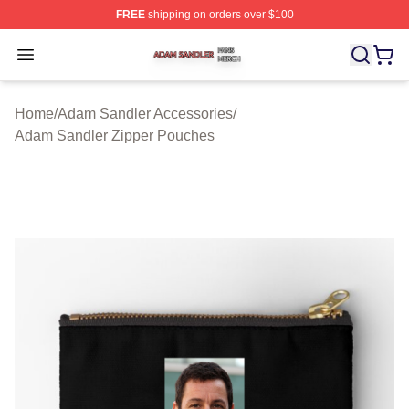
FREE
shipping on orders over $100
Adam Sandler Shop ⚡️ Officially Licensed Adam Sandle
Open menu
Home
/
Adam Sandler Accessories
/
Adam Sandler Zipper Pouches