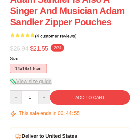
Singer And Musician Adam
Sandler Zipper Pouches
(4 customer reviews)
$26.94
$21.55
-20%
Size
14x18x1.5cm
View size guide
Quantity
ADD TO CART
This sale ends in
00
:
44
:
54
Deliver to United States