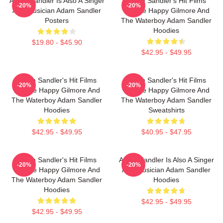
Adam Sandler Is Also A Singer
Adam Sandler's Hit Films
-20%
-20%
And Musician Adam Sandler
Include Happy Gilmore And
Posters
The Waterboy Adam Sandler
Hoodies
$19.80 - $45.90
$42.95 - $49.95
Adam Sandler's Hit Films
Adam Sandler's Hit Films
-20%
-20%
Include Happy Gilmore And
Include Happy Gilmore And
The Waterboy Adam Sandler
The Waterboy Adam Sandler
Hoodies
Sweatshirts
$42.95 - $49.95
$40.95 - $47.95
Adam Sandler's Hit Films
Adam Sandler Is Also A Singer
-20%
-20%
Include Happy Gilmore And
And Musician Adam Sandler
The Waterboy Adam Sandler
Hoodies
Hoodies
$42.95 - $49.95
$42.95 - $49.95