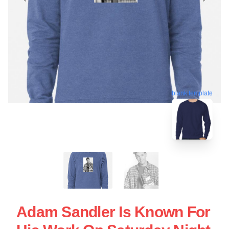
blank template
Adam Sandler Is Known For