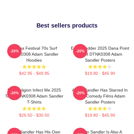
Best sellers products
Ohana Festival 70s Surf
Eddie Vedder 2025 Dana Point
-20%
-20%
DTNK0308 Adam Sandler
Event DTNK0308 Adam
Hoodies
Sandler Posters
$42.95 - $49.95
$19.80 - $45.90
Bad Religion Infect Me 2025
Adam Sandler Has Starred In
-20%
-20%
Tour DTNK0308 Adam Sandler
Many Comedy Films Adam
T-Shirts
Sandler Posters
$26.50 - $30.50
$19.80 - $45.90
Adam Sandler Has His Own
Adam Sandler Is Also A