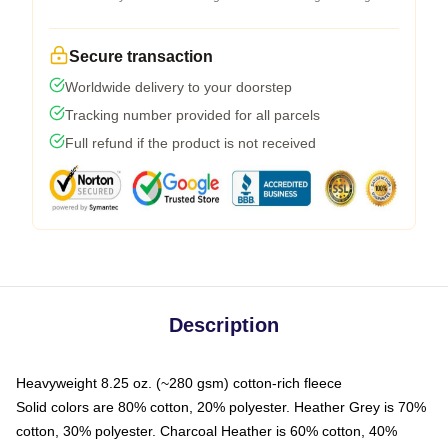
Secure transaction
Worldwide delivery to your doorstep
Tracking number provided for all parcels
Full refund if the product is not received
Description
Heavyweight 8.25 oz. (~280 gsm) cotton-rich fleece
Solid colors are 80% cotton, 20% polyester. Heather Grey is 70%
cotton, 30% polyester. Charcoal Heather is 60% cotton, 40%