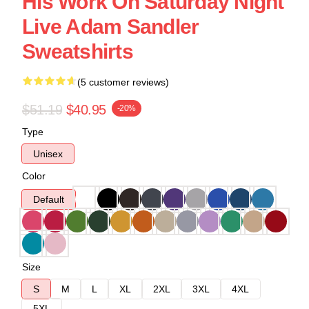
His Work On Saturday Night
Live Adam Sandler
Sweatshirts
(5 customer reviews)
$51.19
$40.95
-20%
Type
Unisex
Color
Default
Size
S
M
L
XL
2XL
3XL
4XL
5XL