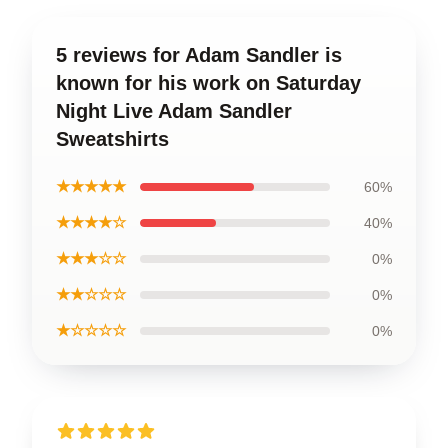
5 reviews for Adam Sandler is
known for his work on Saturday
Night Live Adam Sandler
Sweatshirts
★★★★★
60%
★★★★☆
40%
★★★☆☆
0%
★★☆☆☆
0%
★☆☆☆☆
0%