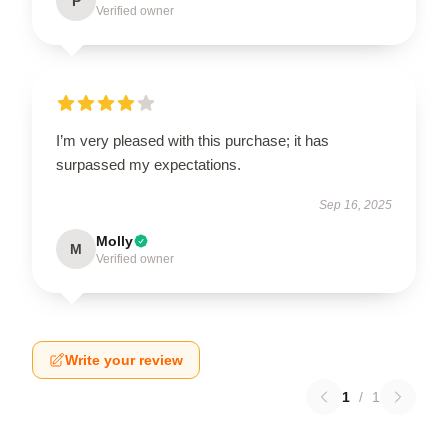
P
Verified owner
I’m very pleased with this purchase; it has
surpassed my expectations.
Sep 16, 2025
Molly
M
Verified owner
Write your review
1
/
1