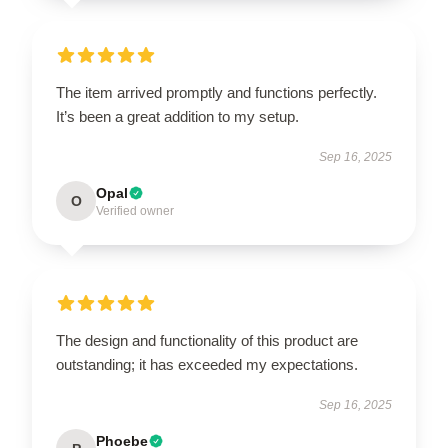
The item arrived promptly and functions perfectly.
It’s been a great addition to my setup.
Sep 16, 2025
Opal
O
Verified owner
The design and functionality of this product are
outstanding; it has exceeded my expectations.
Sep 16, 2025
Phoebe