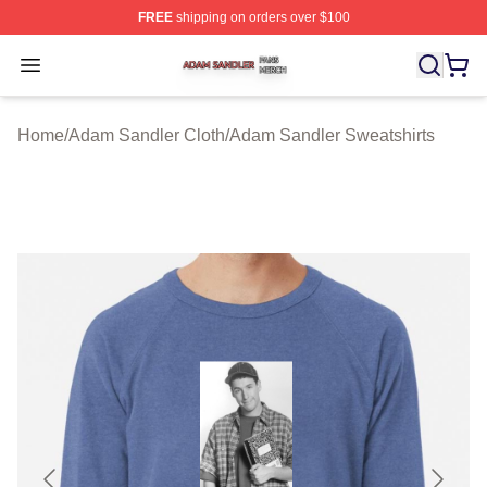
FREE
shipping on orders over $100
Adam Sandler Shop ⚡️ Officially Licensed Adam Sandle
Open menu
Home
/
Adam Sandler Cloth
/
Adam Sandler Sweatshirts