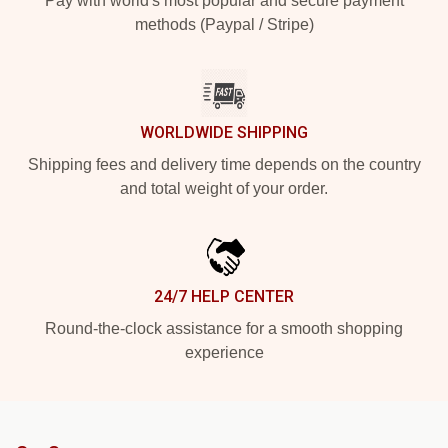
Pay with world's most popular and secure payment
methods (Paypal / Stripe)
WORLDWIDE SHIPPING
Shipping fees and delivery time depends on the country
and total weight of your order.
24/7 HELP CENTER
Round-the-clock assistance for a smooth shopping
experience