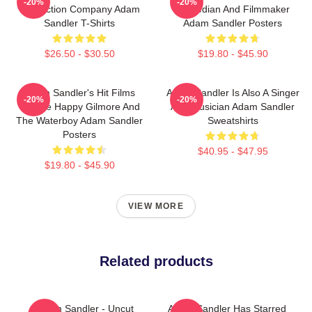
-20%
-20%
Production Company Adam
Comedian And Filmmaker
Sandler T-Shirts
Adam Sandler Posters
$26.50 - $30.50
$19.80 - $45.90
Adam Sandler's Hit Films
Adam Sandler Is Also A Singer
-20%
-20%
Include Happy Gilmore And
And Musician Adam Sandler
The Waterboy Adam Sandler
Sweatshirts
Posters
$40.95 - $47.95
$19.80 - $45.90
VIEW MORE
Related products
Adam Sandler - Uncut
Adam Sandler Has Starred