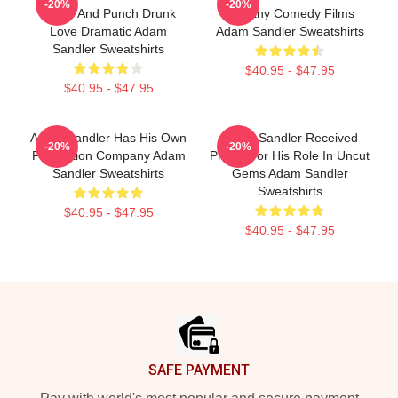
-20%
-20%
Gems And Punch Drunk
In Many Comedy Films
Love Dramatic Adam
Adam Sandler Sweatshirts
Sandler Sweatshirts
$40.95 - $47.95
$40.95 - $47.95
Adam Sandler Has His Own
Adam Sandler Received
-20%
-20%
Production Company Adam
Praise For His Role In Uncut
Sandler Sweatshirts
Gems Adam Sandler
Sweatshirts
$40.95 - $47.95
$40.95 - $47.95
Footer
SAFE PAYMENT