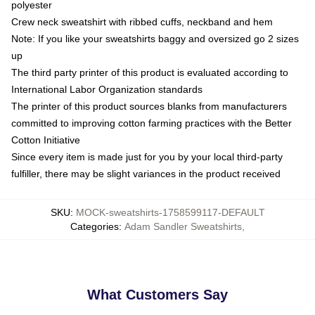
polyester
Crew neck sweatshirt with ribbed cuffs, neckband and hem
Note: If you like your sweatshirts baggy and oversized go 2 sizes
up
The third party printer of this product is evaluated according to
International Labor Organization standards
The printer of this product sources blanks from manufacturers
committed to improving cotton farming practices with the Better
Cotton Initiative
Since every item is made just for you by your local third-party
fulfiller, there may be slight variances in the product received
SKU
:
MOCK-sweatshirts-1758599117-DEFAULT
Categories
:
Adam Sandler Sweatshirts
,
What Customers Say