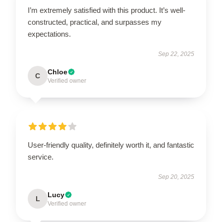
I’m extremely satisfied with this product. It’s well-
constructed, practical, and surpasses my
expectations.
Sep 22, 2025
Chloe
C
Verified owner
User-friendly quality, definitely worth it, and fantastic
service.
Sep 20, 2025
Lucy
L
Verified owner