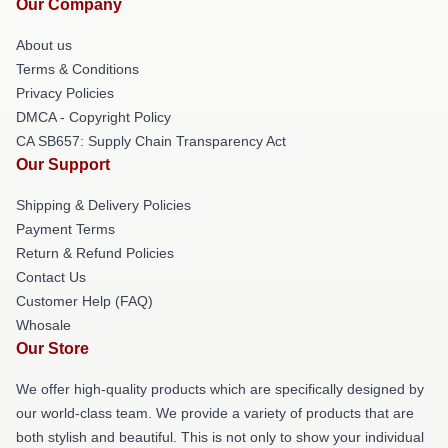
Our Company
About us
Terms & Conditions
Privacy Policies
DMCA - Copyright Policy
CA SB657: Supply Chain Transparency Act
Our Support
Shipping & Delivery Policies
Payment Terms
Return & Refund Policies
Contact Us
Customer Help (FAQ)
Whosale
Our Store
We offer high-quality products which are specifically designed by
our world-class team. We provide a variety of products that are
both stylish and beautiful. This is not only to show your individual