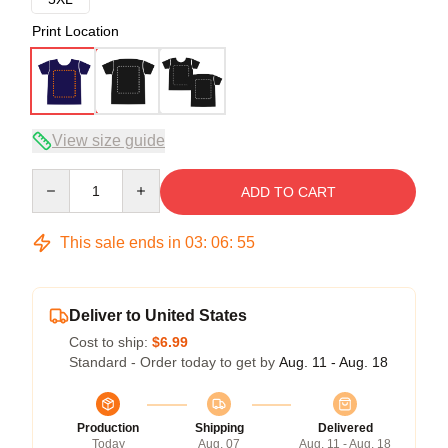
Print Location
View size guide
Quantity
ADD TO CART
This sale ends in
03
:
06
:
54
Deliver to United States
Cost to ship:
$6.99
Standard - Order today to get by
Aug. 11 - Aug. 18
Production
Shipping
Delivered
Today
Aug. 07
Aug. 11 - Aug. 18