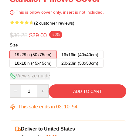
This is pillow cover only, insert is not included.
(2 customer reviews)
$36.25
$29.00
-20%
Size
19x29in (50x75cm)
16x16in (40x40cm)
18x18in (45x45cm)
20x20in (50x50cm)
View size guide
Quantity
ADD TO CART
This sale ends in
03
:
10
:
54
Deliver to United States