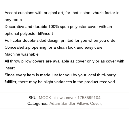
Accent cushions with original art, for that instant zhuzh factor in
any room
Decorative and durable 100% spun polyester cover with an
optional polyester fill/insert
Full-color double-sided design printed for you when you order
Concealed zip opening for a clean look and easy care
Machine washable
All throw pillow covers are available as cover only or as cover with
insert
Since every item is made just for you by your local third-party
fulfiller, there may be slight variances in the product received
SKU
:
MOCK-pillows-cover-1758599104
Categories
:
Adam Sandler Pillows Cover
,