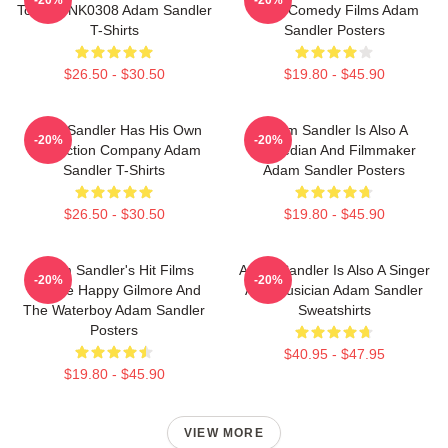
Tour DTNK0308 Adam Sandler
Many Comedy Films Adam
T-Shirts
Sandler Posters
$26.50 - $30.50
$19.80 - $45.90
Adam Sandler Has His Own
Adam Sandler Is Also A
-20%
-20%
Production Company Adam
Comedian And Filmmaker
Sandler T-Shirts
Adam Sandler Posters
$26.50 - $30.50
$19.80 - $45.90
Adam Sandler's Hit Films
Adam Sandler Is Also A Singer
-20%
-20%
Include Happy Gilmore And
And Musician Adam Sandler
The Waterboy Adam Sandler
Sweatshirts
Posters
$40.95 - $47.95
$19.80 - $45.90
VIEW MORE