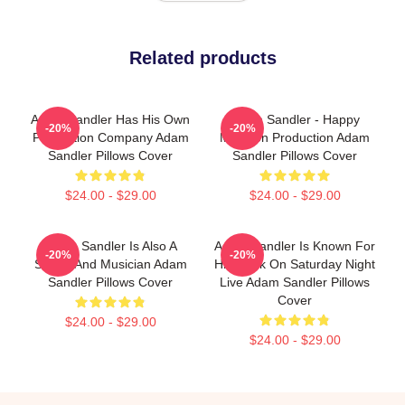
Related products
Adam Sandler Has His Own
Adam Sandler - Happy
-20%
-20%
Production Company Adam
Madison Production Adam
Sandler Pillows Cover
Sandler Pillows Cover
$24.00 - $29.00
$24.00 - $29.00
Adam Sandler Is Also A
Adam Sandler Is Known For
-20%
-20%
Singer And Musician Adam
His Work On Saturday Night
Sandler Pillows Cover
Live Adam Sandler Pillows
Cover
$24.00 - $29.00
$24.00 - $29.00
Footer