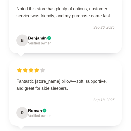
Noted this store has plenty of options, customer
service was friendly, and my purchase came fast.
Sep 20, 2025
Benjamin
B
Verified owner
Fantastic [store_name] pillow—soft, supportive,
and great for side sleepers.
Sep 18, 2025
Roman
R
Verified owner