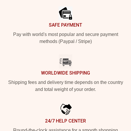
SAFE PAYMENT
Pay with world's most popular and secure payment
methods (Paypal / Stripe)
WORLDWIDE SHIPPING
Shipping fees and delivery time depends on the country
and total weight of your order.
24/7 HELP CENTER
Round-the-clock assistance for a smooth shopping