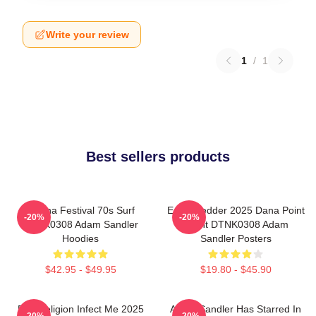
Write your review
1
/
1
Best sellers products
Ohana Festival 70s Surf
Eddie Vedder 2025 Dana Point
-20%
-20%
DTNK0308 Adam Sandler
Event DTNK0308 Adam
Hoodies
Sandler Posters
$42.95 - $49.95
$19.80 - $45.90
Bad Religion Infect Me 2025
Adam Sandler Has Starred In
-20%
-20%