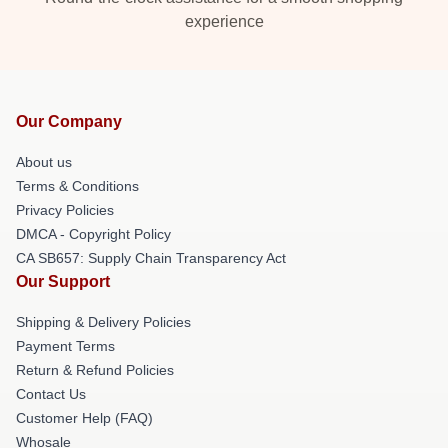
experience
Our Company
About us
Terms & Conditions
Privacy Policies
DMCA - Copyright Policy
CA SB657: Supply Chain Transparency Act
Our Support
Shipping & Delivery Policies
Payment Terms
Return & Refund Policies
Contact Us
Customer Help (FAQ)
Whosale