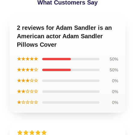
What Customers Say
2 reviews for Adam Sandler is an
American actor Adam Sandler
Pillows Cover
★★★★★
50%
★★★★☆
50%
★★★☆☆
0%
★★☆☆☆
0%
★☆☆☆☆
0%