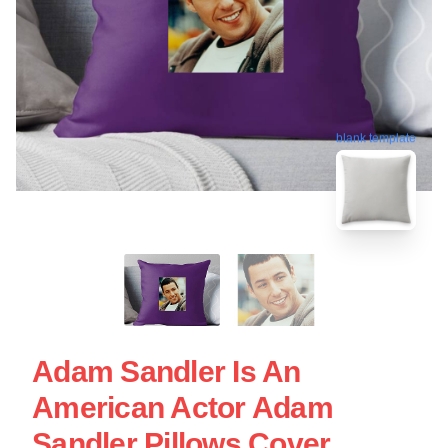
blank template
Adam Sandler Is An
American Actor Adam
Sandler Pillows Cover