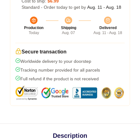
Cost to ship:
$6.99
Standard - Order today to get by
Aug. 11 - Aug. 18
Production
Shipping
Delivered
Today
Aug. 07
Aug. 11 - Aug. 18
Secure transaction
Worldwide delivery to your doorstep
Tracking number provided for all parcels
Full refund if the product is not received
Description