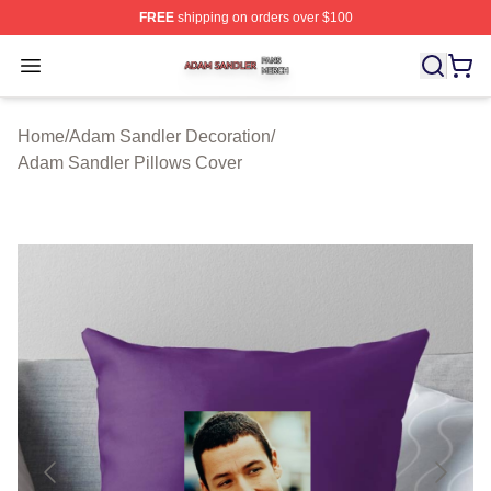
FREE
shipping on orders over $100
Adam Sandler Shop ⚡️ Officially Licensed Adam Sandle
Open menu
Home
/
Adam Sandler Decoration
/
Adam Sandler Pillows Cover