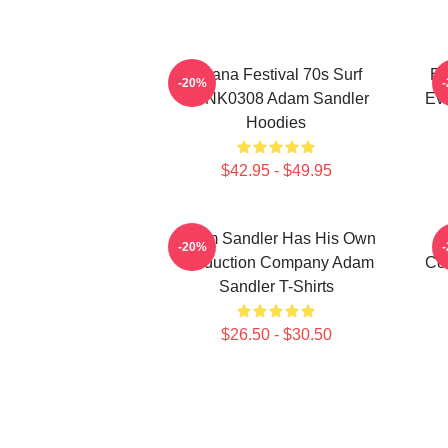
Ohana Festival 70s Surf
Ed
-20%
DTNK0308 Adam Sandler
Ev
Hoodies
$42.95 - $49.95
Adam Sandler Has His Own
-20%
Production Company Adam
Co
Sandler T-Shirts
$26.50 - $30.50