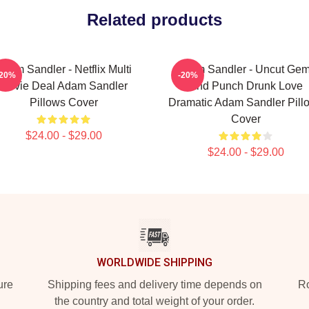
Related products
Adam Sandler - Netflix Multi
Adam Sandler - Uncut Ge
-20%
-20%
Movie Deal Adam Sandler
And Punch Drunk Love
Pillows Cover
Dramatic Adam Sandler Pill
Cover
$24.00 - $29.00
$24.00 - $29.00
WORLDWIDE SHIPPING
ure
Shipping fees and delivery time depends on
Ro
the country and total weight of your order.