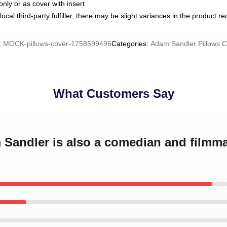
only or as cover with insert
ocal third-party fulfiller, there may be slight variances in the product r
:
MOCK-pillows-cover-1758599496
Categories
:
Adam Sandler Pillows C
What Customers Say
m Sandler is also a comedian and film