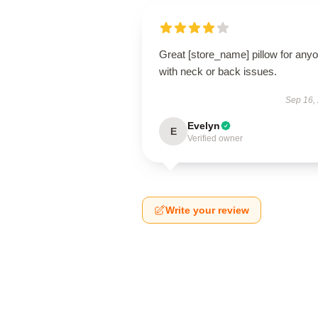
Great [store_name] pillow for any
with neck or back issues.
Sep 16,
Evelyn
E
Verified owner
Write your review