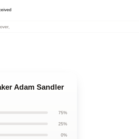
eceived
over
,
maker Adam Sandler
75%
25%
0%