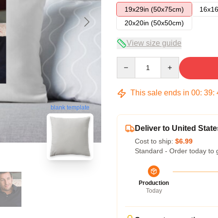
19x29in (50x75cm)
16x16
20x20in (50x50cm)
View size guide
Quantity
This sale ends in
00
:
39
:
blank template
Deliver to United State
Cost to ship:
$6.99
Standard - Order today to 
Production
Today