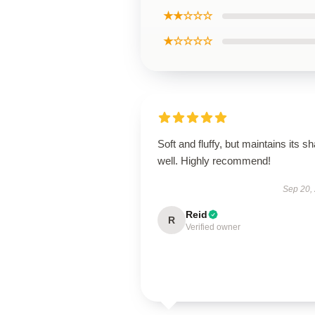
★★☆☆☆
★☆☆☆☆
Soft and fluffy, but maintains its s
well. Highly recommend!
Sep 20,
Reid
R
Verified owner