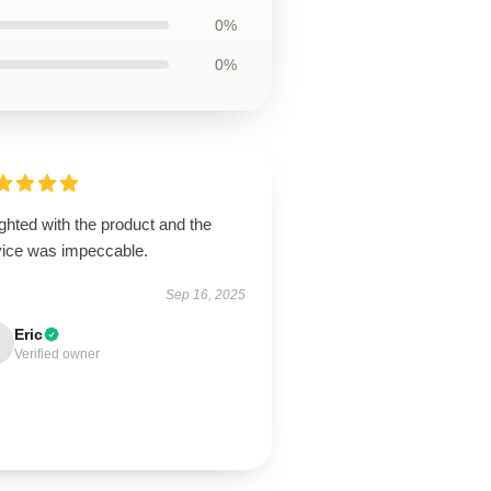
0%
0%
ghted with the product and the
vice was impeccable.
Sep 16, 2025
Eric
Verified owner