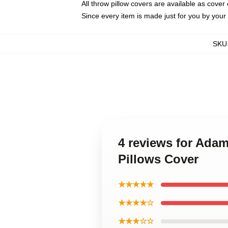
All throw pillow covers are available as cover 
Since every item is made just for you by your l
SKU
4 reviews for Ada
Pillows Cover
★★★★★
★★★★☆
★★★☆☆