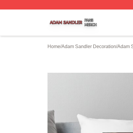
Adam Sandler Shop ⚡️ Officially Licensed Adam Sandler 
Home
/
Adam Sandler Decoration
/
Adam S