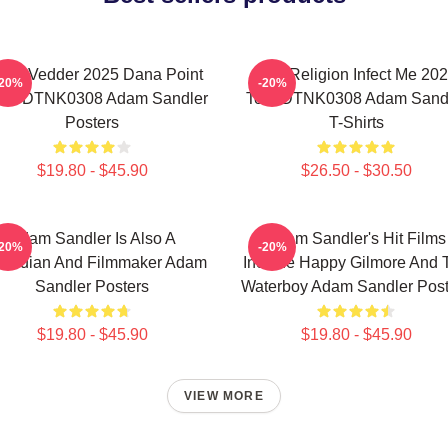
die Vedder 2025 Dana Point
Bad Religion Infect Me 20
-20%
-20%
ent DTNK0308 Adam Sandler
Tour DTNK0308 Adam Sand
Posters
T-Shirts
$19.80 - $45.90
$26.50 - $30.50
Adam Sandler Is Also A
Adam Sandler's Hit Films
-20%
-20%
median And Filmmaker Adam
Include Happy Gilmore And 
Sandler Posters
Waterboy Adam Sandler Post
$19.80 - $45.90
$19.80 - $45.90
VIEW MORE