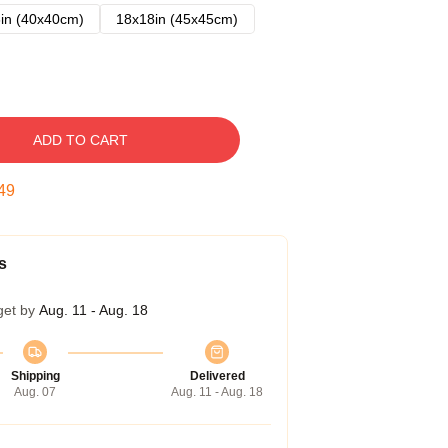
in (40x40cm)
18x18in (45x45cm)
ADD TO CART
48
s
get by
Aug. 11 - Aug. 18
Shipping
Delivered
Aug. 07
Aug. 11 - Aug. 18