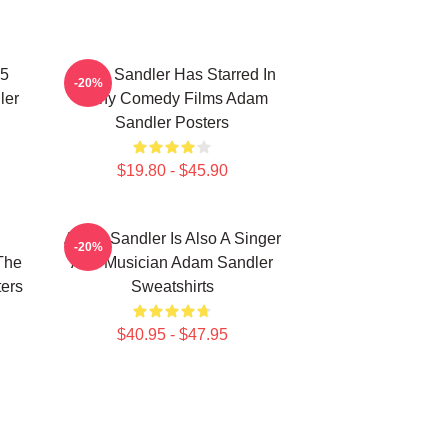
25
Adam Sandler Has Starred In
-20%
ler
Many Comedy Films Adam
Sandler Posters
$19.80 - $45.90
Adam Sandler Is Also A Singer
-20%
The
And Musician Adam Sandler
ers
Sweatshirts
$40.95 - $47.95