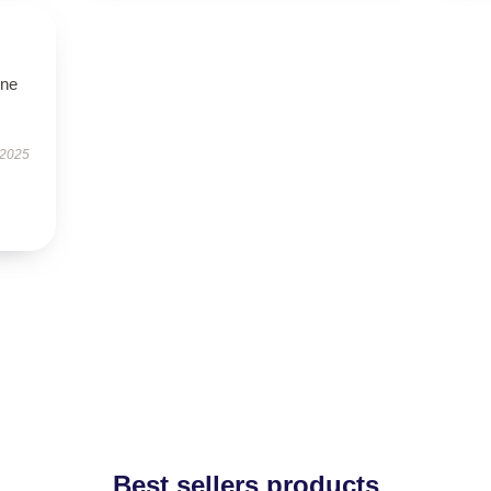
one
 2025
Best sellers products