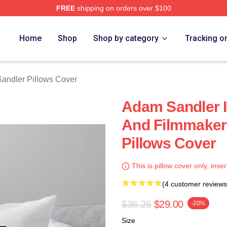
FREE
shipping on orders over $100
Merch Store
Home
Shop
Shop by category
Tracking o
andler Pillows Cover
Adam Sandler 
And Filmmaker
Pillows Cover
This is pillow cover only, inser
(4 customer reviews
$36.25
$29.00
-20%
Size