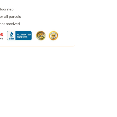
 doorstep
r all parcels
 not received