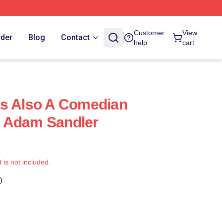
Customer
View
rder
Blog
Contact
help
cart
Is Also A Comedian
 Adam Sandler
t is not included.
)