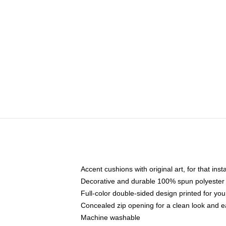
Accent cushions with original art, for that ins
Decorative and durable 100% spun polyester co
Full-color double-sided design printed for yo
Concealed zip opening for a clean look and e
Machine washable