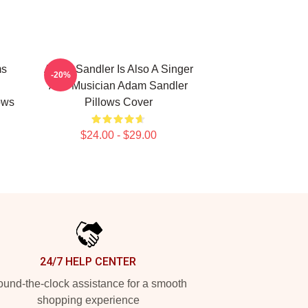
ms
Adam Sandler Is Also A Singer
-20%
And Musician Adam Sandler
ows
Pillows Cover
$24.00 - $29.00
24/7 HELP CENTER
und-the-clock assistance for a smooth
shopping experience