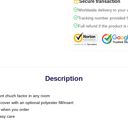
Secure transaction
Worldwide delivery to your
Tracking number provided fo
Full refund if the product is
Description
tant zhuzh factor in any room
ver with an optional polyester fill/insert
u when you order
asy care