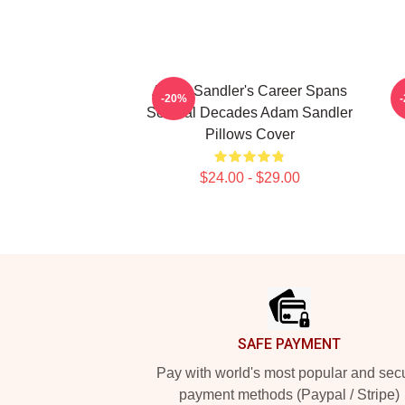
Adam Sandler's Career Spans
-20%
Several Decades Adam Sandler
Pillows Cover
$24.00 - $29.00
Footer
SAFE PAYMENT
Pay with world's most popular and sec
payment methods (Paypal / Stripe)