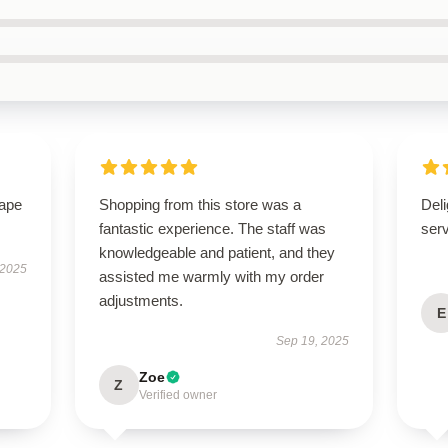
hape
Shopping from this store was a
Deli
fantastic experience. The staff was
ser
knowledgeable and patient, and they
 2025
assisted me warmly with my order
adjustments.
E
Sep 19, 2025
Zoe
Z
Verified owner