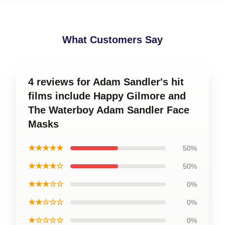
What Customers Say
4 reviews for Adam Sandler's hit
films include Happy Gilmore and
The Waterboy Adam Sandler Face
Masks
★★★★★
50%
★★★★☆
50%
★★★☆☆
0%
★★☆☆☆
0%
★☆☆☆☆
0%