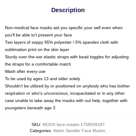
Description
Non-medical face masks aid you specific your self even when
you'll be able to't present your face
Two layers of soppy 95% polyester / 5% spandex cloth with
sublimation print on the skin layer
Sturdy over-the-ear elastic straps with bead toggles for adjusting
the straps for a comfortable match
Wash after every use
To be used by ages 13 and older solely
Shouldn't be utilized by or positioned on anybody who has bother
respiration or who's unconscious, incapacitated or in any other
case unable to take away the masks with out help, together with
youngsters beneath age 3
SKU
:
MOCK-face-masks-1758599187
Categories
:
Adam Sandler Face Masks
,