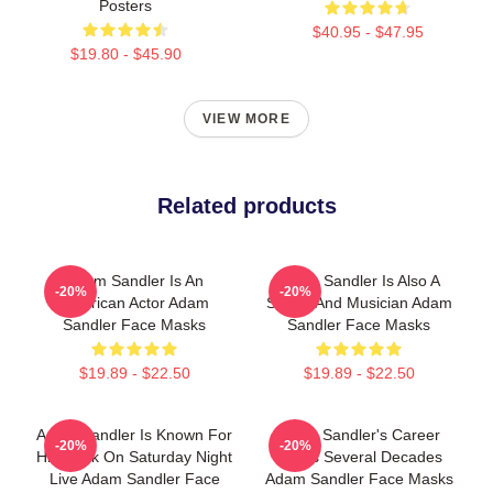
Posters
$40.95 - $47.95
$19.80 - $45.90
VIEW MORE
Related products
Adam Sandler Is An
Adam Sandler Is Also A
-20%
-20%
American Actor Adam
Singer And Musician Adam
Sandler Face Masks
Sandler Face Masks
$19.89 - $22.50
$19.89 - $22.50
Adam Sandler Is Known For
Adam Sandler's Career
-20%
-20%
His Work On Saturday Night
Spans Several Decades
Live Adam Sandler Face
Adam Sandler Face Masks