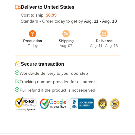
Deliver to United States
Cost to ship:
$6.99
Standard - Order today to get by
Aug. 11 - Aug. 18
Production
Shipping
Delivered
Today
Aug. 07
Aug. 11 - Aug. 18
Secure transaction
Worldwide delivery to your doorstep
Tracking number provided for all parcels
Full refund if the product is not received