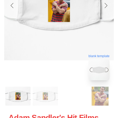
blank template
Adam Sandler's Hit Films