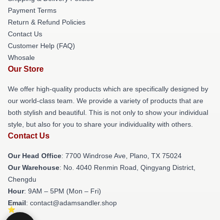
Payment Terms
Return & Refund Policies
Contact Us
Customer Help (FAQ)
Whosale
Our Store
We offer high-quality products which are specifically designed by
our world-class team. We provide a variety of products that are
both stylish and beautiful. This is not only to show your individual
style, but also for you to share your individuality with others.
Contact Us
Our Head Office
: 7700 Windrose Ave, Plano, TX 75024
Our Warehouse
: No. 4040 Renmin Road, Qingyang District,
Chengdu
Hour
: 9AM – 5PM (Mon – Fri)
Email
: contact@adamsandler.shop