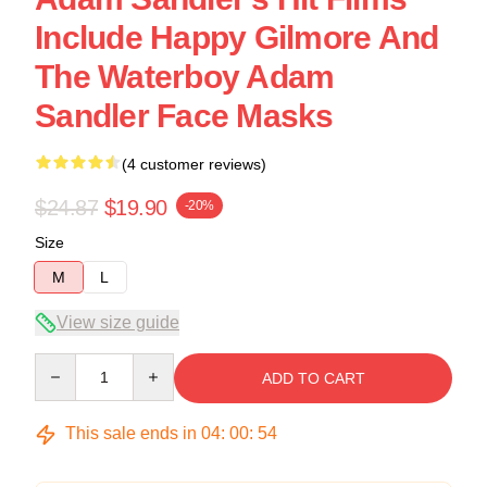
Include Happy Gilmore And
The Waterboy Adam
Sandler Face Masks
(4 customer reviews)
$24.87
$19.90
-20%
Size
M
L
View size guide
Quantity
ADD TO CART
This sale ends in
04
:
00
:
54