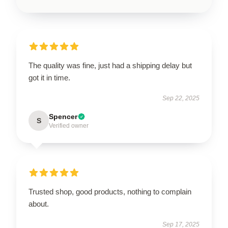
The quality was fine, just had a shipping delay but
got it in time.
Sep 22, 2025
Spencer
S
Verified owner
Trusted shop, good products, nothing to complain
about.
Sep 17, 2025