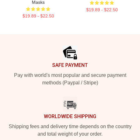
Masks
$19.89 - $22.50
$19.89 - $22.50
Footer
SAFE PAYMENT
Pay with world's most popular and secure payment
methods (Paypal / Stripe)
WORLDWIDE SHIPPING
Shipping fees and delivery time depends on the country
and total weight of your order.