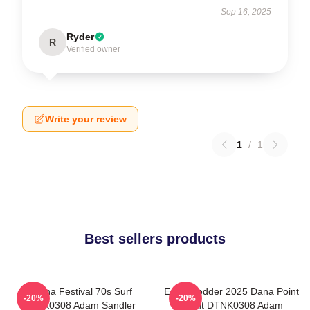
Sep 16, 2025
Ryder
R
Verified owner
Write your review
1
/
1
Best sellers products
Ohana Festival 70s Surf
Eddie Vedder 2025 Dana Point
-20%
-20%
DTNK0308 Adam Sandler
Event DTNK0308 Adam