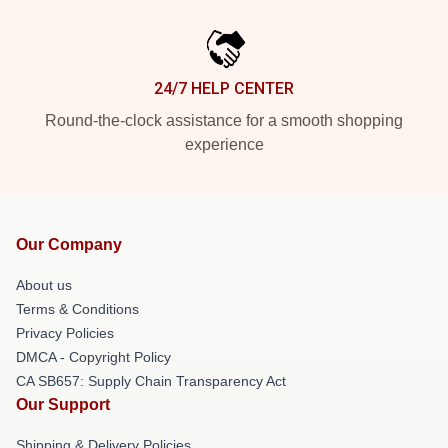
24/7 HELP CENTER
Round-the-clock assistance for a smooth shopping
experience
Our Company
About us
Terms & Conditions
Privacy Policies
DMCA - Copyright Policy
CA SB657: Supply Chain Transparency Act
Our Support
Shipping & Delivery Policies