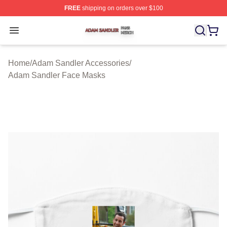
FREE
shipping on orders over $100
Adam Sandler Shop ⚡️ Officially Licensed Adam Sandle
Open menu
Home
/
Adam Sandler Accessories
/
Adam Sandler Face Masks