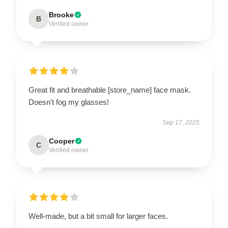
Brooke
B
Verified owner
Great fit and breathable [store_name] face mask.
Doesn't fog my glasses!
Sep 17, 2025
Cooper
C
Verified owner
Well-made, but a bit small for larger faces.