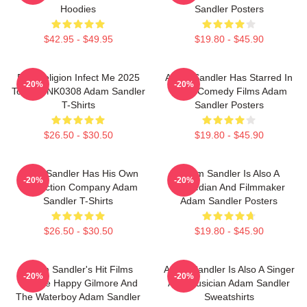
Hoodies
Sandler Posters
$42.95 - $49.95
$19.80 - $45.90
Bad Religion Infect Me 2025
Adam Sandler Has Starred In
-20%
-20%
Tour DTNK0308 Adam Sandler
Many Comedy Films Adam
T-Shirts
Sandler Posters
$26.50 - $30.50
$19.80 - $45.90
Adam Sandler Has His Own
Adam Sandler Is Also A
-20%
-20%
Production Company Adam
Comedian And Filmmaker
Sandler T-Shirts
Adam Sandler Posters
$26.50 - $30.50
$19.80 - $45.90
Adam Sandler's Hit Films
Adam Sandler Is Also A Singer
-20%
-20%
Include Happy Gilmore And
And Musician Adam Sandler
The Waterboy Adam Sandler
Sweatshirts