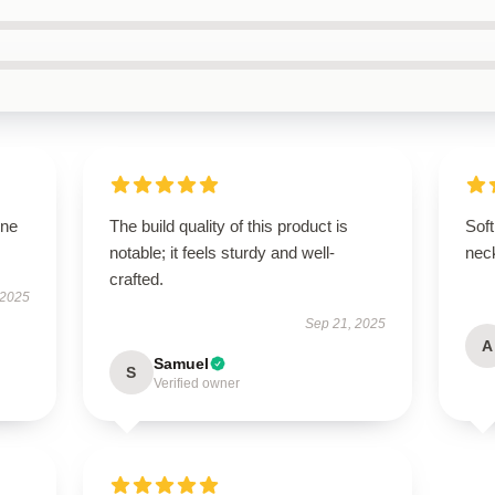
one
The build quality of this product is
Soft
notable; it feels sturdy and well-
nec
crafted.
 2025
Sep 21, 2025
A
Samuel
S
Verified owner