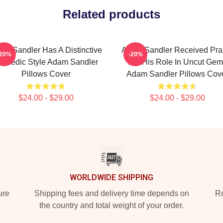
Related products
am Sandler Has A Distinctive
Adam Sandler Received Pra
-20%
-20%
omedic Style Adam Sandler
For His Role In Uncut Gem
Pillows Cover
Adam Sandler Pillows Cov
$24.00 - $29.00
$24.00 - $29.00
WORLDWIDE SHIPPING
ure
Shipping fees and delivery time depends on
Ro
the country and total weight of your order.