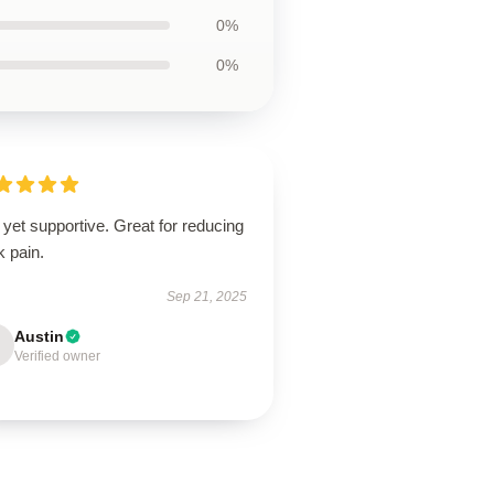
0%
0%
 yet supportive. Great for reducing
k pain.
Sep 21, 2025
Austin
Verified owner