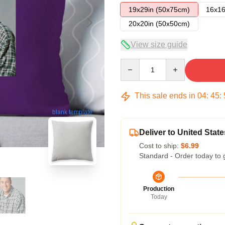
19x29in (50x75cm)
16x16
20x20in (50x50cm)
View size guide
Quantity
This sale ends in
04
:
45
:
blank template
Deliver to United State
Cost to ship:
$6.99
Standard - Order today to 
Production
Today