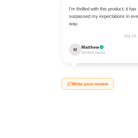
I’m thrilled with this product; it has
surpassed my expectations in eve
way.
Sep 16,
Matthew
M
Verified owner
Write your review