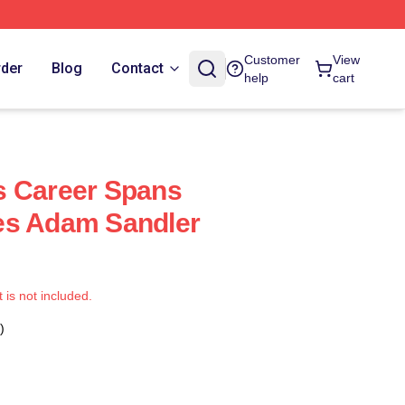
Customer
View
rder
Blog
Contact
help
cart
s Career Spans
es Adam Sandler
t is not included.
)