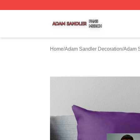
Adam Sandler Shop ⚡️ Officially Licensed Adam Sandler 
Home
/
Adam Sandler Decoration
/
Adam S