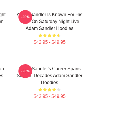
ght
Adam Sandler Is Known For His
-20%
er
Work On Saturday Night Live
Adam Sandler Hoodies
$42.95 - $49.95
an
Adam Sandler's Career Spans
-20%
es
Several Decades Adam Sandler
Hoodies
$42.95 - $49.95