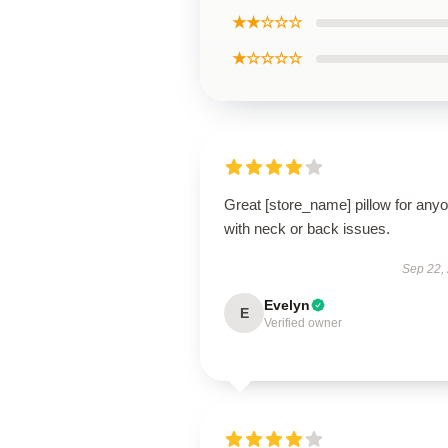
★★☆☆☆
★☆☆☆☆
Great [store_name] pillow for any
with neck or back issues.
Sep 22,
Evelyn
E
Verified owner