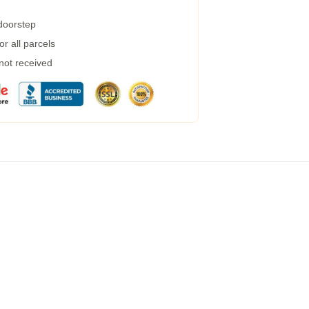
 doorstep
r all parcels
 not received