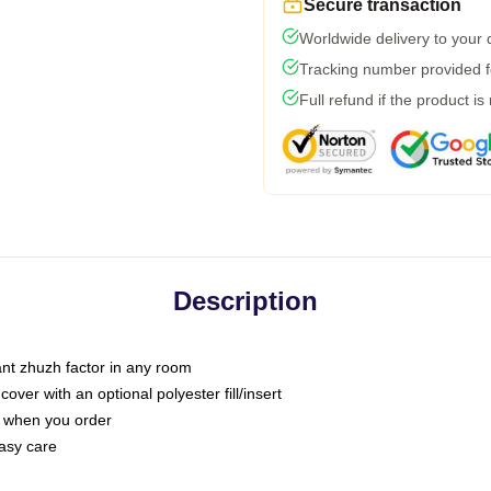
Secure transaction
Worldwide delivery to your
Tracking number provided fo
Full refund if the product is
Description
tant zhuzh factor in any room
ver with an optional polyester fill/insert
u when you order
asy care