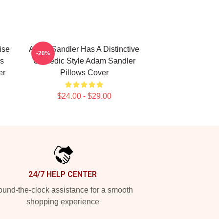
ise
Adam Sandler Has A Distinctive
-20%
s
Comedic Style Adam Sandler
er
Pillows Cover
$24.00 - $29.00
24/7 HELP CENTER
und-the-clock assistance for a smooth
shopping experience