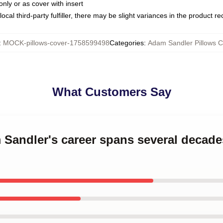
only or as cover with insert
ocal third-party fulfiller, there may be slight variances in the product r
:
MOCK-pillows-cover-1758599498
Categories
:
Adam Sandler Pillows C
What Customers Say
m Sandler's career spans several decad