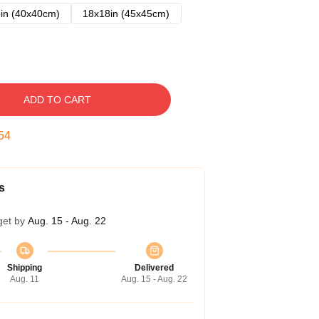
in (40x40cm)
18x18in (45x45cm)
ADD TO CART
53
s
get by
Aug. 15 - Aug. 22
Shipping
Delivered
Aug. 11
Aug. 15 - Aug. 22