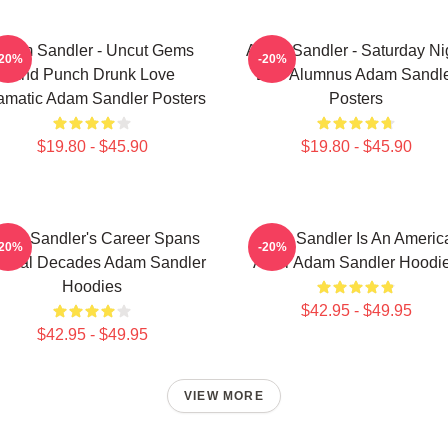
dam Sandler - Uncut Gems
Adam Sandler - Saturday Ni
-20%
-20%
And Punch Drunk Love
Live Alumnus Adam Sandl
amatic Adam Sandler Posters
Posters
$19.80 - $45.90
$19.80 - $45.90
am Sandler's Career Spans
Adam Sandler Is An Americ
-20%
-20%
veral Decades Adam Sandler
Actor Adam Sandler Hoodi
Hoodies
$42.95 - $49.95
$42.95 - $49.95
VIEW MORE