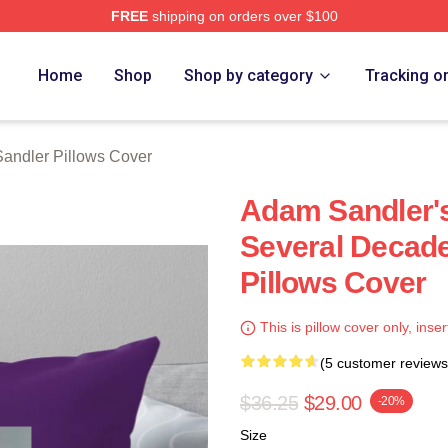
FREE
shipping on orders over $100
Merch Store
Home
Shop
Shop by category
Tracking o
andler Pillows Cover
Adam Sandler'
Several Decad
Pillows Cover
This is pillow cover only, inser
(5 customer reviews
$36.25
$29.00
-20%
Size