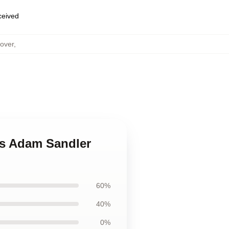
eceived
over
,
es Adam Sandler
60%
40%
0%