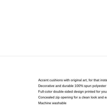
Accent cushions with original art, for that ins
Decorative and durable 100% spun polyester co
Full-color double-sided design printed for yo
Concealed zip opening for a clean look and e
Machine washable