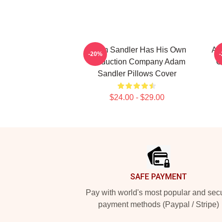
Adam Sandler Has His Own
Ad
-20%
Production Company Adam
C
Sandler Pillows Cover
$24.00 - $29.00
Footer
SAFE PAYMENT
Pay with world's most popular and sec
payment methods (Paypal / Stripe)