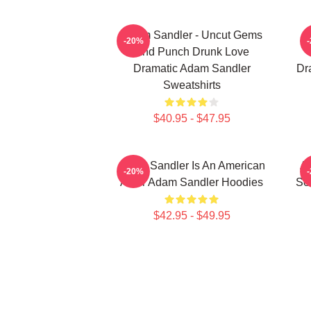
Adam Sandler - Uncut Gems
A
-20%
And Punch Drunk Love
Dramatic Adam Sandler
Dr
Sweatshirts
$40.95 - $47.95
Adam Sandler Is An American
Ad
-20%
Actor Adam Sandler Hoodies
Se
$42.95 - $49.95