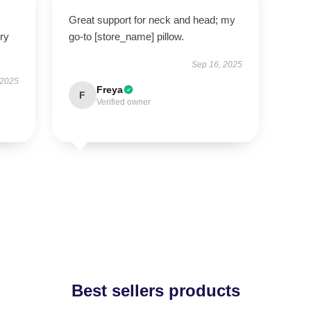
Great support for neck and head; my
ry
go-to [store_name] pillow.
Sep 16, 2025
 2025
Freya
F
Verified owner
Best sellers products