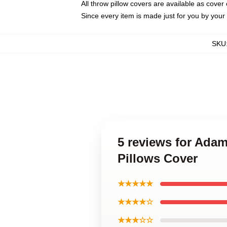
All throw pillow covers are available as cover 
Since every item is made just for you by your l
SKU
5 reviews for Ada
Pillows Cover
★★★★★
★★★★☆
★★★☆☆