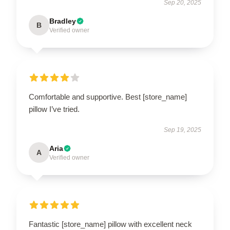
Sep 20, 2025
Bradley
B
Verified owner
Comfortable and supportive. Best [store_name]
pillow I’ve tried.
Sep 19, 2025
Aria
A
Verified owner
Fantastic [store_name] pillow with excellent neck