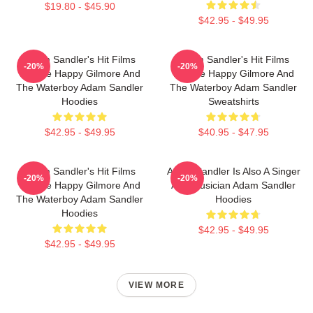
$19.80 - $45.90
$42.95 - $49.95
Adam Sandler's Hit Films
Adam Sandler's Hit Films
-20%
-20%
Include Happy Gilmore And
Include Happy Gilmore And
The Waterboy Adam Sandler
The Waterboy Adam Sandler
Hoodies
Sweatshirts
$42.95 - $49.95
$40.95 - $47.95
Adam Sandler's Hit Films
Adam Sandler Is Also A Singer
-20%
-20%
Include Happy Gilmore And
And Musician Adam Sandler
The Waterboy Adam Sandler
Hoodies
Hoodies
$42.95 - $49.95
$42.95 - $49.95
VIEW MORE