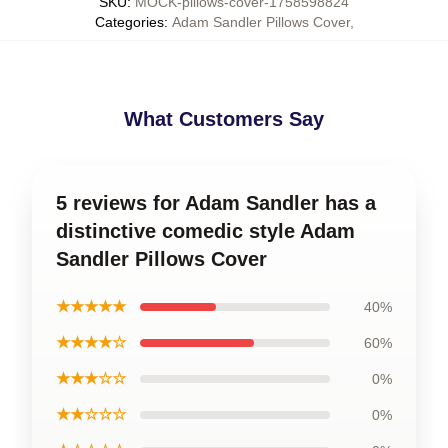
SKU
:
MOCK-pillows-cover-1758598824
Categories
:
Adam Sandler Pillows Cover
,
What Customers Say
5 reviews for Adam Sandler has a
distinctive comedic style Adam
Sandler Pillows Cover
★★★★★
40%
★★★★☆
60%
★★★☆☆
0%
★★☆☆☆
0%