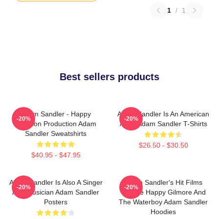
1
/
1
Best sellers products
Adam Sandler - Happy
Adam Sandler Is An American
-20%
-20%
Madison Production Adam
Actor Adam Sandler T-Shirts
Sandler Sweatshirts
$26.50 - $30.50
$40.95 - $47.95
Adam Sandler Is Also A Singer
Adam Sandler's Hit Films
-20%
-20%
And Musician Adam Sandler
Include Happy Gilmore And
Posters
The Waterboy Adam Sandler
Hoodies