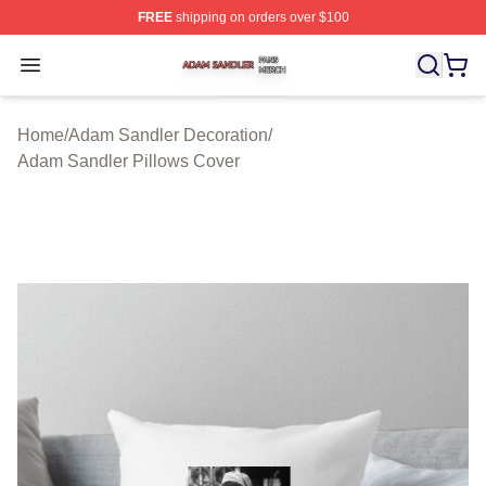
FREE
shipping on orders over $100
Adam Sandler Shop ⚡️ Officially Licensed Adam Sandle
Open menu
Home
/
Adam Sandler Decoration
/
Adam Sandler Pillows Cover