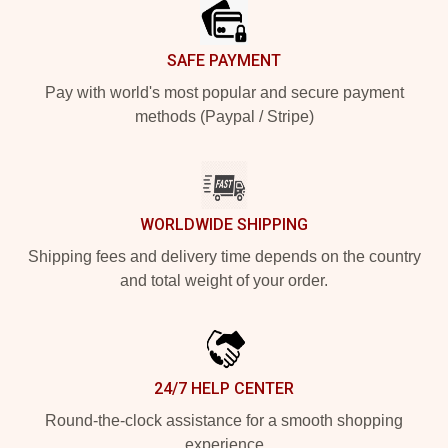
SAFE PAYMENT
Pay with world's most popular and secure payment
methods (Paypal / Stripe)
WORLDWIDE SHIPPING
Shipping fees and delivery time depends on the country
and total weight of your order.
24/7 HELP CENTER
Round-the-clock assistance for a smooth shopping
experience