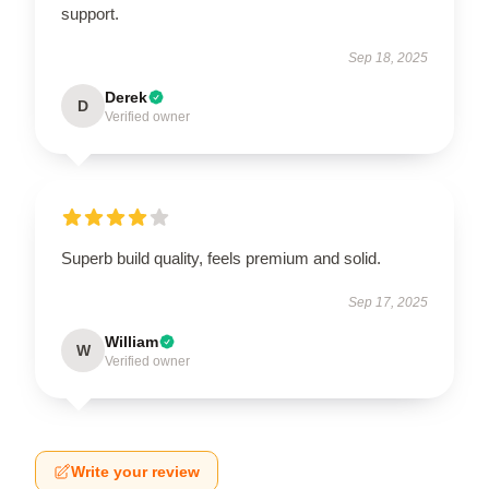
support.
Sep 18, 2025
Derek
D
Verified owner
Superb build quality, feels premium and solid.
Sep 17, 2025
William
W
Verified owner
Write your review