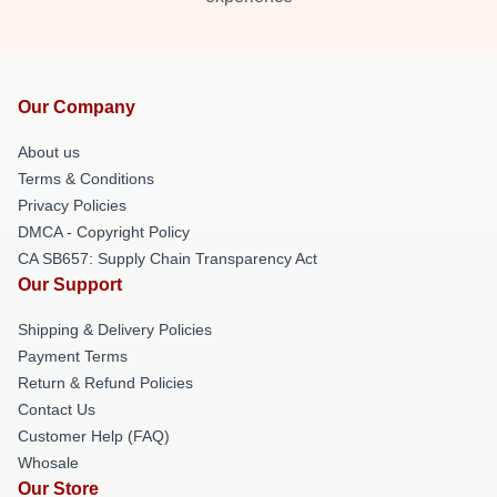
Our Company
About us
Terms & Conditions
Privacy Policies
DMCA - Copyright Policy
CA SB657: Supply Chain Transparency Act
Our Support
Shipping & Delivery Policies
Payment Terms
Return & Refund Policies
Contact Us
Customer Help (FAQ)
Whosale
Our Store