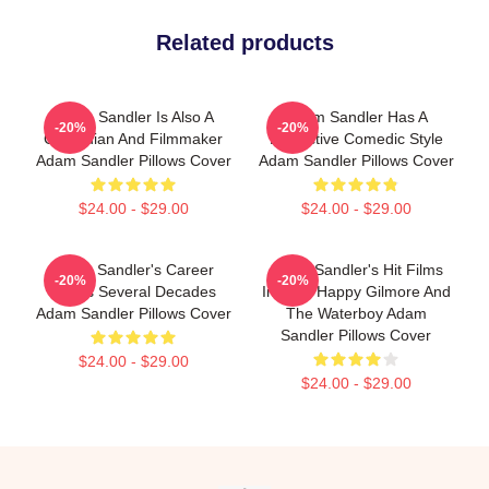
Related products
Adam Sandler Is Also A
Adam Sandler Has A
-20%
-20%
Comedian And Filmmaker
Distinctive Comedic Style
Adam Sandler Pillows Cover
Adam Sandler Pillows Cover
$24.00 - $29.00
$24.00 - $29.00
Adam Sandler's Career
Adam Sandler's Hit Films
-20%
-20%
Spans Several Decades
Include Happy Gilmore And
Adam Sandler Pillows Cover
The Waterboy Adam
Sandler Pillows Cover
$24.00 - $29.00
$24.00 - $29.00
Footer