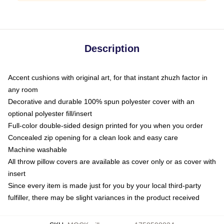
Description
Accent cushions with original art, for that instant zhuzh factor in
any room
Decorative and durable 100% spun polyester cover with an
optional polyester fill/insert
Full-color double-sided design printed for you when you order
Concealed zip opening for a clean look and easy care
Machine washable
All throw pillow covers are available as cover only or as cover with
insert
Since every item is made just for you by your local third-party
fulfiller, there may be slight variances in the product received