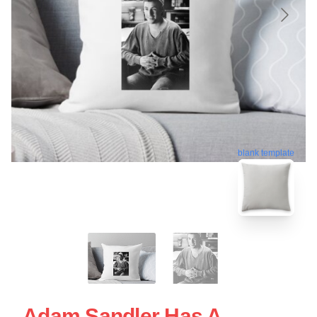
blank template
Adam Sandler Has A