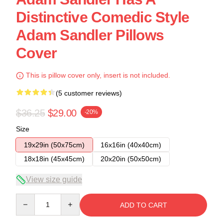
Distinctive Comedic Style
Adam Sandler Pillows
Cover
This is pillow cover only, insert is not included.
(5 customer reviews)
$36.25
$29.00
-20%
Size
19x29in (50x75cm)
16x16in (40x40cm)
18x18in (45x45cm)
20x20in (50x50cm)
View size guide
Quantity
ADD TO CART