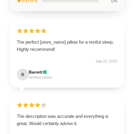
★☆☆☆☆
0%
The perfect [store_name] pillow for a restful sleep.
Highly recommend!
Sep 22, 2025
Barrett
B
Verified owner
The description was accurate and everything is
great. Would certainly advise it.