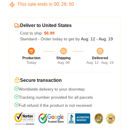
This sale ends in
00
:
28
:
49
Deliver to United States
Cost to ship:
$6.99
Standard - Order today to get by
Aug. 12 - Aug. 19
Production
Shipping
Delivered
Today
Aug. 08
Aug. 12 - Aug. 19
Secure transaction
Worldwide delivery to your doorstep
Tracking number provided for all parcels
Full refund if the product is not received