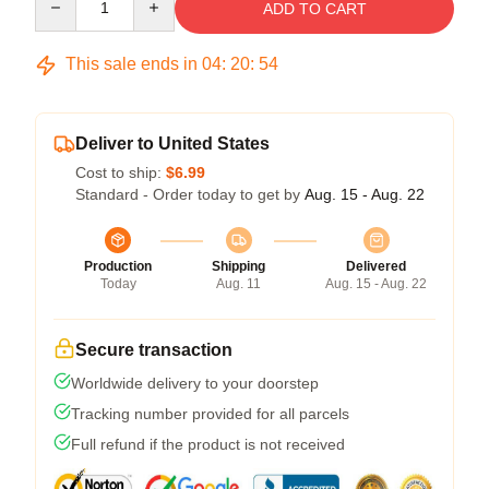
ADD TO CART
This sale ends in
04
:
20
:
54
Deliver to United States
Cost to ship:
$6.99
Standard - Order today to get by
Aug. 15 - Aug. 22
Production
Shipping
Delivered
Today
Aug. 11
Aug. 15 - Aug. 22
Secure transaction
Worldwide delivery to your doorstep
Tracking number provided for all parcels
Full refund if the product is not received