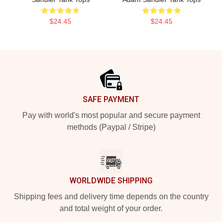
$24.45
$24.45
Footer
SAFE PAYMENT
Pay with world's most popular and secure payment
methods (Paypal / Stripe)
WORLDWIDE SHIPPING
Shipping fees and delivery time depends on the country
and total weight of your order.