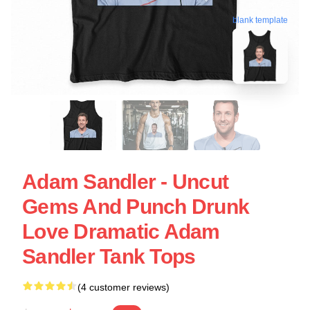
blank template
Adam Sandler - Uncut
Gems And Punch Drunk
Love Dramatic Adam
Sandler Tank Tops
(4 customer reviews)