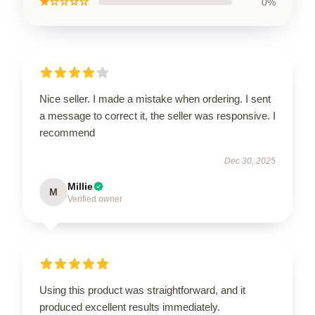
★☆☆☆☆
0%
Nice seller. I made a mistake when ordering. I sent
a message to correct it, the seller was responsive. I
recommend
Dec 30, 2025
Millie
M
Verified owner
Using this product was straightforward, and it
produced excellent results immediately.