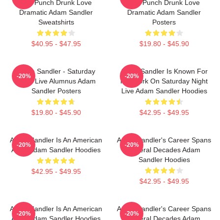
And Punch Drunk Love
And Punch Drunk Love
Dramatic Adam Sandler
Dramatic Adam Sandler
Sweatshirts
Posters
$40.95 - $47.95
$19.80 - $45.90
Adam Sandler - Saturday
Adam Sandler Is Known For
-20%
-20%
Night Live Alumnus Adam
His Work On Saturday Night
Sandler Posters
Live Adam Sandler Hoodies
$19.80 - $45.90
$42.95 - $49.95
Adam Sandler Is An American
Adam Sandler's Career Spans
-20%
-20%
Actor Adam Sandler Hoodies
Several Decades Adam
Sandler Hoodies
$42.95 - $49.95
$42.95 - $49.95
Adam Sandler Is An American
Adam Sandler's Career Spans
-20%
-20%
Actor Adam Sandler Hoodies
Several Decades Adam