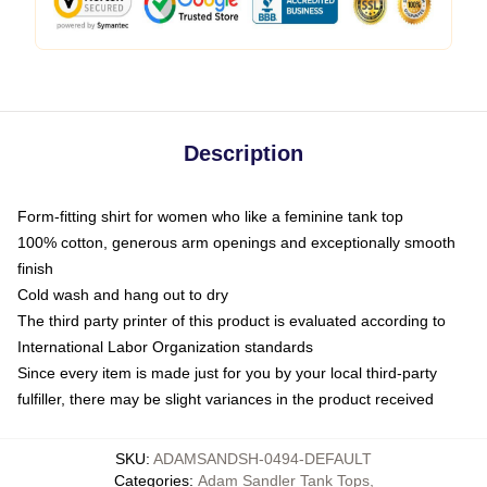
Description
Form-fitting shirt for women who like a feminine tank top
100% cotton, generous arm openings and exceptionally smooth
finish
Cold wash and hang out to dry
The third party printer of this product is evaluated according to
International Labor Organization standards
Since every item is made just for you by your local third-party
fulfiller, there may be slight variances in the product received
SKU
:
ADAMSANDSH-0494-DEFAULT
Categories
:
Adam Sandler Tank Tops
,