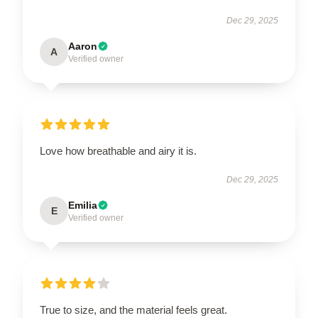
Dec 29, 2025
Aaron
A
Verified owner
Love how breathable and airy it is.
Dec 29, 2025
Emilia
E
Verified owner
True to size, and the material feels great.