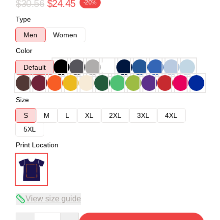
$30.56
$24.45
-20%
Type
Men
Women
Color
Default
Size
S
M
L
XL
2XL
3XL
4XL
5XL
Print Location
View size guide
Quantity