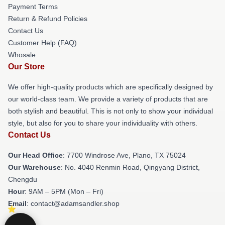
Payment Terms
Return & Refund Policies
Contact Us
Customer Help (FAQ)
Whosale
Our Store
We offer high-quality products which are specifically designed by
our world-class team. We provide a variety of products that are
both stylish and beautiful. This is not only to show your individual
style, but also for you to share your individuality with others.
Contact Us
Our Head Office
: 7700 Windrose Ave, Plano, TX 75024
Our Warehouse
: No. 4040 Renmin Road, Qingyang District,
Chengdu
Hour
: 9AM – 5PM (Mon – Fri)
Email
: contact@adamsandler.shop