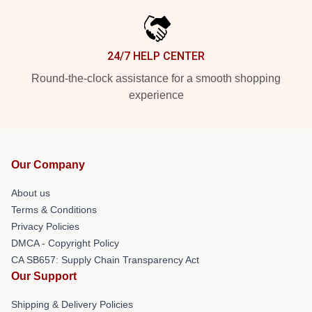
24/7 HELP CENTER
Round-the-clock assistance for a smooth shopping
experience
Our Company
About us
Terms & Conditions
Privacy Policies
DMCA - Copyright Policy
CA SB657: Supply Chain Transparency Act
Our Support
Shipping & Delivery Policies