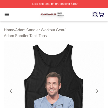
FREE
shipping on orders over $100
Adam Sandler Shop ⚡️ Officially Licensed Adam Sandle
Open menu
Home
/
Adam Sandler Workout Gear
/
Adam Sandler Tank Tops