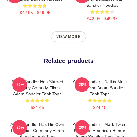
Sandler Hoodies
$42.95 - $49.95
$42.95 - $49.95
VIEW MORE
Related products
Adam Sandler Has Starred
Adam Sandler - Netflix Multi
-20%
-20%
In Many Comedy Films
Movie Deal Adam Sandler
Adam Sandler Tank Tops
Tank Tops
$24.45
$24.45
Adam Sandler Has His Own
Adam Sandler - Mark Twain
-20%
-20%
Production Company Adam
Prize For American Humor
Sandler Tank Tops
Adam Sandler Tank Tops