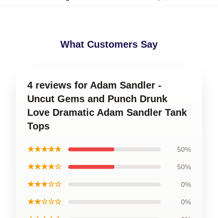
What Customers Say
4 reviews for Adam Sandler -
Uncut Gems and Punch Drunk
Love Dramatic Adam Sandler Tank
Tops
★★★★★
50%
★★★★☆
50%
★★★☆☆
0%
★★☆☆☆
0%