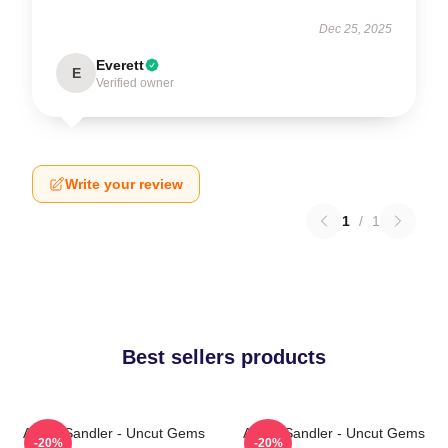
Dec 25, 2025
Everett
E
Verified owner
Write your review
1
/
1
Best sellers products
Adam Sandler - Uncut Gems
Adam Sandler - Uncut Gems
-20%
-20%