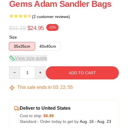
Gems Adam Sandler Bags
(2 customer reviews)
$31.19
$24.95
-20%
Size
35x35cm
40x40cm
View size guide
Quantity
ADD TO CART
This sale ends in
03
:
22
:
54
Deliver to United States
Cost to ship:
$6.99
Standard - Order today to get by
Aug. 16 - Aug. 23