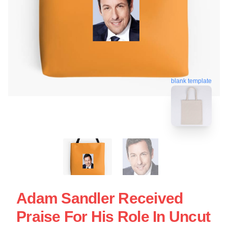
blank template
Adam Sandler Received
Praise For His Role In Uncut