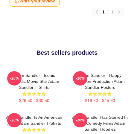
Write your review
1
/
1
Best sellers products
Adam Sandler - Iconic
Adam Sandler - Happy
-20%
-20%
Comedic Movie Star Adam
Madison Production Adam
Sandler T-Shirts
Sandler Posters
$26.50 - $30.50
$19.80 - $45.90
Adam Sandler Is An American
Adam Sandler Has Starred In
-20%
-20%
Actor Adam Sandler T-Shirts
Many Comedy Films Adam
Sandler Hoodies