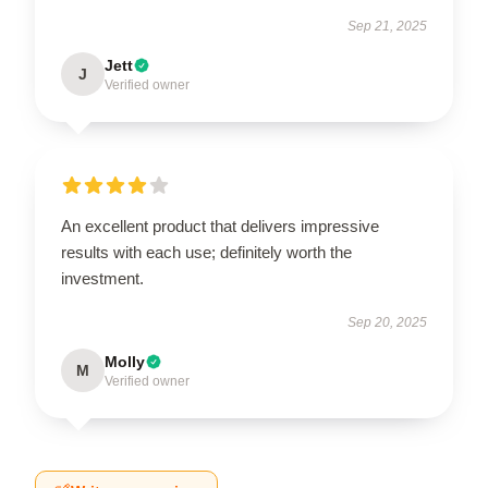
Sep 21, 2025
Jett
J
Verified owner
An excellent product that delivers impressive
results with each use; definitely worth the
investment.
Sep 20, 2025
Molly
M
Verified owner