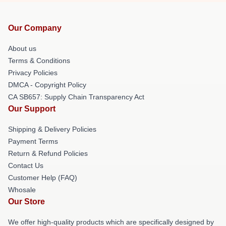
Our Company
About us
Terms & Conditions
Privacy Policies
DMCA - Copyright Policy
CA SB657: Supply Chain Transparency Act
Our Support
Shipping & Delivery Policies
Payment Terms
Return & Refund Policies
Contact Us
Customer Help (FAQ)
Whosale
Our Store
We offer high-quality products which are specifically designed by