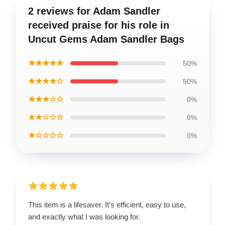
2 reviews for Adam Sandler
received praise for his role in
Uncut Gems Adam Sandler Bags
★★★★★
50%
★★★★☆
50%
★★★☆☆
0%
★★☆☆☆
0%
★☆☆☆☆
0%
This item is a lifesaver. It’s efficient, easy to use,
and exactly what I was looking for.