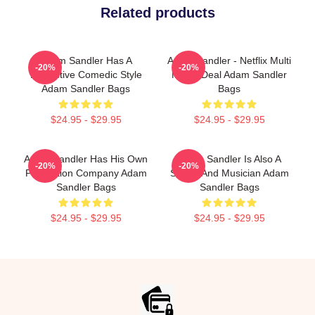
Related products
Adam Sandler Has A
Adam Sandler - Netflix Multi
-20%
-20%
Distinctive Comedic Style
Movie Deal Adam Sandler
Adam Sandler Bags
Bags
$24.95 - $29.95
$24.95 - $29.95
Adam Sandler Has His Own
Adam Sandler Is Also A
-20%
-20%
Production Company Adam
Singer And Musician Adam
Sandler Bags
Sandler Bags
$24.95 - $29.95
$24.95 - $29.95
Footer