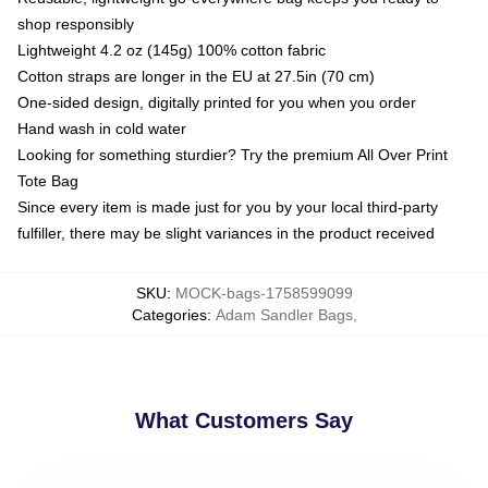
shop responsibly
Lightweight 4.2 oz (145g) 100% cotton fabric
Cotton straps are longer in the EU at 27.5in (70 cm)
One-sided design, digitally printed for you when you order
Hand wash in cold water
Looking for something sturdier? Try the premium All Over Print
Tote Bag
Since every item is made just for you by your local third-party
fulfiller, there may be slight variances in the product received
SKU
:
MOCK-bags-1758599099
Categories
:
Adam Sandler Bags
,
What Customers Say