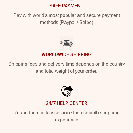
SAFE PAYMENT
Pay with world's most popular and secure payment
methods (Paypal / Stripe)
WORLDWIDE SHIPPING
Shipping fees and delivery time depends on the country
and total weight of your order.
24/7 HELP CENTER
Round-the-clock assistance for a smooth shopping
experience