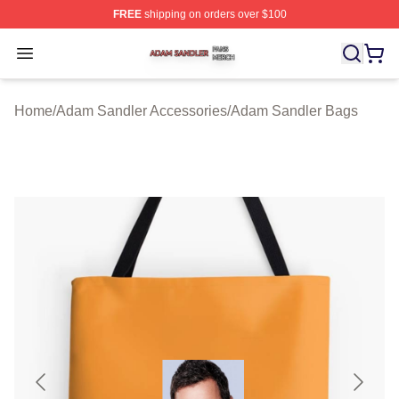
FREE
shipping on orders over $100
Adam Sandler Shop ⚡️ Officially Licensed Adam Sandle
Open menu
Home
/
Adam Sandler Accessories
/
Adam Sandler Bags