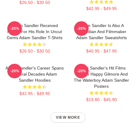
$26.50 - $30.50
$42.95 - $49.95
Adam Sandler Received
Adam Sandler Is Also A
-20%
-20%
Praise For His Role In Uncut
Comedian And Filmmaker
Gems Adam Sandler T-Shirts
Adam Sandler Sweatshirts
$26.50 - $30.50
$40.95 - $47.95
Adam Sandler's Career Spans
Adam Sandler's Hit Films
-20%
-20%
Several Decades Adam
Include Happy Gilmore And
Sandler Hoodies
The Waterboy Adam Sandler
Posters
$42.95 - $49.95
$19.80 - $45.90
VIEW MORE