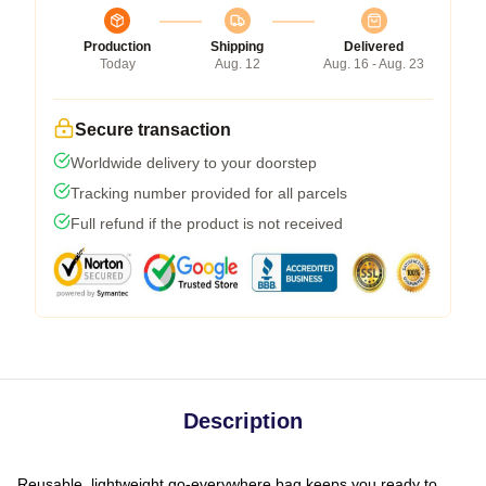
Production
Shipping
Delivered
Today
Aug. 12
Aug. 16 - Aug. 23
Secure transaction
Worldwide delivery to your doorstep
Tracking number provided for all parcels
Full refund if the product is not received
Description
Reusable, lightweight go-everywhere bag keeps you ready to