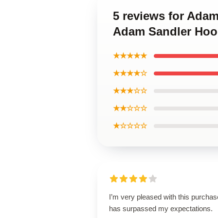
5 reviews for Adam
Adam Sandler Hoo
★★★★★
★★★★☆
★★★☆☆
★★☆☆☆
★☆☆☆☆
I’m very pleased with this purchase
has surpassed my expectations.