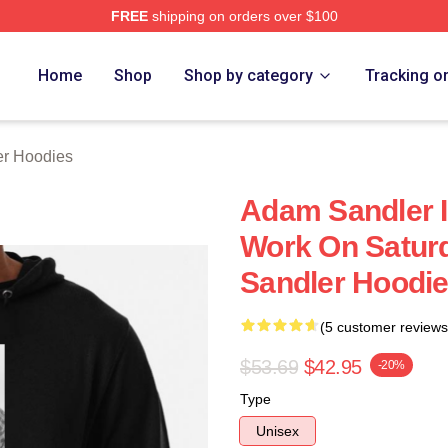
FREE
shipping on orders over $100
Merch Store
Home
Shop
Shop by category
Tracking o
r Hoodies
Adam Sandler 
Work On Satur
Sandler Hoodi
(5 customer reviews
$53.69
$42.95
-20%
Type
Unisex