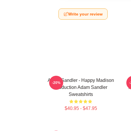
Write your review
Adam Sandler - Happy Madison
A
-20%
Production Adam Sandler
A
Sweatshirts
$40.95 - $47.95