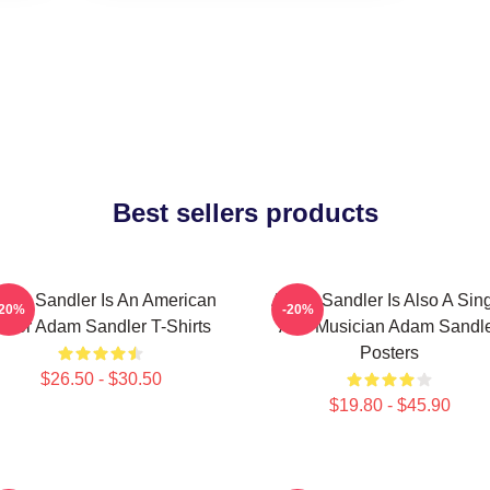
Best sellers products
dam Sandler Is An American
Adam Sandler Is Also A Sin
-20%
-20%
ctor Adam Sandler T-Shirts
And Musician Adam Sandl
Posters
$26.50 - $30.50
$19.80 - $45.90