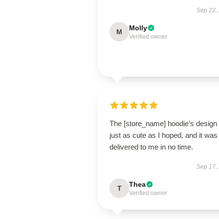
Sep 22,
Molly
M
Verified owner
The [store_name] hoodie’s design 
just as cute as I hoped, and it was
delivered to me in no time.
Sep 17,
Thea
T
Verified owner