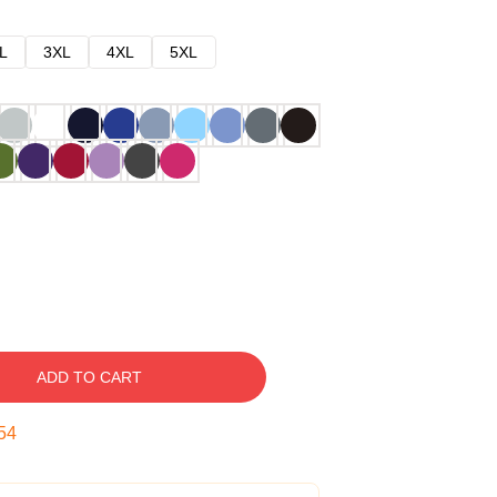
L
3XL
4XL
5XL
ADD TO CART
53