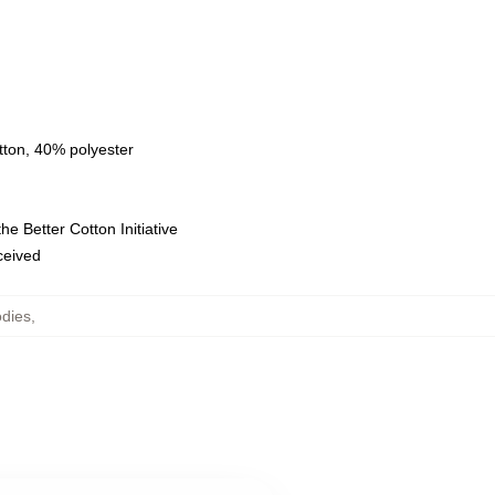
tton, 40% polyester
e Better Cotton Initiative
eceived
dies
,