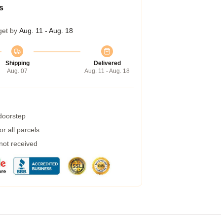
s
get by
Aug. 11 - Aug. 18
Shipping
Delivered
Aug. 07
Aug. 11 - Aug. 18
 doorstep
r all parcels
 not received