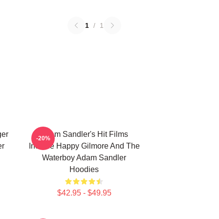
1
/
1
ger
Adam Sandler's Hit Films
-20%
er
Include Happy Gilmore And The
Waterboy Adam Sandler
Hoodies
$42.95 - $49.95