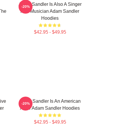
Adam Sandler Is Also A Singer
-20%
The
And Musician Adam Sandler
Hoodies
$42.95 - $49.95
ive
Adam Sandler Is An American
-20%
er
Actor Adam Sandler Hoodies
$42.95 - $49.95