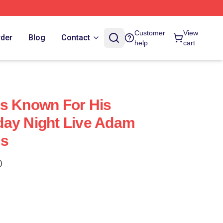
Customer
View
rder
Blog
Contact
help
cart
Is Known For His
day Night Live Adam
es
)