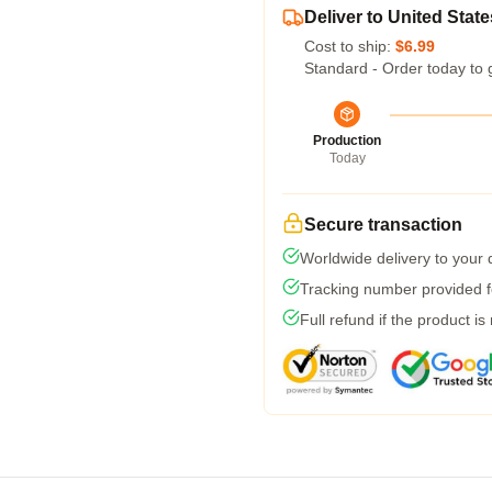
Deliver to United State
Cost to ship:
$6.99
Standard - Order today to 
Production
Today
Secure transaction
Worldwide delivery to your
Tracking number provided fo
Full refund if the product is