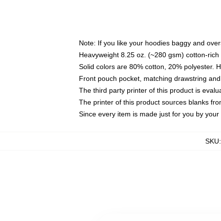
Note: If you like your hoodies baggy and over
Heavyweight 8.25 oz. (~280 gsm) cotton-rich 
Solid colors are 80% cotton, 20% polyester. 
Front pouch pocket, matching drawstring and 
The third party printer of this product is eva
The printer of this product sources blanks fr
Since every item is made just for you by your l
SKU