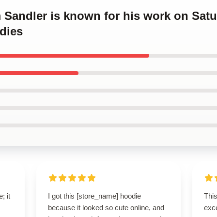
 Sandler is known for his work on Satu
dies
; it
I got this [store_name] hoodie
Thi
because it looked so cute online, and
exce