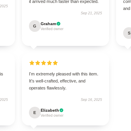
it arrived much faster than expected.
comf
 2025
and
Sep 21, 2025
Graham
G
Verified owner
S
is
I'm extremely pleased with this item.
It’s well-crafted, effective, and
operates flawlessly.
 2025
Sep 16, 2025
Elizabeth
E
Verified owner