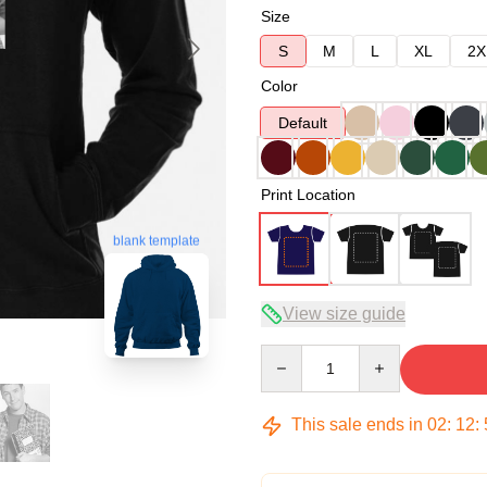
Size
S
M
L
XL
2X
Color
Default
Print Location
blank template
View size guide
Quantity
This sale ends in
02
:
12
: