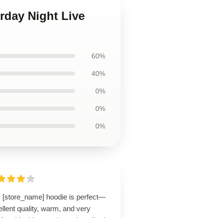
rday Night Live
60%
40%
0%
0%
0%
s [store_name] hoodie is perfect—
llent quality, warm, and very