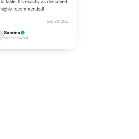
ortable. It’s exactly as described
 highly recommended!
Sep 20, 2025
Sabrina
Verified owner