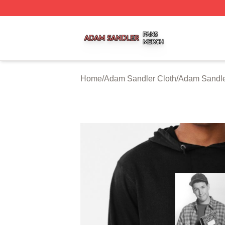
Adam Sandler Shop ⚡️ Officially Licensed Adam Sandler 
Home
/
Adam Sandler Cloth
/
Adam Sandle