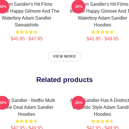
Adam Sandler's Hit Films
Adam Sandler's Hit Films
-20%
-20%
clude Happy Gilmore And The
Include Happy Gilmore And 
Waterboy Adam Sandler
Waterboy Adam Sandler
Sweatshirts
Hoodies
$40.95 - $47.95
$42.95 - $49.95
VIEW MORE
Related products
Adam Sandler - Netflix Multi
Adam Sandler Has A Distinct
-20%
-20%
Movie Deal Adam Sandler
Comedic Style Adam Sandl
Hoodies
Hoodies
$42.95 - $49.95
$42.95 - $49.95