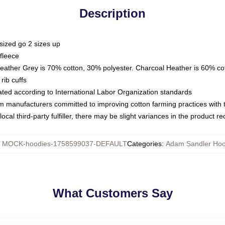
Description
sized go 2 sizes up
fleece
Heather Grey is 70% cotton, 30% polyester. Charcoal Heather is 60% co
rib cuffs
luated according to International Labor Organization standards
om manufacturers committed to improving cotton farming practices with th
ocal third-party fulfiller, there may be slight variances in the product r
:
MOCK-hoodies-1758599037-DEFAULT
Categories
:
Adam Sandler Hoo
What Customers Say