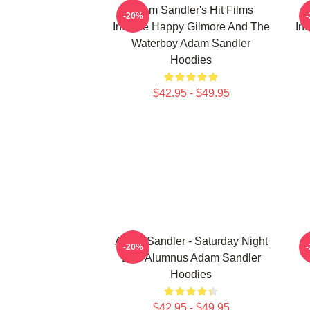
Adam Sandler's Hit Films
-20%
Include Happy Gilmore And The
In
Waterboy Adam Sandler
Hoodies
$42.95 - $49.95
Adam Sandler - Saturday Night
-20%
Live Alumnus Adam Sandler
Hoodies
$42.95 - $49.95