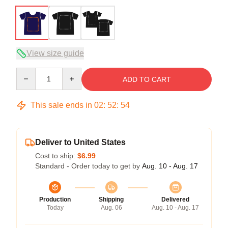
View size guide
Quantity
ADD TO CART
This sale ends in
02
:
52
:
54
Deliver to United States
Cost to ship:
$6.99
Standard - Order today to get by
Aug. 10 - Aug. 17
Production
Shipping
Delivered
Today
Aug. 06
Aug. 10 - Aug. 17