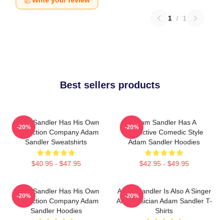
1
/
1
Best sellers products
Adam Sandler Has His Own
Adam Sandler Has A
-20%
-20%
Production Company Adam
Distinctive Comedic Style
Sandler Sweatshirts
Adam Sandler Hoodies
$40.95 - $47.95
$42.95 - $49.95
Adam Sandler Has His Own
Adam Sandler Is Also A Singer
-20%
-20%
Production Company Adam
And Musician Adam Sandler T-
Sandler Hoodies
Shirts