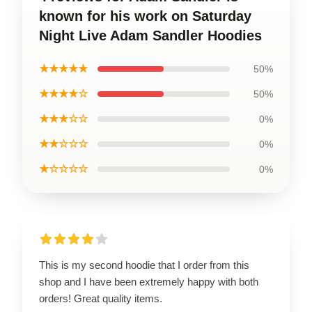
known for his work on Saturday
Night Live Adam Sandler Hoodies
★★★★★
50%
★★★★☆
50%
★★★☆☆
0%
★★☆☆☆
0%
★☆☆☆☆
0%
This is my second hoodie that I order from this
shop and I have been extremely happy with both
orders! Great quality items.