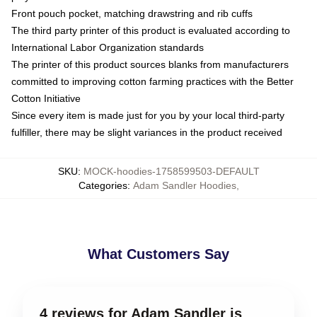
Front pouch pocket, matching drawstring and rib cuffs
The third party printer of this product is evaluated according to
International Labor Organization standards
The printer of this product sources blanks from manufacturers
committed to improving cotton farming practices with the Better
Cotton Initiative
Since every item is made just for you by your local third-party
fulfiller, there may be slight variances in the product received
SKU
:
MOCK-hoodies-1758599503-DEFAULT
Categories
:
Adam Sandler Hoodies
,
What Customers Say
4 reviews for Adam Sandler is