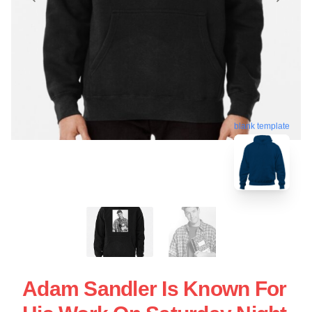
blank template
Adam Sandler Is Known For