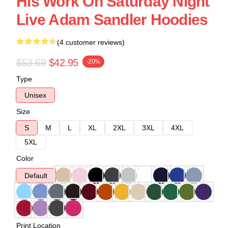
His Work On Saturday Night
Live Adam Sandler Hoodies
(4 customer reviews)
$53.69
$42.95
-20%
Type
Unisex
Size
S
M
L
XL
2XL
3XL
4XL
5XL
Color
Default
Print Location