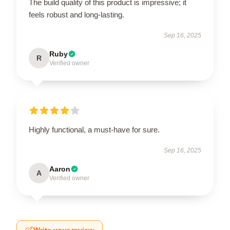
The build quality of this product is impressive; it
feels robust and long-lasting.
Sep 16, 2025
Ruby
R
Verified owner
Highly functional, a must-have for sure.
Sep 16, 2025
Aaron
A
Verified owner
Write your review