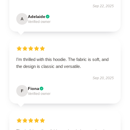
Sep 22, 2025
Adelaide
A
Verified owner
I’m thrilled with this hoodie. The fabric is soft, and
the design is classic and versatile.
Sep 20, 2025
Fiona
F
Verified owner