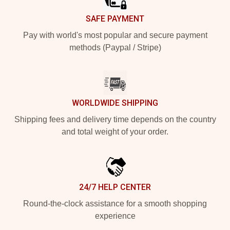
SAFE PAYMENT
Pay with world's most popular and secure payment
methods (Paypal / Stripe)
WORLDWIDE SHIPPING
Shipping fees and delivery time depends on the country
and total weight of your order.
24/7 HELP CENTER
Round-the-clock assistance for a smooth shopping
experience