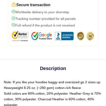
Secure transaction
Worldwide delivery to your doorstep
Tracking number provided for all parcels
Full refund if the product is not received
Description
Note: If you like your hoodies baggy and oversized go 2 sizes up
Heavyweight 8.25 oz. (~280 gsm) cotton-rich fleece
Solid colors are 80% cotton, 20% polyester. Heather Grey is 70%
cotton, 30% polyester. Charcoal Heather is 60% cotton, 40%
polyester