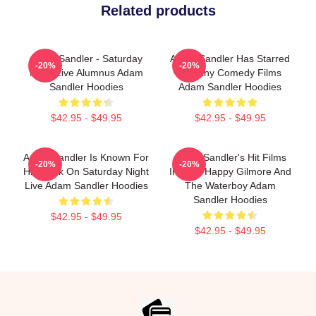
Related products
Adam Sandler - Saturday
Adam Sandler Has Starred
-20%
-20%
Night Live Alumnus Adam
In Many Comedy Films
Sandler Hoodies
Adam Sandler Hoodies
$42.95 - $49.95
$42.95 - $49.95
Adam Sandler Is Known For
Adam Sandler's Hit Films
-20%
-20%
His Work On Saturday Night
Include Happy Gilmore And
Live Adam Sandler Hoodies
The Waterboy Adam
Sandler Hoodies
$42.95 - $49.95
$42.95 - $49.95
Footer