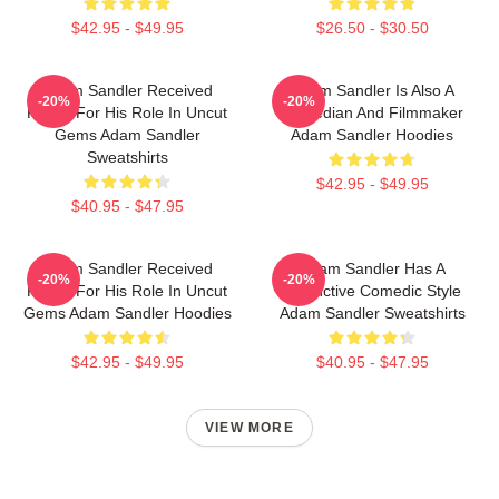
$42.95 - $49.95
$26.50 - $30.50
Adam Sandler Received
Adam Sandler Is Also A
-20%
-20%
Praise For His Role In Uncut
Comedian And Filmmaker
Gems Adam Sandler
Adam Sandler Hoodies
Sweatshirts
$42.95 - $49.95
$40.95 - $47.95
Adam Sandler Received
Adam Sandler Has A
-20%
-20%
Praise For His Role In Uncut
Distinctive Comedic Style
Gems Adam Sandler Hoodies
Adam Sandler Sweatshirts
$42.95 - $49.95
$40.95 - $47.95
VIEW MORE