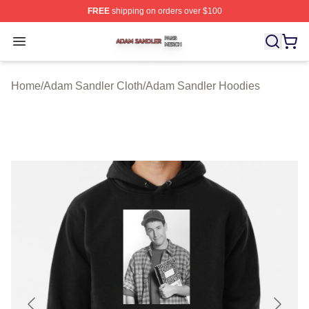
FREE
shipping on orders over $100
Adam Sandler Shop ⚡️ Officially Licensed Adam Sandle
Open menu
Home
/
Adam Sandler Cloth
/
Adam Sandler Hoodies