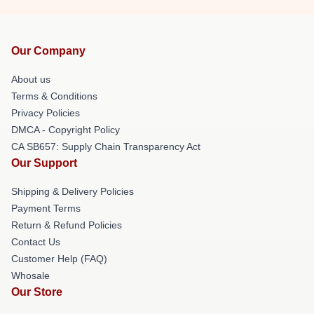
Our Company
About us
Terms & Conditions
Privacy Policies
DMCA - Copyright Policy
CA SB657: Supply Chain Transparency Act
Our Support
Shipping & Delivery Policies
Payment Terms
Return & Refund Policies
Contact Us
Customer Help (FAQ)
Whosale
Our Store