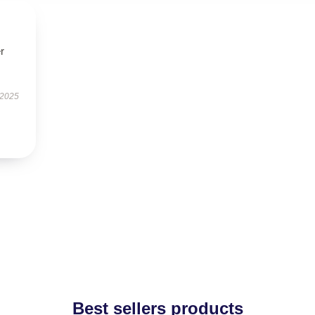
r
 2025
Best sellers products