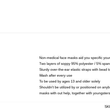
Non-medical face masks aid you specific your 
Two layers of soppy 95% polyester / 5% spande
Sturdy over-the-ear elastic straps with bead t
Wash after every use
To be used by ages 13 and older solely
Shouldn't be utilized by or positioned on any
masks with out help, together with youngster
SK