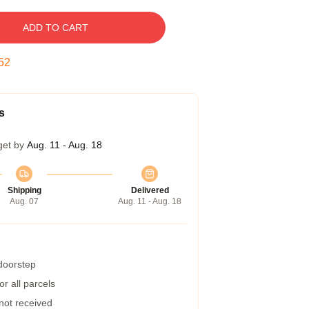
ADD TO CART
51
s
get by
Aug. 11 - Aug. 18
Shipping
Delivered
Aug. 07
Aug. 11 - Aug. 18
 doorstep
r all parcels
 not received