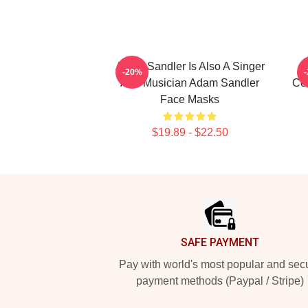
Adam Sandler Is Also A Singer
-20%
And Musician Adam Sandler
Co
Face Masks
$19.89 - $22.50
Footer
SAFE PAYMENT
Pay with world's most popular and sec
payment methods (Paypal / Stripe)