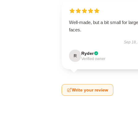
Well-made, but a bit small for large
faces.
Sep 18,
Ryder
R
Verified owner
Write your review