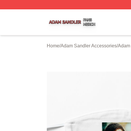
Adam Sandler Shop ⚡️ Officially Licensed Adam Sandler 
Home
/
Adam Sandler Accessories
/
Adam 