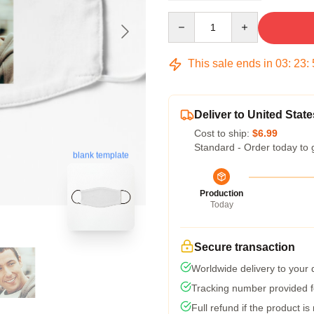
Quantity
This sale ends in
03
:
23
:
Deliver to United State
Cost to ship:
$6.99
Standard - Order today to 
blank template
Production
Today
Secure transaction
Worldwide delivery to your
Tracking number provided fo
Full refund if the product is