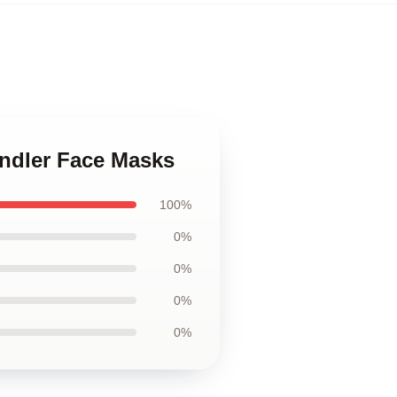
andler Face Masks
100%
0%
0%
0%
0%