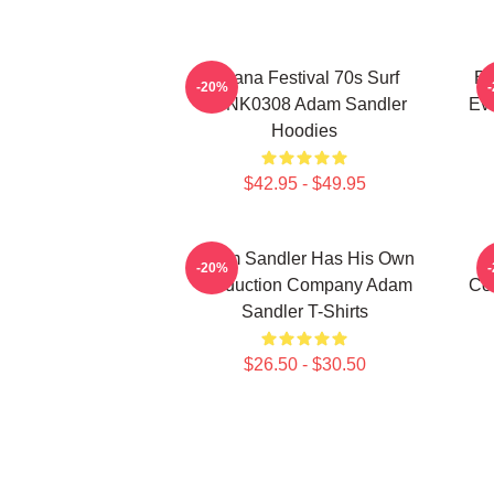
Ohana Festival 70s Surf
Ed
-20%
DTNK0308 Adam Sandler
Ev
Hoodies
$42.95 - $49.95
Adam Sandler Has His Own
-20%
Production Company Adam
Co
Sandler T-Shirts
$26.50 - $30.50