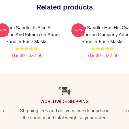
Related products
Adam Sandler Is Also A
Adam Sandler Has His Ow
-20%
-20%
median And Filmmaker Adam
Production Company Ada
Sandler Face Masks
Sandler Face Masks
$19.89 - $22.50
$19.89 - $22.50
WORLDWIDE SHIPPING
ure
Shipping fees and delivery time depends on
Ro
the country and total weight of your order.