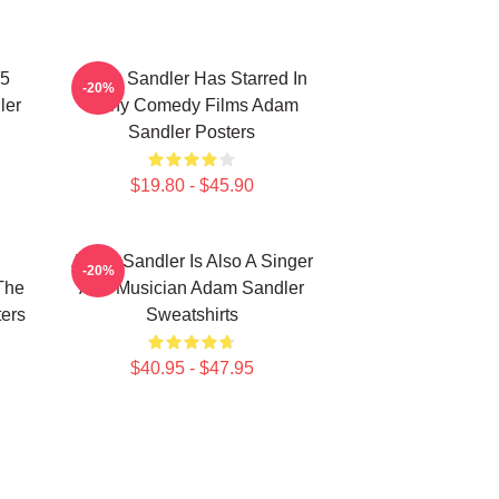
25
Adam Sandler Has Starred In
-20%
ler
Many Comedy Films Adam
Sandler Posters
$19.80 - $45.90
Adam Sandler Is Also A Singer
-20%
The
And Musician Adam Sandler
ers
Sweatshirts
$40.95 - $47.95