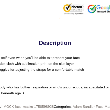
Description
self even when you'll be able to't present your face
x cloth with sublimation print on the skin layer
oggles for adjusting the straps for a comfortable match
body who has bother respiration or who's unconscious, incapacitated or
s beneath age 3
U
:
MOCK-face-masks-1758598928
Categories
:
Adam Sandler Face Ma