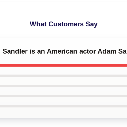
What Customers Say
m Sandler is an American actor Adam S