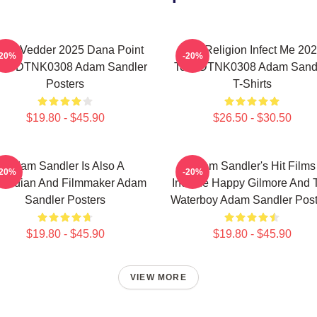
die Vedder 2025 Dana Point
Bad Religion Infect Me 20
-20%
-20%
ent DTNK0308 Adam Sandler
Tour DTNK0308 Adam Sand
Posters
T-Shirts
$19.80 - $45.90
$26.50 - $30.50
Adam Sandler Is Also A
Adam Sandler's Hit Films
-20%
-20%
median And Filmmaker Adam
Include Happy Gilmore And 
Sandler Posters
Waterboy Adam Sandler Post
$19.80 - $45.90
$19.80 - $45.90
VIEW MORE