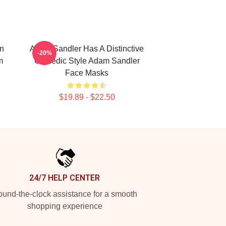
n
Adam Sandler Has A Distinctive
-20%
m
Comedic Style Adam Sandler
Face Masks
$19.89 - $22.50
24/7 HELP CENTER
und-the-clock assistance for a smooth
shopping experience