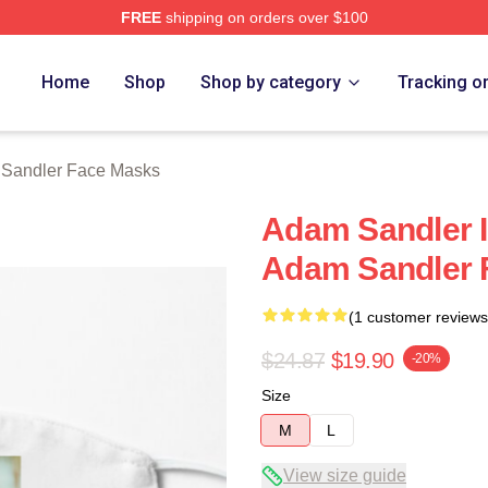
FREE
shipping on orders over $100
Merch Store
Home
Shop
Shop by category
Tracking o
Sandler Face Masks
Adam Sandler I
Adam Sandler 
(1 customer reviews
$24.87
$19.90
-20%
Size
M
L
View size guide