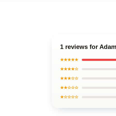
1 reviews for Ada
★★★★★
★★★★☆
★★★☆☆
★★☆☆☆
★☆☆☆☆