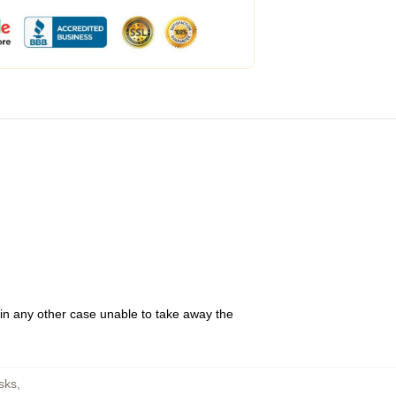
 in any other case unable to take away the
sks
,