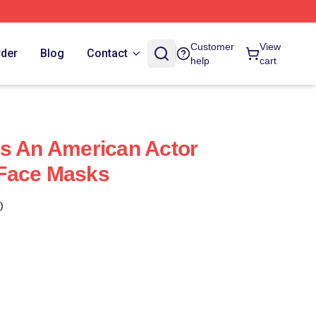
Customer
View
rder
Blog
Contact
help
cart
s An American Actor
Face Masks
)