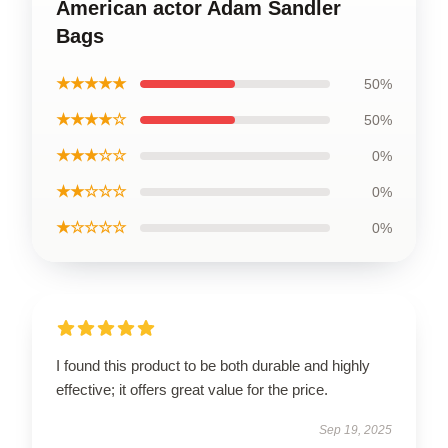
American actor Adam Sandler
Bags
★★★★★
50%
★★★★☆
50%
★★★☆☆
0%
★★☆☆☆
0%
★☆☆☆☆
0%
I found this product to be both durable and highly
effective; it offers great value for the price.
Sep 19, 2025