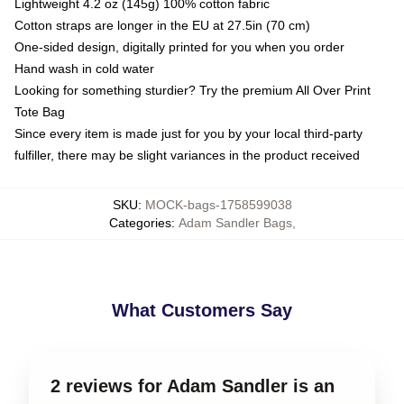
Lightweight 4.2 oz (145g) 100% cotton fabric
Cotton straps are longer in the EU at 27.5in (70 cm)
One-sided design, digitally printed for you when you order
Hand wash in cold water
Looking for something sturdier? Try the premium All Over Print
Tote Bag
Since every item is made just for you by your local third-party
fulfiller, there may be slight variances in the product received
SKU
:
MOCK-bags-1758599038
Categories
:
Adam Sandler Bags
,
What Customers Say
2 reviews for Adam Sandler is an