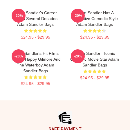
Adam Sandler's Career
Adam Sandler Has A
-20%
-20%
Spans Several Decades
Distinctive Comedic Style
Adam Sandler Bags
Adam Sandler Bags
$24.95 - $29.95
$24.95 - $29.95
Adam Sandler's Hit Films
Adam Sandler - Iconic
-20%
-20%
Include Happy Gilmore And
Comedic Movie Star Adam
The Waterboy Adam
Sandler Bags
Sandler Bags
$24.95 - $29.95
$24.95 - $29.95
Footer
SAFE PAYMENT