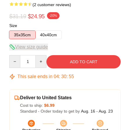
(2 customer reviews)
$31.19
$24.95
-20%
Size
35x35cm
40x40cm
View size guide
Quantity
ADD TO CART
This sale ends in
04
:
30
:
54
Deliver to United States
Cost to ship:
$6.99
Standard - Order today to get by
Aug. 16 - Aug. 23