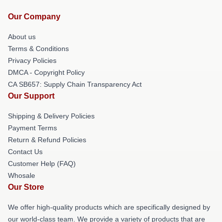
Our Company
About us
Terms & Conditions
Privacy Policies
DMCA - Copyright Policy
CA SB657: Supply Chain Transparency Act
Our Support
Shipping & Delivery Policies
Payment Terms
Return & Refund Policies
Contact Us
Customer Help (FAQ)
Whosale
Our Store
We offer high-quality products which are specifically designed by
our world-class team. We provide a variety of products that are