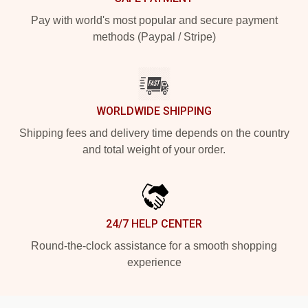
Pay with world's most popular and secure payment
methods (Paypal / Stripe)
WORLDWIDE SHIPPING
Shipping fees and delivery time depends on the country
and total weight of your order.
24/7 HELP CENTER
Round-the-clock assistance for a smooth shopping
experience