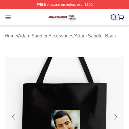
FREE
shipping on orders over $100
Adam Sandler Shop ⚡️ Officially Licensed Adam Sandle
Open menu
Home
/
Adam Sandler Accessories
/
Adam Sandler Bags