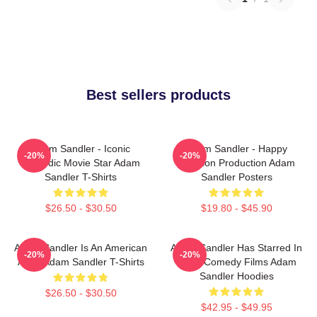
Best sellers products
Adam Sandler - Iconic
Adam Sandler - Happy
-20%
-20%
Comedic Movie Star Adam
Madison Production Adam
Sandler T-Shirts
Sandler Posters
$26.50 - $30.50
$19.80 - $45.90
Adam Sandler Is An American
Adam Sandler Has Starred In
-20%
-20%
Actor Adam Sandler T-Shirts
Many Comedy Films Adam
Sandler Hoodies
$26.50 - $30.50
$42.95 - $49.95