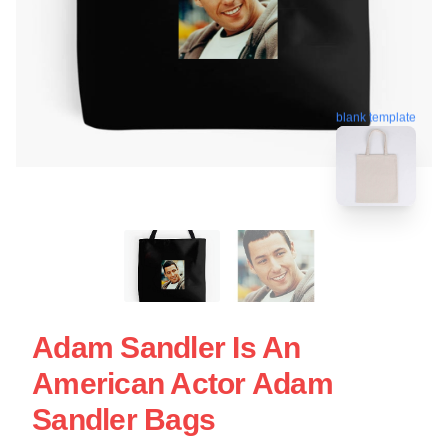
blank template
Adam Sandler Is An
American Actor Adam
Sandler Bags