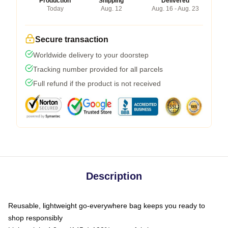
Production
Shipping
Delivered
Today
Aug. 12
Aug. 16 - Aug. 23
Secure transaction
Worldwide delivery to your doorstep
Tracking number provided for all parcels
Full refund if the product is not received
Description
Reusable, lightweight go-everywhere bag keeps you ready to
shop responsibly