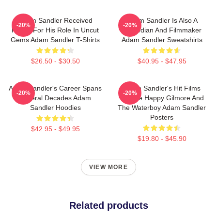
Adam Sandler Received
Adam Sandler Is Also A
-20%
-20%
Praise For His Role In Uncut
Comedian And Filmmaker
Gems Adam Sandler T-Shirts
Adam Sandler Sweatshirts
$26.50 - $30.50
$40.95 - $47.95
Adam Sandler's Career Spans
Adam Sandler's Hit Films
-20%
-20%
Several Decades Adam
Include Happy Gilmore And
Sandler Hoodies
The Waterboy Adam Sandler
Posters
$42.95 - $49.95
$19.80 - $45.90
VIEW MORE
Related products