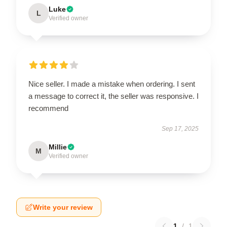
Luke
L
Verified owner
Nice seller. I made a mistake when ordering. I sent
a message to correct it, the seller was responsive. I
recommend
Sep 17, 2025
Millie
M
Verified owner
Write your review
1
/
1