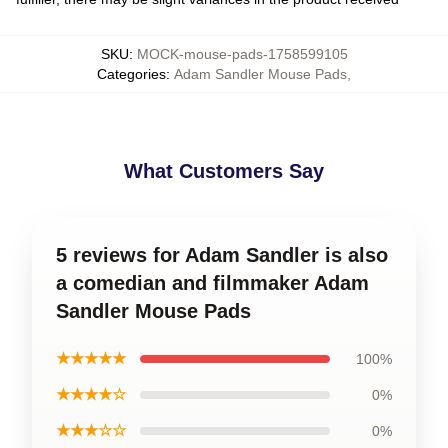
SKU
:
MOCK-mouse-pads-1758599105
Categories
:
Adam Sandler Mouse Pads
,
What Customers Say
5 reviews for Adam Sandler is also
a comedian and filmmaker Adam
Sandler Mouse Pads
★★★★★
100%
★★★★☆
0%
★★★☆☆
0%