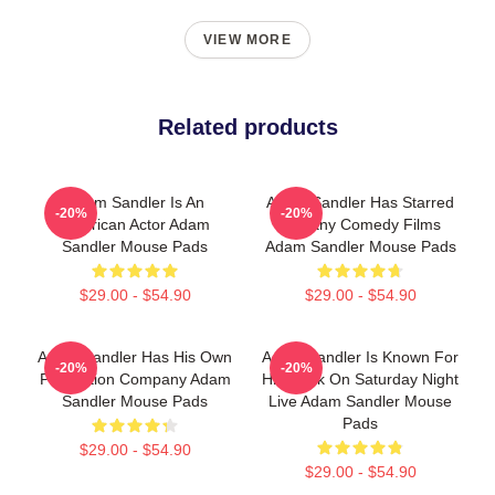
VIEW MORE
Related products
Adam Sandler Is An
Adam Sandler Has Starred
-20%
-20%
American Actor Adam
In Many Comedy Films
Sandler Mouse Pads
Adam Sandler Mouse Pads
$29.00 - $54.90
$29.00 - $54.90
Adam Sandler Has His Own
Adam Sandler Is Known For
-20%
-20%
Production Company Adam
His Work On Saturday Night
Sandler Mouse Pads
Live Adam Sandler Mouse
Pads
$29.00 - $54.90
$29.00 - $54.90