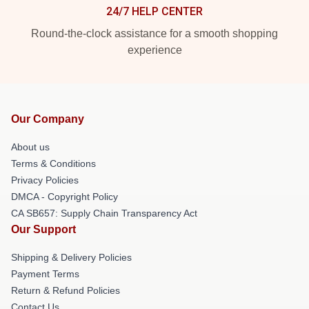
24/7 HELP CENTER
Round-the-clock assistance for a smooth shopping
experience
Our Company
About us
Terms & Conditions
Privacy Policies
DMCA - Copyright Policy
CA SB657: Supply Chain Transparency Act
Our Support
Shipping & Delivery Policies
Payment Terms
Return & Refund Policies
Contact Us