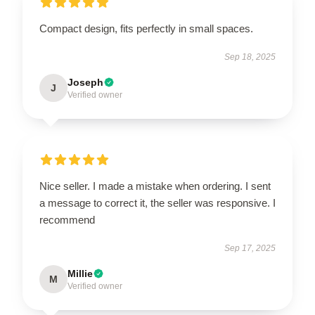
Compact design, fits perfectly in small spaces.
Sep 18, 2025
Joseph
J
Verified owner
Nice seller. I made a mistake when ordering. I sent
a message to correct it, the seller was responsive. I
recommend
Sep 17, 2025
Millie
M
Verified owner