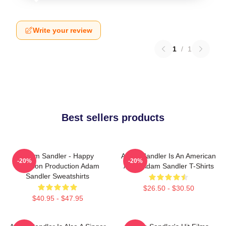
Write your review
1
/
1
Best sellers products
Adam Sandler - Happy
Adam Sandler Is An American
-20%
-20%
Madison Production Adam
Actor Adam Sandler T-Shirts
Sandler Sweatshirts
$26.50 - $30.50
$40.95 - $47.95