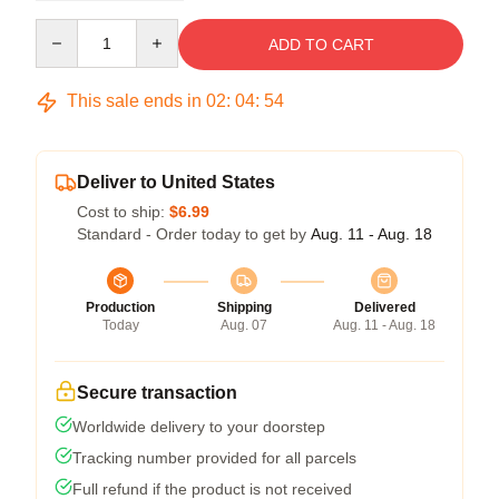
Quantity
ADD TO CART
This sale ends in
02
:
04
:
54
Deliver to United States
Cost to ship:
$6.99
Standard - Order today to get by
Aug. 11 - Aug. 18
Production
Shipping
Delivered
Today
Aug. 07
Aug. 11 - Aug. 18
Secure transaction
Worldwide delivery to your doorstep
Tracking number provided for all parcels
Full refund if the product is not received