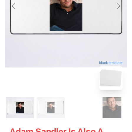
blank template
Adam Sandler Is Also A