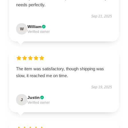
needs perfectly.
Sep 21, 2025
William
W
Verified owner
The item was satisfactory, though shipping was
slow, it reached me on time.
Sep 19, 2025
Justin
J
Verified owner