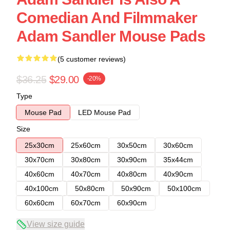
Comedian And Filmmaker
Adam Sandler Mouse Pads
(5 customer reviews)
$36.25
$29.00
-20%
Type
Mouse Pad
LED Mouse Pad
Size
25x30cm
25x60cm
30x50cm
30x60cm
30x70cm
30x80cm
30x90cm
35x44cm
40x60cm
40x70cm
40x80cm
40x90cm
40x100cm
50x80cm
50x90cm
50x100cm
60x60cm
60x70cm
60x90cm
View size guide