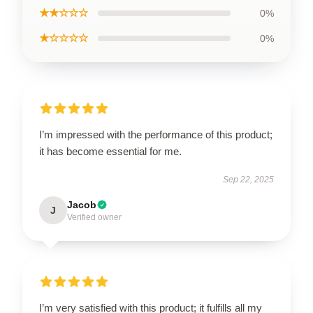
★★☆☆☆
0%
★☆☆☆☆
0%
I’m impressed with the performance of this product;
it has become essential for me.
Sep 22, 2025
Jacob
J
Verified owner
I’m very satisfied with this product; it fulfills all my