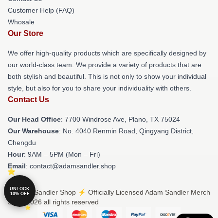
Customer Help (FAQ)
Whosale
Our Store
We offer high-quality products which are specifically designed by
our world-class team. We provide a variety of products that are
both stylish and beautiful. This is not only to show your individual
style, but also for you to share your individuality with others.
Contact Us
Our Head Office
: 7700 Windrose Ave, Plano, TX 75024
Our Warehouse
: No. 4040 Renmin Road, Qingyang District,
Chengdu
Hour
: 9AM – 5PM (Mon – Fri)
Email
: contact@adamsandler.shop
UNLOCK
© Adam Sandler Shop ⚡️ Officially Licensed Adam Sandler Merch
10% OFF
Store 2026 all rights reserved