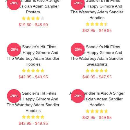
Adam Sandler Is Also A Singer
Adam Sandler's Hit Films
-20%
-20%
And Musician Adam Sandler
Include Happy Gilmore And
Posters
The Waterboy Adam Sandler
Hoodies
$19.80 - $45.90
$42.95 - $49.95
Adam Sandler's Hit Films
Adam Sandler's Hit Films
-20%
-20%
Include Happy Gilmore And
Include Happy Gilmore And
The Waterboy Adam Sandler
The Waterboy Adam Sandler
Hoodies
Sweatshirts
$42.95 - $49.95
$40.95 - $47.95
Adam Sandler's Hit Films
Adam Sandler Is Also A Singer
-20%
-20%
Include Happy Gilmore And
And Musician Adam Sandler
The Waterboy Adam Sandler
Hoodies
Hoodies
$42.95 - $49.95
$42.95 - $49.95