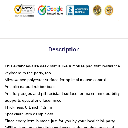
Description
This extended-size desk mat is like a mouse pad that invites the
keyboard to the party, too
Microweave polyester surface for optimal mouse control
Anti-slip natural rubber base
Anti-fray edges and pill-resistant surface for maximum durability
Supports optical and laser mice
Thickness: 0.1 inch / 3mm
Spot clean with damp cloth
Since every item is made just for you by your local third-party
fulfiller, there may be slight variances in the product received