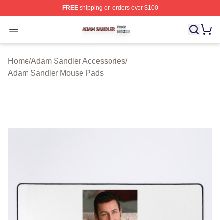
FREE
shipping on orders over $100
Adam Sandler Shop ⚡️ Officially Licensed Adam Sandle
Open menu
Home
/
Adam Sandler Accessories
/
Adam Sandler Mouse Pads