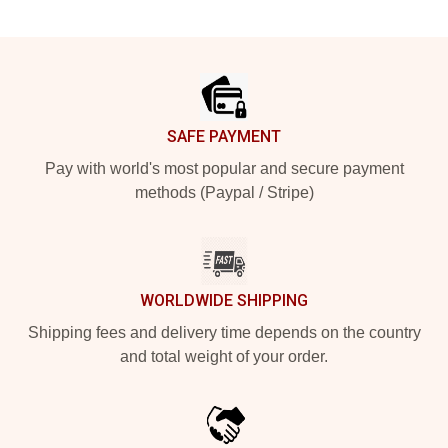
Footer
SAFE PAYMENT
Pay with world's most popular and secure payment
methods (Paypal / Stripe)
WORLDWIDE SHIPPING
Shipping fees and delivery time depends on the country
and total weight of your order.