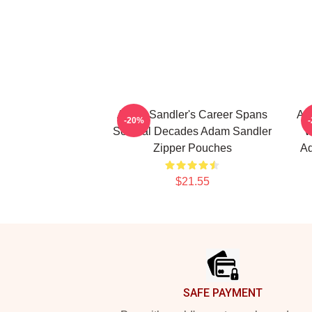
Adam Sandler's Career Spans
Ad
-20%
Several Decades Adam Sandler
W
Zipper Pouches
Ad
$21.55
Footer
SAFE PAYMENT