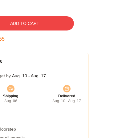
ADD TO CART
55
s
get by
Aug. 10 - Aug. 17
Shipping
Delivered
Aug. 06
Aug. 10 - Aug. 17
 doorstep
r all parcels