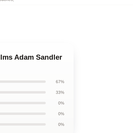
films Adam Sandler
67%
33%
0%
0%
0%