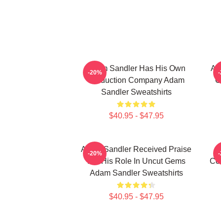
Adam Sandler Has His Own
Ad
-20%
Production Company Adam
C
Sandler Sweatshirts
$40.95 - $47.95
Adam Sandler Received Praise
-20%
For His Role In Uncut Gems
Co
Adam Sandler Sweatshirts
$40.95 - $47.95