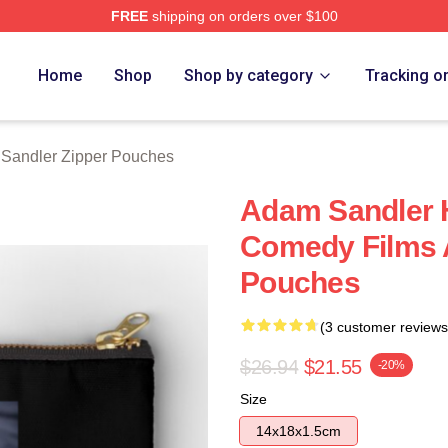
FREE
shipping on orders over $100
Merch Store
Home
Shop
Shop by category
Tracking o
Sandler Zipper Pouches
Adam Sandler H
Comedy Films 
Pouches
(3 customer reviews
$26.94
$21.55
-20%
Size
14x18x1.5cm