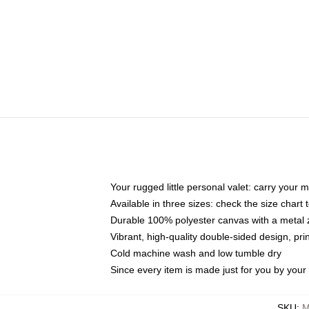
Your rugged little personal valet: carry your 
Available in three sizes: check the size chart t
Durable 100% polyester canvas with a metal zi
Vibrant, high-quality double-sided design, pr
Cold machine wash and low tumble dry
Since every item is made just for you by your l
SKU
:
M