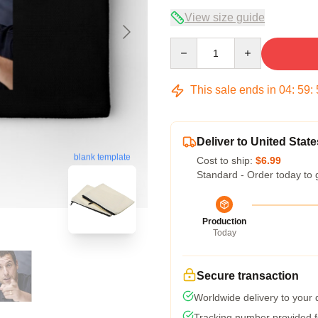
View size guide
Quantity
This sale ends in
04
:
59
:
Deliver to United State
blank template
Cost to ship:
$6.99
Standard - Order today to 
Production
Today
Secure transaction
Worldwide delivery to your
Tracking number provided fo