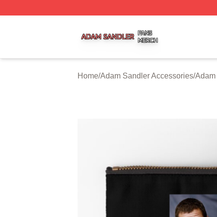
Adam Sandler Shop ⚡️ Officially Licensed Adam Sandler 
Home
/
Adam Sandler Accessories
/
Adam 