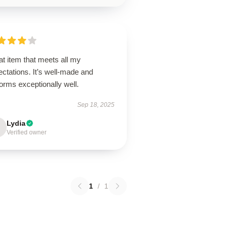
t item that meets all my
ctations. It’s well-made and
orms exceptionally well.
Sep 18, 2025
Lydia
Verified owner
1
/
1