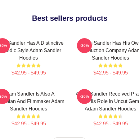
Best sellers products
am Sandler Has A Distinctive
Adam Sandler Has His Ow
-20%
-20%
omedic Style Adam Sandler
Production Company Ada
Hoodies
Sandler Hoodies
$42.95 - $49.95
$42.95 - $49.95
Adam Sandler Is Also A
Adam Sandler Received Pra
-20%
-20%
median And Filmmaker Adam
For His Role In Uncut Gem
Sandler Hoodies
Adam Sandler Hoodies
$42.95 - $49.95
$42.95 - $49.95