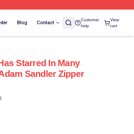
Customer
View
rder
Blog
Contact
help
cart
as Starred In Many
Adam Sandler Zipper
)