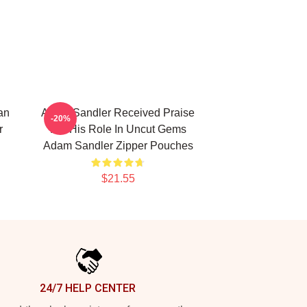
an
Adam Sandler Received Praise
-20%
r
For His Role In Uncut Gems
Adam Sandler Zipper Pouches
$21.55
24/7 HELP CENTER