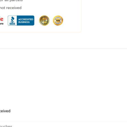
 not received
eceived
ouches
,