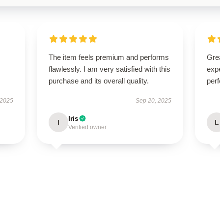
The item feels premium and performs
Grea
flawlessly. I am very satisfied with this
expe
purchase and its overall quality.
perf
 2025
Sep 20, 2025
Iris
I
L
Verified owner