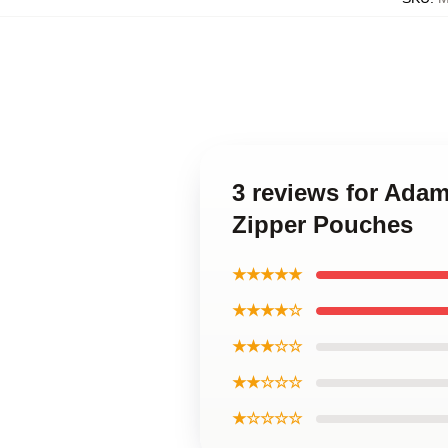
3 reviews for Ada
Zipper Pouches
★★★★★
★★★★☆
★★★☆☆
★★☆☆☆
★☆☆☆☆