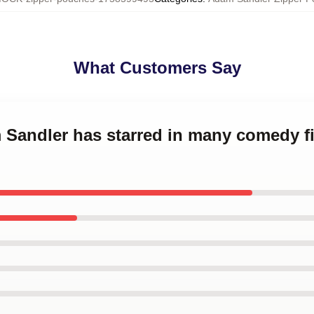
What Customers Say
m Sandler has starred in many comedy 