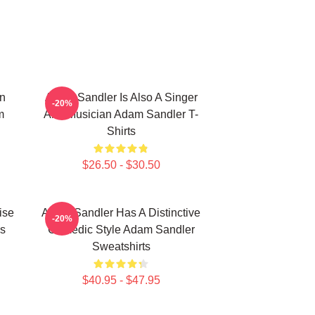
n
Adam Sandler Is Also A Singer
-20%
m
And Musician Adam Sandler T-
Shirts
$26.50 - $30.50
ise
Adam Sandler Has A Distinctive
-20%
s
Comedic Style Adam Sandler
Sweatshirts
$40.95 - $47.95