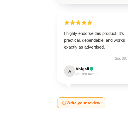
I highly endorse this product. It’s
practical, dependable, and works
exactly as advertised.
Sep 20,
Abigail
A
Verified owner
Write your review