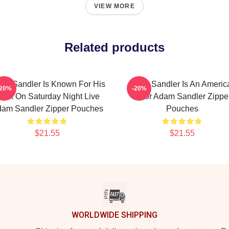
VIEW MORE
Related products
am Sandler Is Known For His
Adam Sandler Is An Americ
-20%
-20%
ork On Saturday Night Live
Actor Adam Sandler Zippe
am Sandler Zipper Pouches
Pouches
$21.55
$21.55
WORLDWIDE SHIPPING