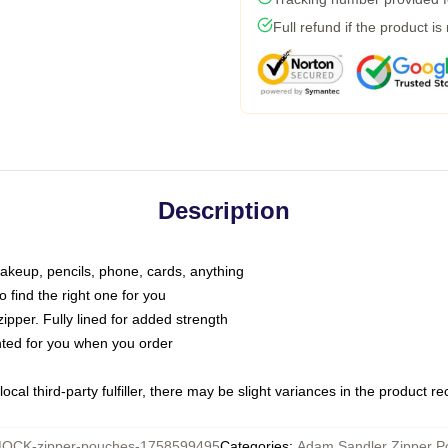
Full refund if the product is
Description
makeup, pencils, phone, cards, anything
o find the right one for you
pper. Fully lined for added strength
inted for you when you order
ocal third-party fulfiller, there may be slight variances in the product r
OCK-zipper-pouches-1758599495
Categories
:
Adam Sandler Zipper P