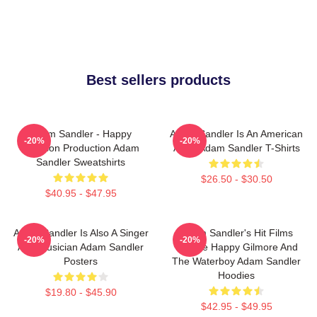
Best sellers products
Adam Sandler - Happy
Adam Sandler Is An American
-20%
-20%
Madison Production Adam
Actor Adam Sandler T-Shirts
Sandler Sweatshirts
$26.50 - $30.50
$40.95 - $47.95
Adam Sandler Is Also A Singer
Adam Sandler's Hit Films
-20%
-20%
And Musician Adam Sandler
Include Happy Gilmore And
Posters
The Waterboy Adam Sandler
Hoodies
$19.80 - $45.90
$42.95 - $49.95