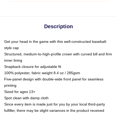
Description
Get your head in the game with this well-constructed baseball-
style cap
Structured, medium-to-high-profile crown with curved bill and firm
inner lining
Snapback closure for adjustable fit
100% polyester, fabric weight 8.4 oz / 285gsm
Five-panel design with double-wide front panel for seamless
printing
Sized for ages 13+
Spot clean with damp cloth
Since every item is made just for you by your local third-party
fulfiller, there may be slight variances in the product received