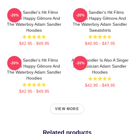
Adam Sandler's Hit Films
Adam Sandler's Hit Films
-20%
-20%
Include Happy Gilmore And
Include Happy Gilmore And
The Waterboy Adam Sandler
The Waterboy Adam Sandler
Hoodies
Sweatshirts
$42.95 - $49.95
$40.95 - $47.95
Adam Sandler's Hit Films
Adam Sandler Is Also A Singer
-20%
-20%
Include Happy Gilmore And
And Musician Adam Sandler
The Waterboy Adam Sandler
Hoodies
Hoodies
$42.95 - $49.95
$42.95 - $49.95
VIEW MORE
Related products