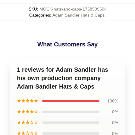
SKU
:
MOCK-hats-and-caps-1758599504
Categories
:
Adam Sandler Hats & Caps
,
What Customers Say
1 reviews for Adam Sandler has
his own production company
Adam Sandler Hats & Caps
★★★★★
100%
★★★★☆
0%
★★★☆☆
0%
★★☆☆☆
0%