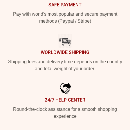
SAFE PAYMENT
Pay with world's most popular and secure payment
methods (Paypal / Stripe)
WORLDWIDE SHIPPING
Shipping fees and delivery time depends on the country
and total weight of your order.
24/7 HELP CENTER
Round-the-clock assistance for a smooth shopping
experience