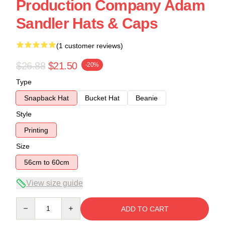
Production Company Adam
Sandler Hats & Caps
(1 customer reviews)
$26.88
$21.50
-20%
Type
Snapback Hat
Bucket Hat
Beanie
Style
Printing
Size
56cm to 60cm
View size guide
Quantity
ADD TO CART