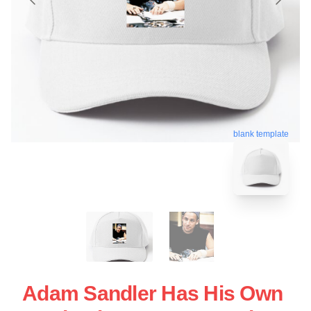
blank template
Adam Sandler Has His Own