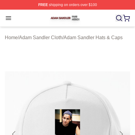
FREE
shipping on orders over $100
Adam Sandler Shop ⚡️ Officially Licensed Adam Sandle
Open menu
Home
/
Adam Sandler Cloth
/
Adam Sandler Hats & Caps