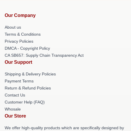
Our Company
About us
Terms & Conditions
Privacy Policies
DMCA - Copyright Policy
CA SB657: Supply Chain Transparency Act
Our Support
Shipping & Delivery Policies
Payment Terms
Return & Refund Policies
Contact Us
Customer Help (FAQ)
Whosale
Our Store
We offer high-quality products which are specifically designed by