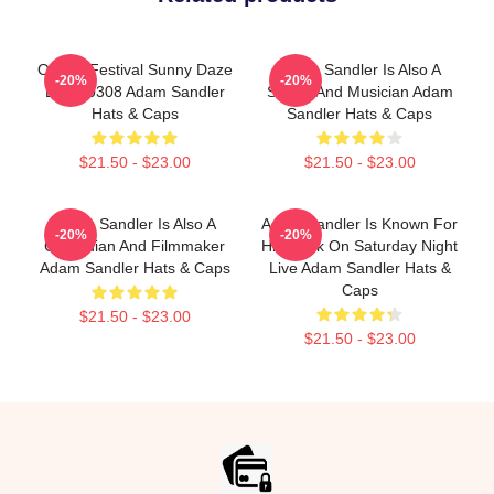
Ohana Festival Sunny Daze
Adam Sandler Is Also A
-20%
-20%
DTNK0308 Adam Sandler
Singer And Musician Adam
Hats & Caps
Sandler Hats & Caps
$21.50 - $23.00
$21.50 - $23.00
Adam Sandler Is Also A
Adam Sandler Is Known For
-20%
-20%
Comedian And Filmmaker
His Work On Saturday Night
Adam Sandler Hats & Caps
Live Adam Sandler Hats &
Caps
$21.50 - $23.00
$21.50 - $23.00
Footer