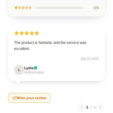
★☆☆☆☆
0%
The product is fantastic and the service was
excellent.
Sep 19, 2025
Lydia
L
Verified owner
Write your review
1
/
1