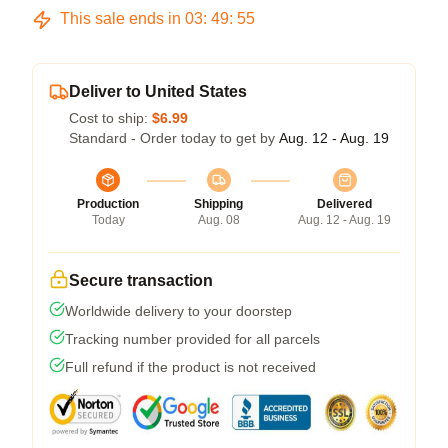
This sale ends in
03
:
49
:
54
Deliver to United States
Cost to ship:
$6.99
Standard - Order today to get by
Aug. 12 - Aug. 19
Production
Shipping
Delivered
Today
Aug. 08
Aug. 12 - Aug. 19
Secure transaction
Worldwide delivery to your doorstep
Tracking number provided for all parcels
Full refund if the product is not received