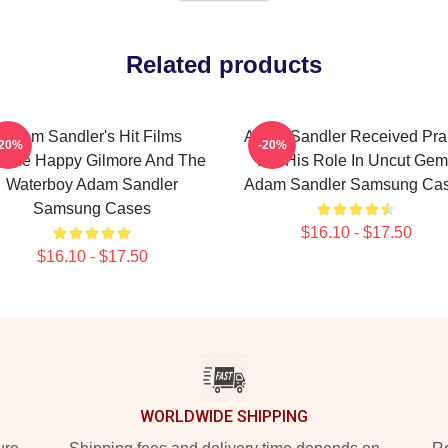
Related products
Adam Sandler's Hit Films
Adam Sandler Received Pra
-20%
-20%
clude Happy Gilmore And The
For His Role In Uncut Gem
Waterboy Adam Sandler
Adam Sandler Samsung Ca
Samsung Cases
$16.10 - $17.50
$16.10 - $17.50
WORLDWIDE SHIPPING