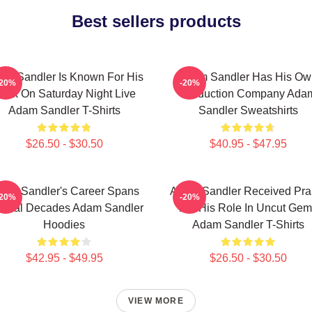
Best sellers products
am Sandler Is Known For His
Adam Sandler Has His Ow
-20%
-20%
ork On Saturday Night Live
Production Company Ada
Adam Sandler T-Shirts
Sandler Sweatshirts
$26.50 - $30.50
$40.95 - $47.95
am Sandler's Career Spans
Adam Sandler Received Pra
-20%
-20%
veral Decades Adam Sandler
For His Role In Uncut Gem
Hoodies
Adam Sandler T-Shirts
$42.95 - $49.95
$26.50 - $30.50
VIEW MORE