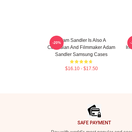
Adam Sandler Is Also A
-20%
Comedian And Filmmaker Adam
In
Sandler Samsung Cases
$16.10 - $17.50
Footer
SAFE PAYMENT