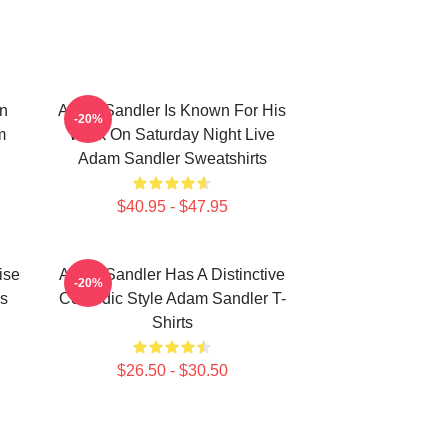
n
Adam Sandler Is Known For His
-20%
m
Work On Saturday Night Live
Adam Sandler Sweatshirts
$40.95 - $47.95
ise
Adam Sandler Has A Distinctive
-20%
s
Comedic Style Adam Sandler T-
Shirts
$26.50 - $30.50