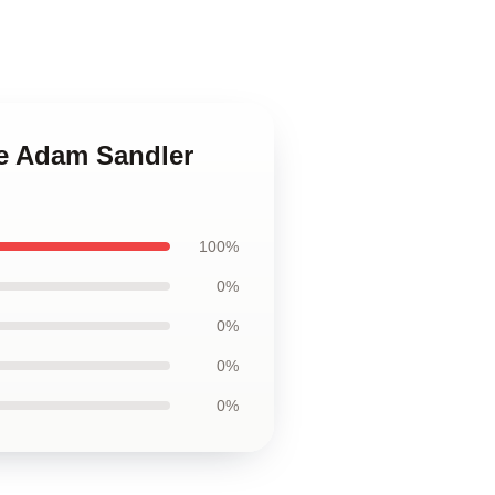
le Adam Sandler
100%
0%
0%
0%
0%