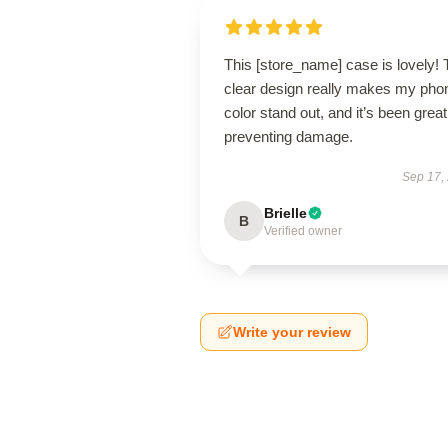
This [store_name] case is lovely!
clear design really makes my pho
color stand out, and it’s been great
preventing damage.
Sep 17,
Brielle
B
Verified owner
Write your review