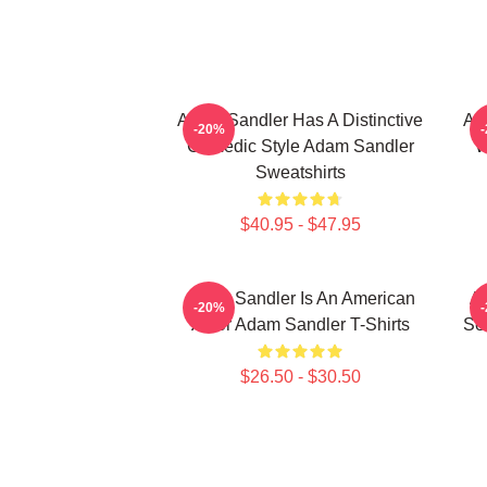
Adam Sandler Has A Distinctive
Ad
-20%
Comedic Style Adam Sandler
W
Sweatshirts
$40.95 - $47.95
Adam Sandler Is An American
Ad
-20%
Actor Adam Sandler T-Shirts
Se
$26.50 - $30.50