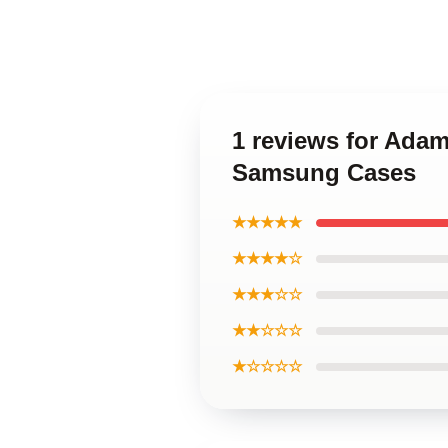
1 reviews for Adam
Samsung Cases
★★★★★
★★★★☆
★★★☆☆
★★☆☆☆
★☆☆☆☆