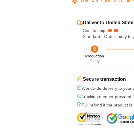
This sale ends in
01
:
50
:
Deliver to United State
Cost to ship:
$6.99
Standard - Order today to 
Production
Today
Secure transaction
Worldwide delivery to your
Tracking number provided fo
Full refund if the product is