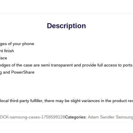
Description
dges of your phone
t finish
face
edges of the case are semi transparent and provide full access to ports
ing and PowerShare
ocal third-party fulfiller, there may be slight variances in the product r
OCK-samsung-cases-1758599128
Categories
:
Adam Sandler Samsung