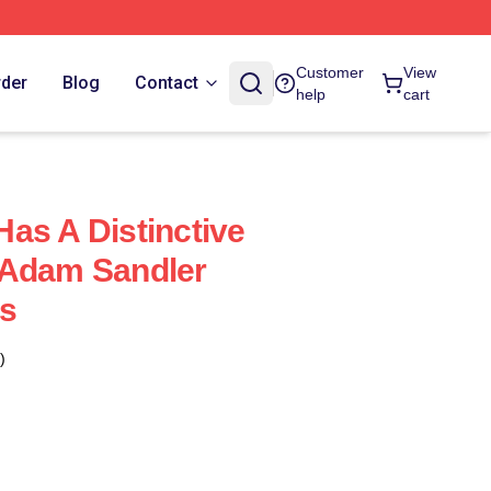
Customer
View
rder
Blog
Contact
help
cart
as A Distinctive
 Adam Sandler
s
)