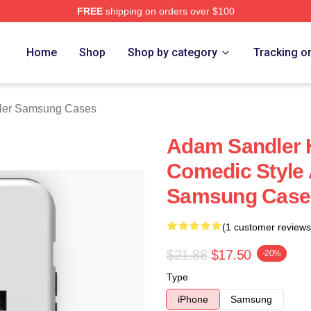
FREE
shipping on orders over $100
Merch Store
Home
Shop
Shop by category
Tracking o
ler Samsung Cases
Adam Sandler H
Comedic Style
Samsung Case
(1 customer reviews
$21.88
$17.50
-20%
Type
iPhone
Samsung