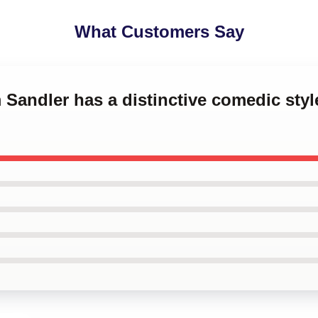
What Customers Say
 Sandler has a distinctive comedic sty