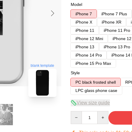
Model
iPhone 7
iPhone 7 Plus
iPhone X
iPhone XR
iPhone 11
iPhone 11 Pro
iPhone 12 Mini
iPhone 12
iPhone 13
iPhone 13 Pro
iPhone 14 Pro
iPhone 14
iPhone 15 Pro Max
blank template
Style
PC black frosted shell
RPC
LPC glass phone case
View size guide
Quantity