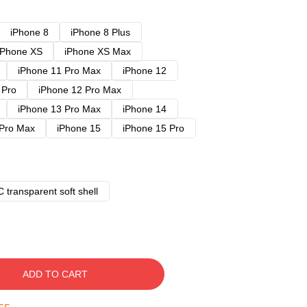
iPhone 8
iPhone 8 Plus
iPhone XS
iPhone XS Max
iPhone 11 Pro Max
iPhone 12
 Pro
iPhone 12 Pro Max
iPhone 13 Pro Max
iPhone 14
 Pro Max
iPhone 15
iPhone 15 Pro
 transparent soft shell
ADD TO CART