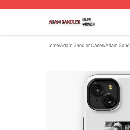
Adam Sandler Shop ⚡️ Officially Licensed Adam Sandler 
Home
/
Adam Sandler Cases
/
Adam Sand