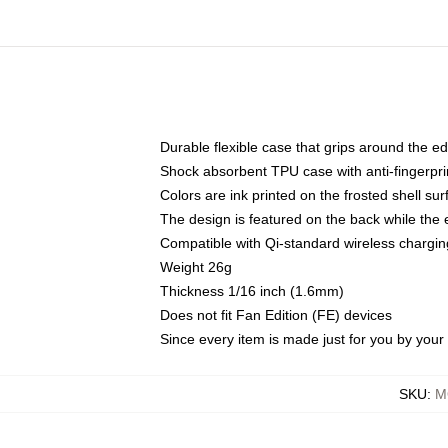
Durable flexible case that grips around the e
Shock absorbent TPU case with anti-fingerprin
Colors are ink printed on the frosted shell sur
The design is featured on the back while the 
Compatible with Qi-standard wireless charg
Weight 26g
Thickness 1/16 inch (1.6mm)
Does not fit Fan Edition (FE) devices
Since every item is made just for you by your l
SKU
:
M