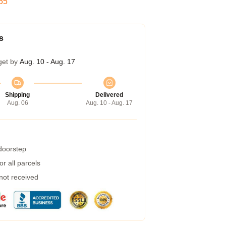
54
s
get by
Aug. 10 - Aug. 17
Shipping
Delivered
Aug. 06
Aug. 10 - Aug. 17
 doorstep
r all parcels
 not received