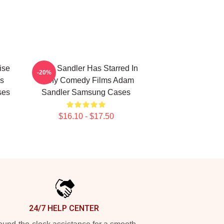
ise
Adam Sandler Has Starred In
-20%
s
Many Comedy Films Adam
ses
Sandler Samsung Cases
$16.10 - $17.50
24/7 HELP CENTER