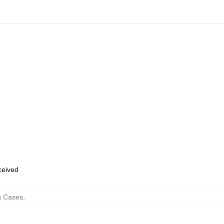
eceived
 Cases
,