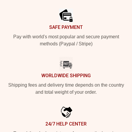
Footer
SAFE PAYMENT
Pay with world's most popular and secure payment
methods (Paypal / Stripe)
WORLDWIDE SHIPPING
Shipping fees and delivery time depends on the country
and total weight of your order.
24/7 HELP CENTER