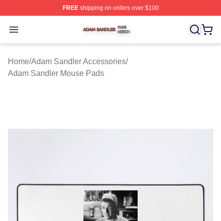
FREE
shipping on orders over $100
Adam Sandler Shop ⚡️ Officially Licensed Adam Sandle
Open menu
Home
/
Adam Sandler Accessories
/
Adam Sandler Mouse Pads