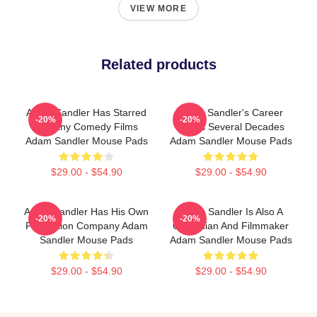
VIEW MORE
Related products
Adam Sandler Has Starred
Adam Sandler's Career
-20%
-20%
In Many Comedy Films
Spans Several Decades
Adam Sandler Mouse Pads
Adam Sandler Mouse Pads
$29.00 - $54.90
$29.00 - $54.90
Adam Sandler Has His Own
Adam Sandler Is Also A
-20%
-20%
Production Company Adam
Comedian And Filmmaker
Sandler Mouse Pads
Adam Sandler Mouse Pads
$29.00 - $54.90
$29.00 - $54.90