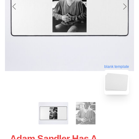
blank template
Adam Sandler Has A