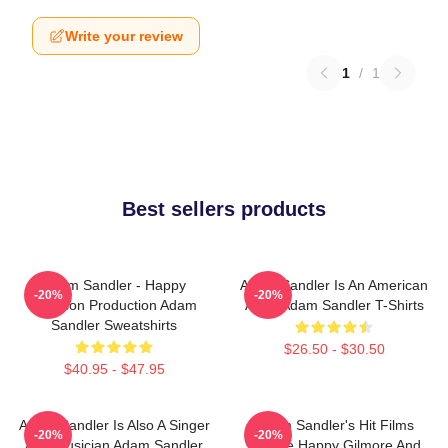
Write your review
1
/
1
Best sellers products
Adam Sandler - Happy
Adam Sandler Is An American
-20%
-20%
Madison Production Adam
Actor Adam Sandler T-Shirts
Sandler Sweatshirts
$26.50 - $30.50
$40.95 - $47.95
Adam Sandler Is Also A Singer
Adam Sandler's Hit Films
-20%
-20%
And Musician Adam Sandler
Include Happy Gilmore And