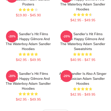
Posters
The Waterboy Adam Sandler
Hoodies
$19.80 - $45.90
$42.95 - $49.95
Adam Sandler's Hit Films
Adam Sandler's Hit Films
-20%
-20%
Include Happy Gilmore And
Include Happy Gilmore And
The Waterboy Adam Sandler
The Waterboy Adam Sandler
Hoodies
Sweatshirts
$42.95 - $49.95
$40.95 - $47.95
Adam Sandler's Hit Films
Adam Sandler Is Also A Singer
-20%
-20%
Include Happy Gilmore And
And Musician Adam Sandler
The Waterboy Adam Sandler
Hoodies
Hoodies
$42.95 - $49.95
$42.95 - $49.95