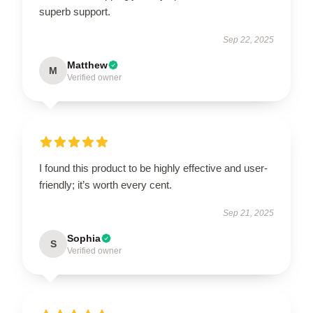
superb support.
Sep 22, 2025
Matthew
M
Verified owner
I found this product to be highly effective and user-
friendly; it’s worth every cent.
Sep 21, 2025
Sophia
S
Verified owner