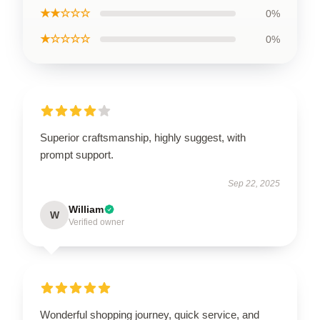
★★☆☆☆
0%
★☆☆☆☆
0%
Superior craftsmanship, highly suggest, with
prompt support.
Sep 22, 2025
William
W
Verified owner
Wonderful shopping journey, quick service, and