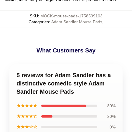
SKU
:
MOCK-mouse-pads-1758599103
Categories
:
Adam Sandler Mouse Pads
,
What Customers Say
5 reviews for Adam Sandler has a
distinctive comedic style Adam
Sandler Mouse Pads
★★★★★
80%
★★★★☆
20%
★★★☆☆
0%