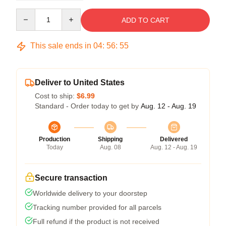
Quantity
ADD TO CART
This sale ends in
04
:
56
:
54
Deliver to United States
Cost to ship:
$6.99
Standard - Order today to get by
Aug. 12 - Aug. 19
Production
Shipping
Delivered
Today
Aug. 08
Aug. 12 - Aug. 19
Secure transaction
Worldwide delivery to your doorstep
Tracking number provided for all parcels
Full refund if the product is not received