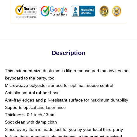
Description
This extended-size desk mat is like a mouse pad that invites the
keyboard to the party, too
Microweave polyester surface for optimal mouse control
Anti-slip natural rubber base
Anti-fray edges and pill-resistant surface for maximum durability
Supports optical and laser mice
Thickness: 0.1 inch / 3mm
Spot clean with damp cloth
Since every item is made just for you by your local third-party
fulfiller, there may be slight variances in the product received