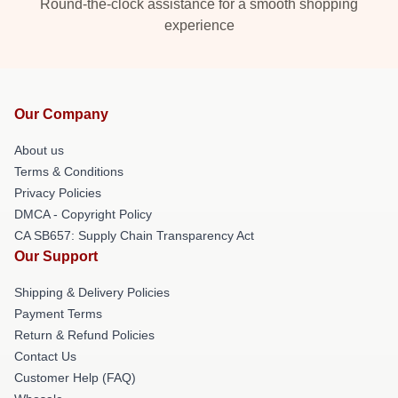
Round-the-clock assistance for a smooth shopping
experience
Our Company
About us
Terms & Conditions
Privacy Policies
DMCA - Copyright Policy
CA SB657: Supply Chain Transparency Act
Our Support
Shipping & Delivery Policies
Payment Terms
Return & Refund Policies
Contact Us
Customer Help (FAQ)