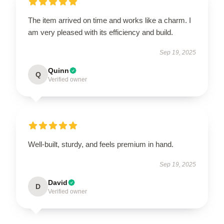
The item arrived on time and works like a charm. I
am very pleased with its efficiency and build.
Sep 19, 2025
Quinn
Q
Verified owner
Well-built, sturdy, and feels premium in hand.
Sep 19, 2025
David
D
Verified owner