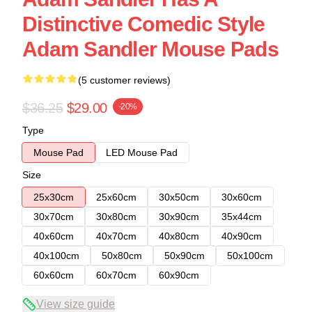
Distinctive Comedic Style
Adam Sandler Mouse Pads
(5 customer reviews)
$36.25
$29.00
-20%
Type
Mouse Pad
LED Mouse Pad
Size
25x30cm
25x60cm
30x50cm
30x60cm
30x70cm
30x80cm
30x90cm
35x44cm
40x60cm
40x70cm
40x80cm
40x90cm
40x100cm
50x80cm
50x90cm
50x100cm
60x60cm
60x70cm
60x90cm
View size guide