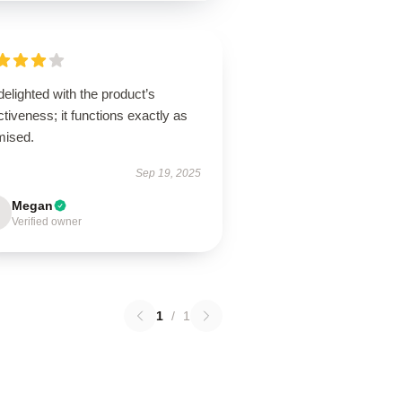
delighted with the product’s
ctiveness; it functions exactly as
mised.
Sep 19, 2025
Megan
Verified owner
1
/
1