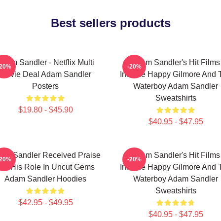
Best sellers products
Adam Sandler - Netflix Multi
Adam Sandler's Hit Films
-20%
-20%
Movie Deal Adam Sandler
Include Happy Gilmore And 
Posters
Waterboy Adam Sandler
Sweatshirts
$19.80 - $45.90
$40.95 - $47.95
am Sandler Received Praise
Adam Sandler's Hit Films
-20%
-20%
For His Role In Uncut Gems
Include Happy Gilmore And 
Adam Sandler Hoodies
Waterboy Adam Sandler
Sweatshirts
$42.95 - $49.95
$40.95 - $47.95