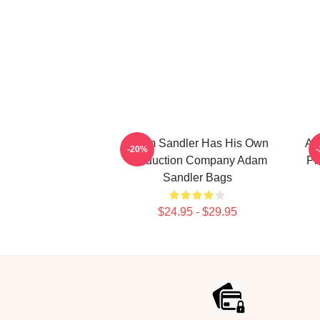
Adam Sandler Has His Own
Ad
-20%
Production Company Adam
Pr
Sandler Bags
$24.95 - $29.95
Footer