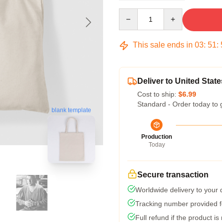
Quantity
This sale ends in
03
:
51
:
Deliver to United State
Cost to ship:
$6.99
Standard - Order today to 
blank template
Production
Today
Secure transaction
Worldwide delivery to your
Tracking number provided fo
Full refund if the product is