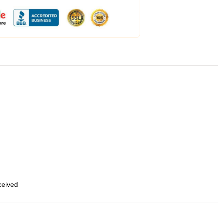
eceived