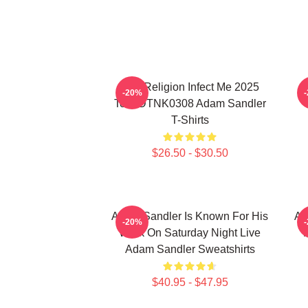
Bad Religion Infect Me 2025
-20%
Tour DTNK0308 Adam Sandler
T-Shirts
$26.50 - $30.50
Adam Sandler Is Known For His
Ad
-20%
Work On Saturday Night Live
Adam Sandler Sweatshirts
$40.95 - $47.95