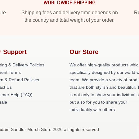
WORLDWIDE SHIPPING
ure
Shipping fees and delivery time depends on
Ro
the country and total weight of your order.
r Support
Our Store
ing & Delivery Policies
We offer high-quality products whic
ent Terms
specifically designed by our world-
rn & Refund Policies
team. We provide a variety of prod
act Us
that are both stylish and beautiful. 
omer Help (FAQ)
is not only to show your individual s
ale
but also for you to share your
individuality with others.
Adam Sandler Merch Store 2026 all rights reserved