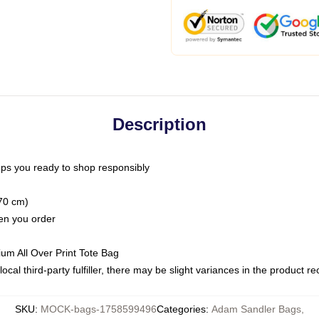
Description
ps you ready to shop responsibly
(70 cm)
hen you order
ium All Over Print Tote Bag
ocal third-party fulfiller, there may be slight variances in the product r
SKU
:
MOCK-bags-1758599496
Categories
:
Adam Sandler Bags
,