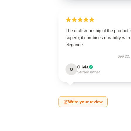
The craftsmanship of the product i
superb; it combines durability with
elegance.
Sep 22,
Olivia
O
Verified owner
Write your review