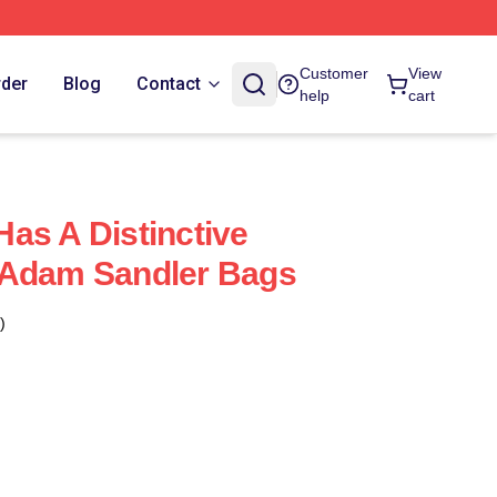
Customer
View
rder
Blog
Contact
help
cart
as A Distinctive
 Adam Sandler Bags
)