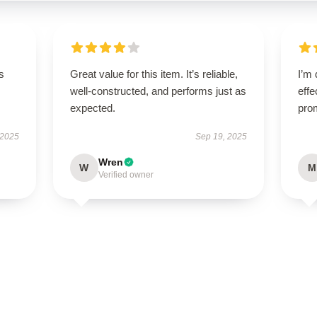
s
Great value for this item. It’s reliable,
I’m 
well-constructed, and performs just as
effe
expected.
pro
 2025
Sep 19, 2025
Wren
W
M
Verified owner