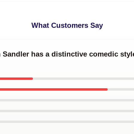
What Customers Say
 Sandler has a distinctive comedic sty