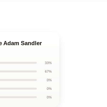
le Adam Sandler
33%
67%
0%
0%
0%