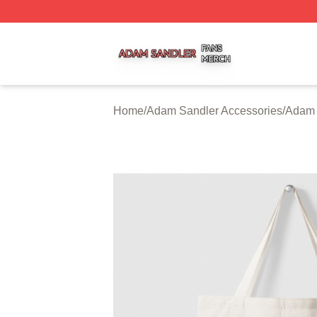
Adam Sandler Shop ⚡️ Officially Licensed Adam Sandler 
Home
/
Adam Sandler Accessories
/
Adam 