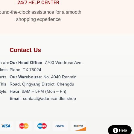
24/7 HELP CENTER
und-the-clock assistance for a smooth
shopping experience
Contact Us
h are
Our Head Office
: 7700 Windrose Ave,
class
Plano, TX 75024
ucts
Our Warehouse
: No. 4040 Renmin
This
Road, Qingyang District, Chengdu
tyle,
Hour
: 9AM – 5PM (Mon – Fri)
Email
: contact@adamsandler.shop
Help