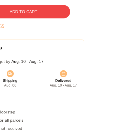
ADD TO CART
54
s
get by
Aug. 10 - Aug. 17
Shipping
Delivered
Aug. 06
Aug. 10 - Aug. 17
 doorstep
r all parcels
 not received