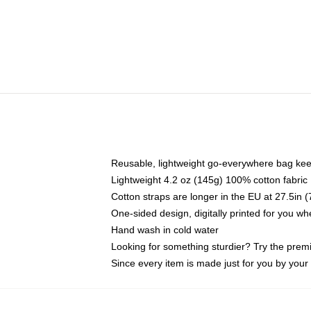
Reusable, lightweight go-everywhere bag kee
Lightweight 4.2 oz (145g) 100% cotton fabric
Cotton straps are longer in the EU at 27.5in 
One-sided design, digitally printed for you w
Hand wash in cold water
Looking for something sturdier? Try the prem
Since every item is made just for you by your l