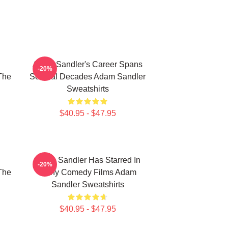
Adam Sandler's Career Spans
-20%
The
Several Decades Adam Sandler
Sweatshirts
$40.95 - $47.95
Adam Sandler Has Starred In
-20%
The
Many Comedy Films Adam
Sandler Sweatshirts
$40.95 - $47.95