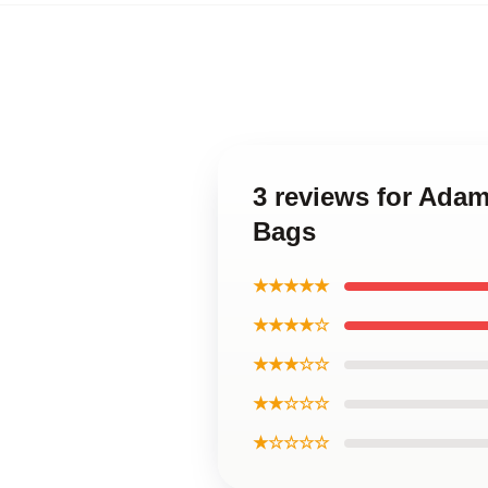
3 reviews for Adam
Bags
★★★★★
★★★★☆
★★★☆☆
★★☆☆☆
★☆☆☆☆