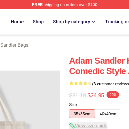
FREE
shipping on orders over $100
Merch Store
Home
Shop
Shop by category
Tracking o
Sandler Bags
Adam Sandler H
Comedic Style
(3 customer reviews
$31.19
$24.95
-20%
Size
35x35cm
40x40cm
View size guide