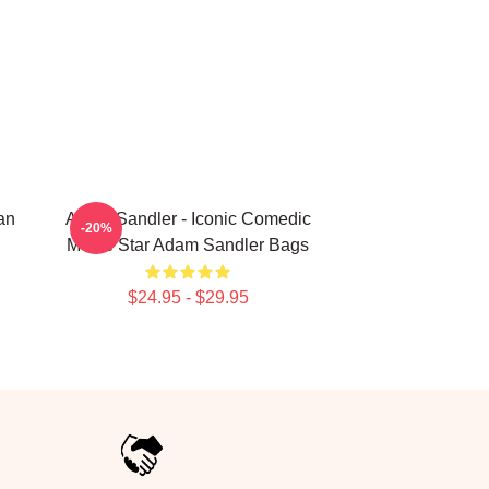
an
Adam Sandler - Iconic Comedic
-20%
Movie Star Adam Sandler Bags
$24.95 - $29.95