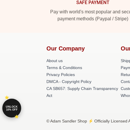
SAFE PAYMENT
Pay with world's most popular and sec
payment methods (Paypal / Stripe)
Our Company
Ou
About us
Shipp
Terms & Conditions
Paym
Privacy Policies
Retu
DMCA - Copyright Policy
Cont
CA SB657: Supply Chain Transparency
Cust
Act
Whos
UNLOCK
10% OFF
© Adam Sandler Shop ⚡️ Officially Licensed 