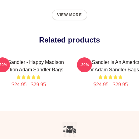
VIEW MORE
Related products
am Sandler - Happy Madison
Adam Sandler Is An Americ
-20%
-20%
oduction Adam Sandler Bags
Actor Adam Sandler Bags
$24.95 - $29.95
$24.95 - $29.95