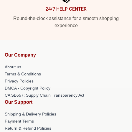
24/7 HELP CENTER
Round-the-clock assistance for a smooth shopping
experience
Our Company
About us
Terms & Conditions
Privacy Policies
DMCA - Copyright Policy
CA SB657: Supply Chain Transparency Act
Our Support
Shipping & Delivery Policies
Payment Terms
Return & Refund Policies