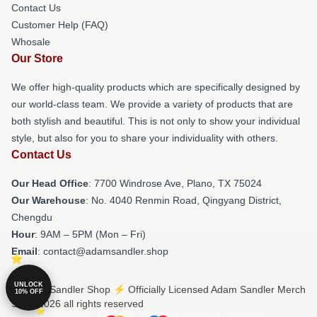
Contact Us
Customer Help (FAQ)
Whosale
Our Store
We offer high-quality products which are specifically designed by
our world-class team. We provide a variety of products that are
both stylish and beautiful. This is not only to show your individual
style, but also for you to share your individuality with others.
Contact Us
Our Head Office
: 7700 Windrose Ave, Plano, TX 75024
Our Warehouse
: No. 4040 Renmin Road, Qingyang District,
Chengdu
Hour
: 9AM – 5PM (Mon – Fri)
Email
: contact@adamsandler.shop
UNLOCK
© Adam Sandler Shop ⚡️ Officially Licensed Adam Sandler Merch
10% OFF
Store 2026 all rights reserved