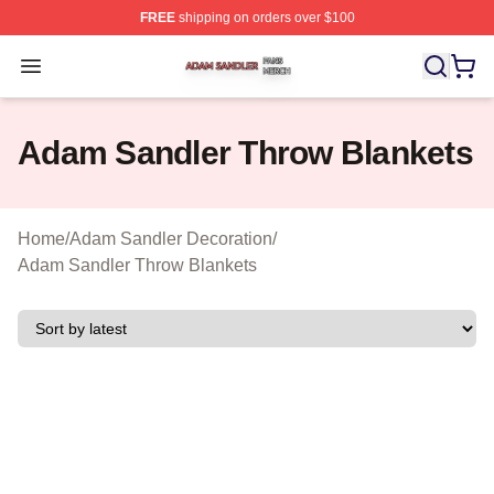
FREE
shipping on orders over $100
Adam Sandler Shop ⚡️ Officially Licensed Adam Sandle
Open menu
Adam Sandler Throw Blankets
Home
/
Adam Sandler Decoration
/
Adam Sandler Throw Blankets