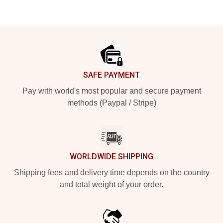
Footer
SAFE PAYMENT
Pay with world's most popular and secure payment
methods (Paypal / Stripe)
WORLDWIDE SHIPPING
Shipping fees and delivery time depends on the country
and total weight of your order.