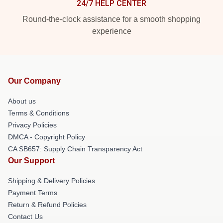
24/7 HELP CENTER
Round-the-clock assistance for a smooth shopping
experience
Our Company
About us
Terms & Conditions
Privacy Policies
DMCA - Copyright Policy
CA SB657: Supply Chain Transparency Act
Our Support
Shipping & Delivery Policies
Payment Terms
Return & Refund Policies
Contact Us