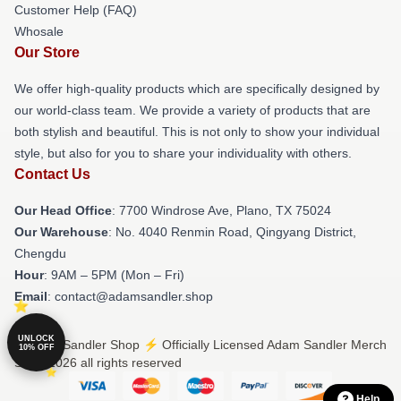
Customer Help (FAQ)
Whosale
Our Store
We offer high-quality products which are specifically designed by
our world-class team. We provide a variety of products that are
both stylish and beautiful. This is not only to show your individual
style, but also for you to share your individuality with others.
Contact Us
Our Head Office
: 7700 Windrose Ave, Plano, TX 75024
Our Warehouse
: No. 4040 Renmin Road, Qingyang District,
Chengdu
Hour
: 9AM – 5PM (Mon – Fri)
Email
: contact@adamsandler.shop
UNLOCK
© Adam Sandler Shop ⚡️ Officially Licensed Adam Sandler Merch
10% OFF
Store 2026 all rights reserved
Help