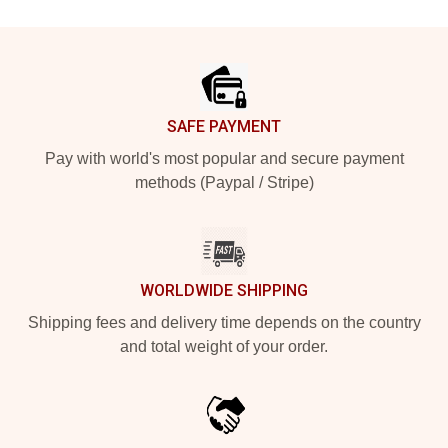
Footer
SAFE PAYMENT
Pay with world's most popular and secure payment
methods (Paypal / Stripe)
WORLDWIDE SHIPPING
Shipping fees and delivery time depends on the country
and total weight of your order.