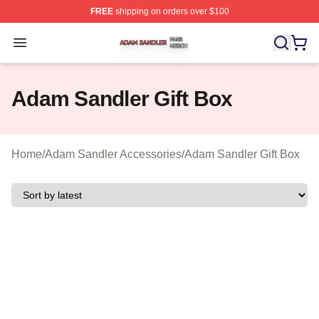
FREE
shipping on orders over $100
Adam Sandler Shop ⚡️ Officially Licensed Adam Sandle
Open menu
Adam Sandler Gift Box
Home
/
Adam Sandler Accessories
/
Adam Sandler Gift Box