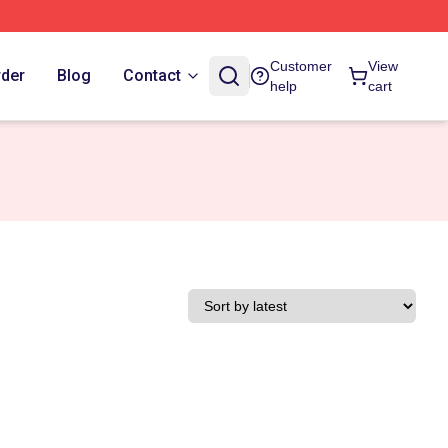
Customer
View
rder
Blog
Contact
help
cart