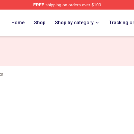
FREE
shipping on orders over $100
Merch Store
Home
Shop
Shop by category
Tracking o
ks