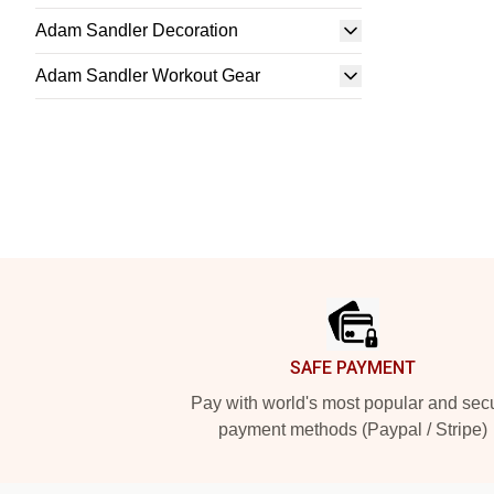
Adam Sandler Decoration
Adam Sandler Workout Gear
Footer
SAFE PAYMENT
Pay with world's most popular and sec
payment methods (Paypal / Stripe)