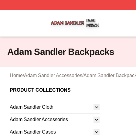
Adam Sandler Shop ⚡️ Officially Licensed Adam Sandler 
Adam Sandler Backpacks
Home
/
Adam Sandler Accessories
/
Adam Sandler Backpac
PRODUCT COLLECTIONS
Adam Sandler Cloth
Adam Sandler Accessories
Adam Sandler Cases