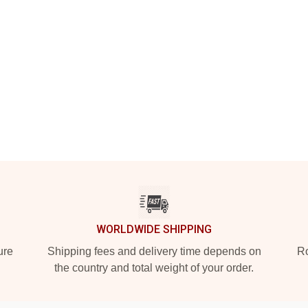
WORLDWIDE SHIPPING
ure
Shipping fees and delivery time depends on
Ro
the country and total weight of your order.