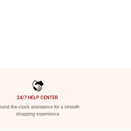
24/7 HELP CENTER
und-the-clock assistance for a smooth
shopping experience