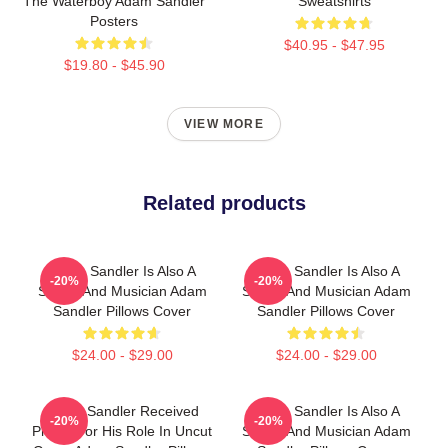
The Waterboy Adam Sandler
Sweatshirts
Posters
$40.95 - $47.95
$19.80 - $45.90
VIEW MORE
Related products
Adam Sandler Is Also A
Adam Sandler Is Also A
-20%
-20%
Singer And Musician Adam
Singer And Musician Adam
Sandler Pillows Cover
Sandler Pillows Cover
$24.00 - $29.00
$24.00 - $29.00
Adam Sandler Received
Adam Sandler Is Also A
-20%
-20%
Praise For His Role In Uncut
Singer And Musician Adam