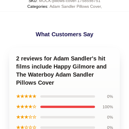
SKU
:
MOCK-pillows-cover-1758598751
Categories
:
Adam Sandler Pillows Cover
,
What Customers Say
2 reviews for Adam Sandler's hit
films include Happy Gilmore and
The Waterboy Adam Sandler
Pillows Cover
★★★★★
0%
★★★★☆
100%
★★★☆☆
0%
★★☆☆☆
0%