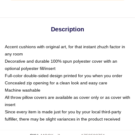
Description
Accent cushions with original art, for that instant zhuzh factor in
any room
Decorative and durable 100% spun polyester cover with an
optional polyester fill/insert
Full-color double-sided design printed for you when you order
Concealed zip opening for a clean look and easy care
Machine washable
All throw pillow covers are available as cover only or as cover with
insert
Since every item is made just for you by your local third-party
fulfiller, there may be slight variances in the product received