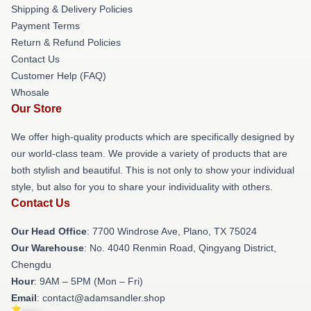
Shipping & Delivery Policies
Payment Terms
Return & Refund Policies
Contact Us
Customer Help (FAQ)
Whosale
Our Store
We offer high-quality products which are specifically designed by
our world-class team. We provide a variety of products that are
both stylish and beautiful. This is not only to show your individual
style, but also for you to share your individuality with others.
Contact Us
Our Head Office
: 7700 Windrose Ave, Plano, TX 75024
Our Warehouse
: No. 4040 Renmin Road, Qingyang District,
Chengdu
Hour
: 9AM – 5PM (Mon – Fri)
Email
: contact@adamsandler.shop