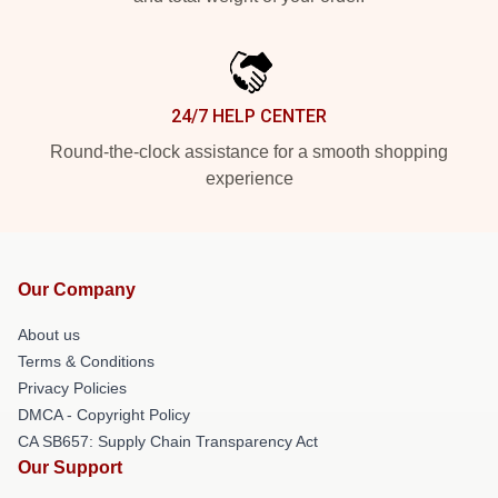
24/7 HELP CENTER
Round-the-clock assistance for a smooth shopping
experience
Our Company
About us
Terms & Conditions
Privacy Policies
DMCA - Copyright Policy
CA SB657: Supply Chain Transparency Act
Our Support