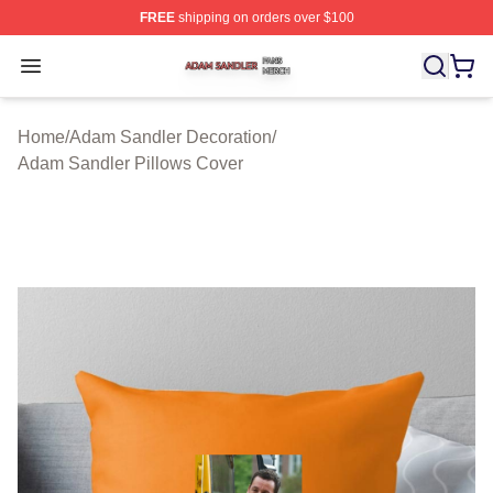
FREE
shipping on orders over $100
Adam Sandler Shop ⚡️ Officially Licensed Adam Sandle
Open menu
Home
/
Adam Sandler Decoration
/
Adam Sandler Pillows Cover