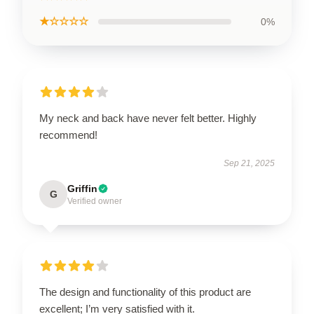
★☆☆☆☆
0%
My neck and back have never felt better. Highly
recommend!
Sep 21, 2025
Griffin
G
Verified owner
The design and functionality of this product are
excellent; I’m very satisfied with it.