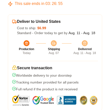
This sale ends in
03
:
26
:
54
Deliver to United States
Cost to ship:
$6.99
Standard - Order today to get by
Aug. 11 - Aug. 18
Production
Shipping
Delivered
Today
Aug. 07
Aug. 11 - Aug. 18
Secure transaction
Worldwide delivery to your doorstep
Tracking number provided for all parcels
Full refund if the product is not received