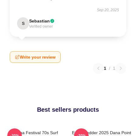
Sep 20, 2025
Sebastian
S
Verified owner
Write your review
1
/
1
Best sellers products
Ohana Festival 70s Surf
Eddie Vedder 2025 Dana Point
-20%
-20%