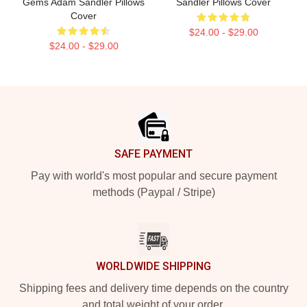
Gems Adam Sandler Pillows
Sandler Pillows Cover
Cover
$24.00 - $29.00
$24.00 - $29.00
Footer
SAFE PAYMENT
Pay with world's most popular and secure payment
methods (Paypal / Stripe)
WORLDWIDE SHIPPING
Shipping fees and delivery time depends on the country
and total weight of your order.