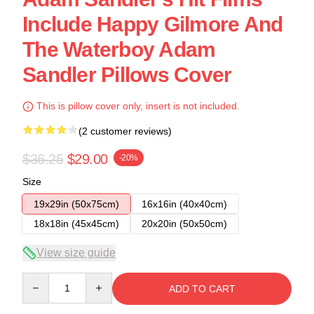
Include Happy Gilmore And
The Waterboy Adam
Sandler Pillows Cover
This is pillow cover only, insert is not included.
(2 customer reviews)
$36.25
$29.00
-20%
Size
19x29in (50x75cm)
16x16in (40x40cm)
18x18in (45x45cm)
20x20in (50x50cm)
View size guide
Quantity
ADD TO CART