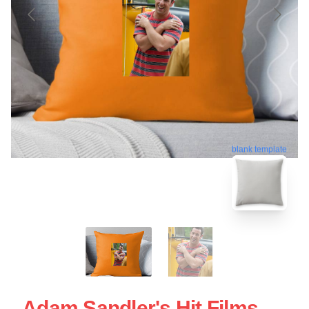
blank template
Adam Sandler's Hit Films