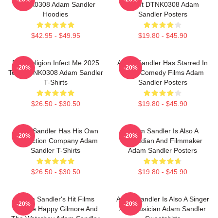
DTNK0308 Adam Sandler
Event DTNK0308 Adam
Hoodies
Sandler Posters
$42.95 - $49.95
$19.80 - $45.90
Bad Religion Infect Me 2025
Adam Sandler Has Starred In
-20%
-20%
Tour DTNK0308 Adam Sandler
Many Comedy Films Adam
T-Shirts
Sandler Posters
$26.50 - $30.50
$19.80 - $45.90
Adam Sandler Has His Own
Adam Sandler Is Also A
-20%
-20%
Production Company Adam
Comedian And Filmmaker
Sandler T-Shirts
Adam Sandler Posters
$26.50 - $30.50
$19.80 - $45.90
Adam Sandler's Hit Films
Adam Sandler Is Also A Singer
-20%
-20%
Include Happy Gilmore And
And Musician Adam Sandler