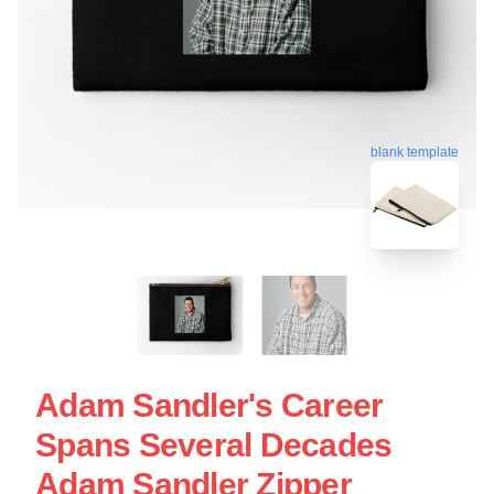
blank template
Adam Sandler's Career
Spans Several Decades
Adam Sandler Zipper