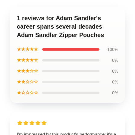
1 reviews for Adam Sandler's
career spans several decades
Adam Sandler Zipper Pouches
★★★★★
100%
★★★★☆
0%
★★★☆☆
0%
★★☆☆☆
0%
★☆☆☆☆
0%
I’m impressed by this product’s performance; it’s a