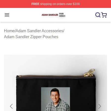
FREE
shipping on orders over $100
Adam Sandler Shop ⚡️ Officially Licensed Adam Sandle
Open menu
Home
/
Adam Sandler Accessories
/
Adam Sandler Zipper Pouches