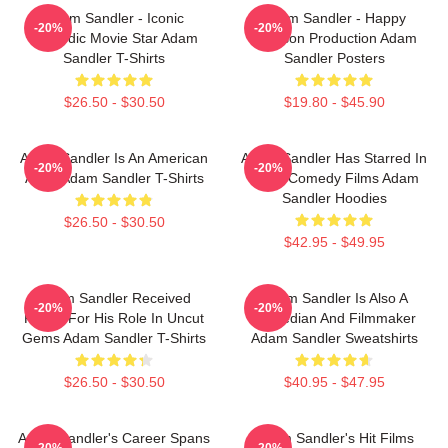
Adam Sandler - Iconic
Adam Sandler - Happy
-20%
-20%
Comedic Movie Star Adam
Madison Production Adam
Sandler T-Shirts
Sandler Posters
$26.50 - $30.50
$19.80 - $45.90
Adam Sandler Is An American
Adam Sandler Has Starred In
-20%
-20%
Actor Adam Sandler T-Shirts
Many Comedy Films Adam
Sandler Hoodies
$26.50 - $30.50
$42.95 - $49.95
Adam Sandler Received
Adam Sandler Is Also A
-20%
-20%
Praise For His Role In Uncut
Comedian And Filmmaker
Gems Adam Sandler T-Shirts
Adam Sandler Sweatshirts
$26.50 - $30.50
$40.95 - $47.95
Adam Sandler's Career Spans
Adam Sandler's Hit Films
-20%
-20%