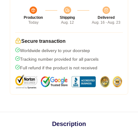
Production
Shipping
Delivered
Today
Aug. 12
Aug. 16 - Aug. 23
Secure transaction
Worldwide delivery to your doorstep
Tracking number provided for all parcels
Full refund if the product is not received
Description