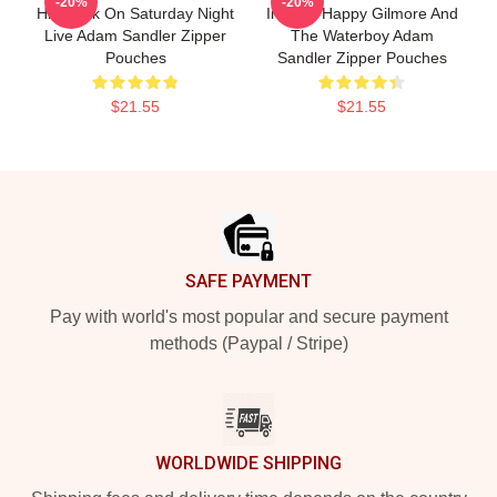
-20%
-20%
His Work On Saturday Night
Include Happy Gilmore And
Live Adam Sandler Zipper
The Waterboy Adam
Pouches
Sandler Zipper Pouches
$21.55
$21.55
Footer
SAFE PAYMENT
Pay with world's most popular and secure payment
methods (Paypal / Stripe)
WORLDWIDE SHIPPING