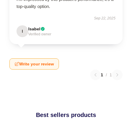
top-quality option.
Sep 22, 2025
Isabel
I
Verified owner
Write your review
1
/
1
Best sellers products