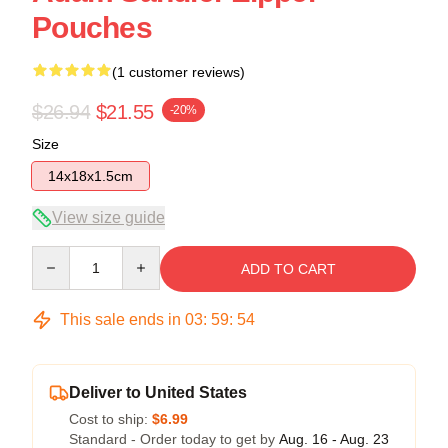
Pouches
(1 customer reviews)
$26.94
$21.55
-20%
Size
14x18x1.5cm
View size guide
Quantity
ADD TO CART
This sale ends in
03
:
59
:
53
Deliver to United States
Cost to ship:
$6.99
Standard - Order today to get by
Aug. 16 - Aug. 23