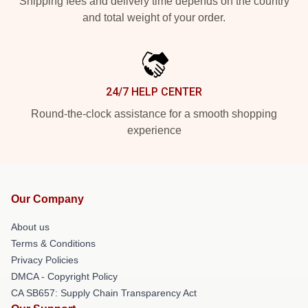
Shipping fees and delivery time depends on the country
and total weight of your order.
24/7 HELP CENTER
Round-the-clock assistance for a smooth shopping
experience
Our Company
About us
Terms & Conditions
Privacy Policies
DMCA - Copyright Policy
CA SB657: Supply Chain Transparency Act