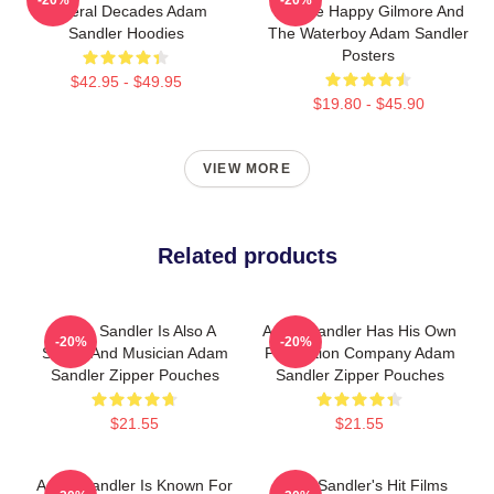
Several Decades Adam
Include Happy Gilmore And
Sandler Hoodies
The Waterboy Adam Sandler
Posters
$42.95 - $49.95
$19.80 - $45.90
VIEW MORE
Related products
Adam Sandler Is Also A
Adam Sandler Has His Own
-20%
-20%
Singer And Musician Adam
Production Company Adam
Sandler Zipper Pouches
Sandler Zipper Pouches
$21.55
$21.55
Adam Sandler Is Known For
Adam Sandler's Hit Films