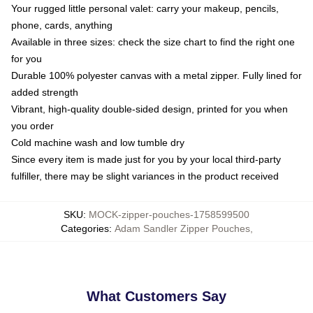
Your rugged little personal valet: carry your makeup, pencils,
phone, cards, anything
Available in three sizes: check the size chart to find the right one
for you
Durable 100% polyester canvas with a metal zipper. Fully lined for
added strength
Vibrant, high-quality double-sided design, printed for you when
you order
Cold machine wash and low tumble dry
Since every item is made just for you by your local third-party
fulfiller, there may be slight variances in the product received
SKU
:
MOCK-zipper-pouches-1758599500
Categories
:
Adam Sandler Zipper Pouches
,
What Customers Say