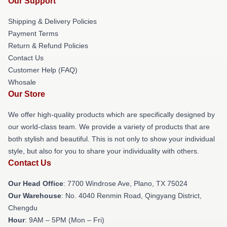
Our Support
Shipping & Delivery Policies
Payment Terms
Return & Refund Policies
Contact Us
Customer Help (FAQ)
Whosale
Our Store
We offer high-quality products which are specifically designed by
our world-class team. We provide a variety of products that are
both stylish and beautiful. This is not only to show your individual
style, but also for you to share your individuality with others.
Contact Us
Our Head Office
: 7700 Windrose Ave, Plano, TX 75024
Our Warehouse
: No. 4040 Renmin Road, Qingyang District,
Chengdu
Hour
: 9AM – 5PM (Mon – Fri)