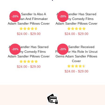
Adam Sandler Is Also A
Adam Sandler Has Starred
-20%
-20%
Comedian And Filmmaker
In Many Comedy Films
Adam Sandler Pillows Cover
Adam Sandler Pillows Cover
$24.00 - $29.00
$24.00 - $29.00
Adam Sandler Has Starred
Adam Sandler Received
-20%
-20%
In Many Comedy Films
Praise For His Role In Uncut
Adam Sandler Pillows Cover
Gems Adam Sandler Pillows
Cover
$24.00 - $29.00
$24.00 - $29.00
Footer