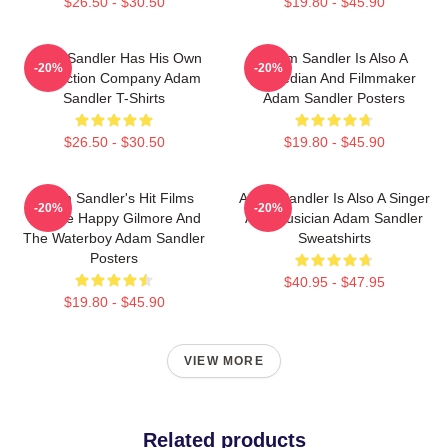
$26.50 - $30.50
$19.80 - $45.90
Adam Sandler Has His Own
Adam Sandler Is Also A
-20%
-20%
Production Company Adam
Comedian And Filmmaker
Sandler T-Shirts
Adam Sandler Posters
$26.50 - $30.50
$19.80 - $45.90
Adam Sandler's Hit Films
Adam Sandler Is Also A Singer
-20%
-20%
Include Happy Gilmore And
And Musician Adam Sandler
The Waterboy Adam Sandler
Sweatshirts
Posters
$40.95 - $47.95
$19.80 - $45.90
VIEW MORE
Related products