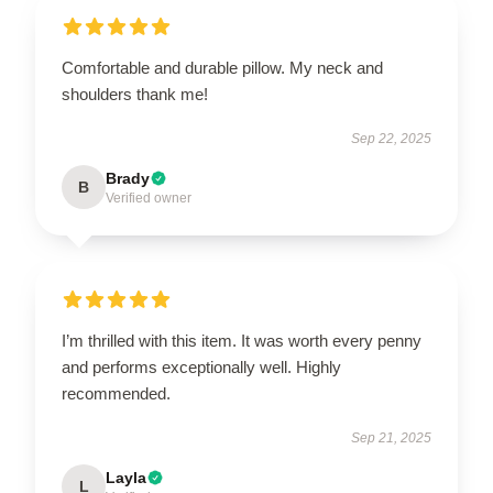
Comfortable and durable pillow. My neck and
shoulders thank me!
Sep 22, 2025
Brady
B
Verified owner
I’m thrilled with this item. It was worth every penny
and performs exceptionally well. Highly
recommended.
Sep 21, 2025
Layla
L