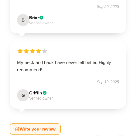
Sep 20, 2025
Briar
B
Verified owner
My neck and back have never felt better. Highly
recommend!
Sep 19, 2025
Griffin
G
Verified owner
Write your review