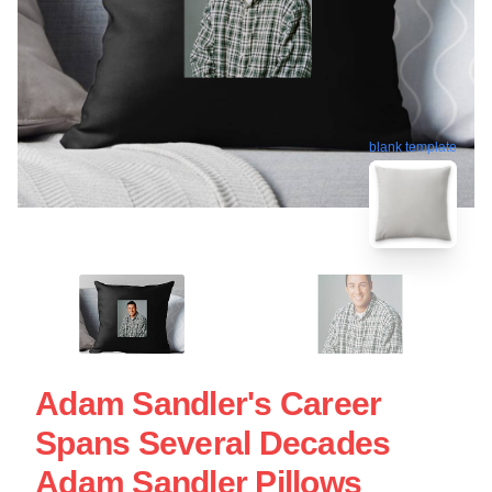
blank template
Adam Sandler's Career
Spans Several Decades
Adam Sandler Pillows