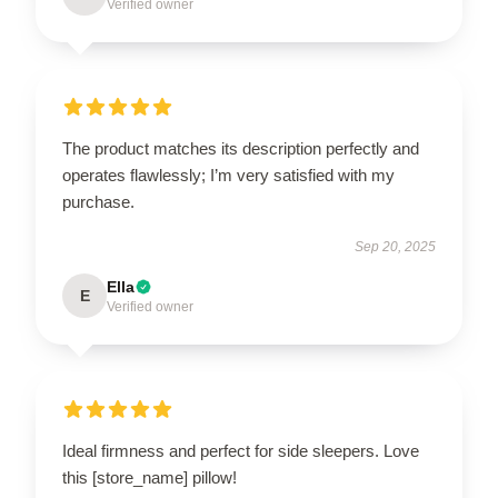
Verified owner
The product matches its description perfectly and
operates flawlessly; I’m very satisfied with my
purchase.
Sep 20, 2025
Ella
E
Verified owner
Ideal firmness and perfect for side sleepers. Love
this [store_name] pillow!