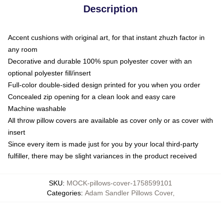
Description
Accent cushions with original art, for that instant zhuzh factor in
any room
Decorative and durable 100% spun polyester cover with an
optional polyester fill/insert
Full-color double-sided design printed for you when you order
Concealed zip opening for a clean look and easy care
Machine washable
All throw pillow covers are available as cover only or as cover with
insert
Since every item is made just for you by your local third-party
fulfiller, there may be slight variances in the product received
SKU
:
MOCK-pillows-cover-1758599101
Categories
:
Adam Sandler Pillows Cover
,