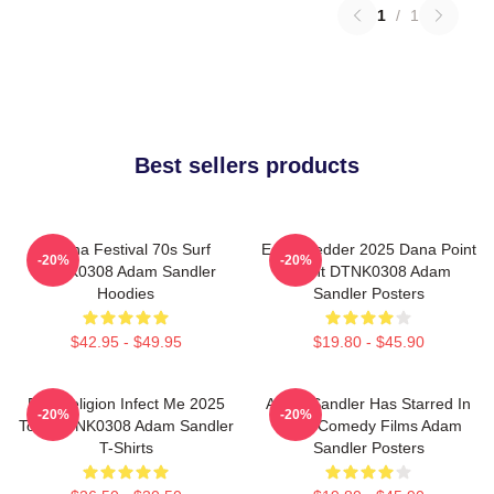
1
/
1
Best sellers products
Ohana Festival 70s Surf
Eddie Vedder 2025 Dana Point
-20%
-20%
DTNK0308 Adam Sandler
Event DTNK0308 Adam
Hoodies
Sandler Posters
$42.95 - $49.95
$19.80 - $45.90
Bad Religion Infect Me 2025
Adam Sandler Has Starred In
-20%
-20%
Tour DTNK0308 Adam Sandler
Many Comedy Films Adam
T-Shirts
Sandler Posters