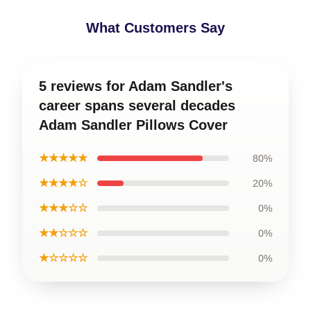
What Customers Say
5 reviews for Adam Sandler's
career spans several decades
Adam Sandler Pillows Cover
★★★★★
80%
★★★★☆
20%
★★★☆☆
0%
★★☆☆☆
0%
★☆☆☆☆
0%