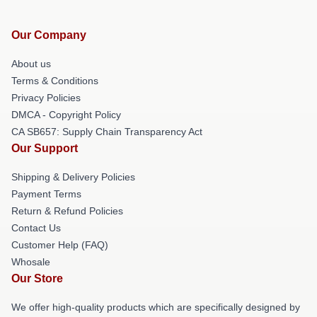
Our Company
About us
Terms & Conditions
Privacy Policies
DMCA - Copyright Policy
CA SB657: Supply Chain Transparency Act
Our Support
Shipping & Delivery Policies
Payment Terms
Return & Refund Policies
Contact Us
Customer Help (FAQ)
Whosale
Our Store
We offer high-quality products which are specifically designed by