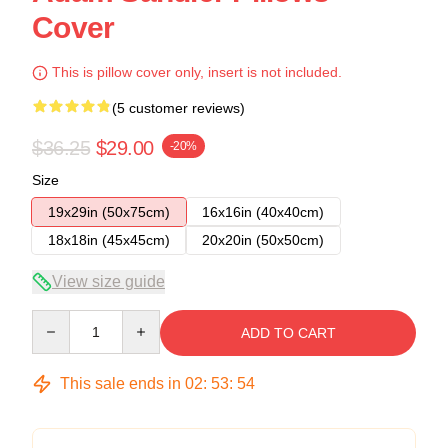
Cover
This is pillow cover only, insert is not included.
(5 customer reviews)
$36.25
$29.00
-20%
Size
19x29in (50x75cm)
16x16in (40x40cm)
18x18in (45x45cm)
20x20in (50x50cm)
View size guide
Quantity
ADD TO CART
This sale ends in
02
:
53
:
54