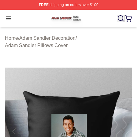
FREE
shipping on orders over $100
Adam Sandler Shop ⚡️ Officially Licensed Adam Sandle
Open menu
Home
/
Adam Sandler Decoration
/
Adam Sandler Pillows Cover