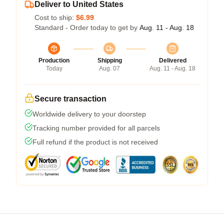
Deliver to United States
Cost to ship:
$6.99
Standard - Order today to get by
Aug. 11 - Aug. 18
Production
Shipping
Delivered
Today
Aug. 07
Aug. 11 - Aug. 18
Secure transaction
Worldwide delivery to your doorstep
Tracking number provided for all parcels
Full refund if the product is not received