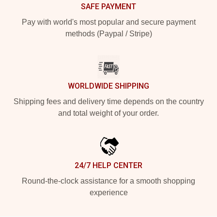
SAFE PAYMENT
Pay with world's most popular and secure payment
methods (Paypal / Stripe)
WORLDWIDE SHIPPING
Shipping fees and delivery time depends on the country
and total weight of your order.
24/7 HELP CENTER
Round-the-clock assistance for a smooth shopping
experience