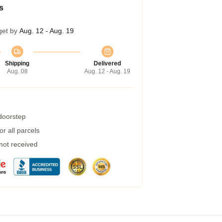
s
get by
Aug. 12 - Aug. 19
Shipping
Delivered
Aug. 08
Aug. 12 - Aug. 19
 doorstep
r all parcels
 not received