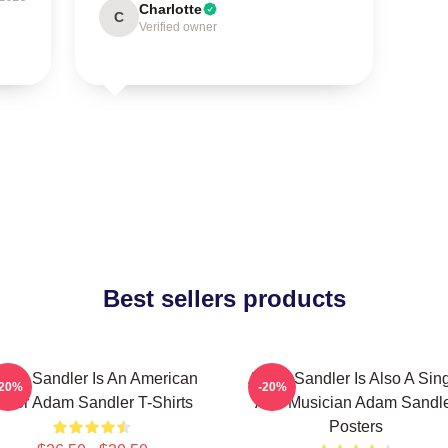
Charlotte
C
Verified owner
Best sellers products
dam Sandler Is An American
Adam Sandler Is Also A Sin
-20%
-20%
ctor Adam Sandler T-Shirts
And Musician Adam Sandl
Posters