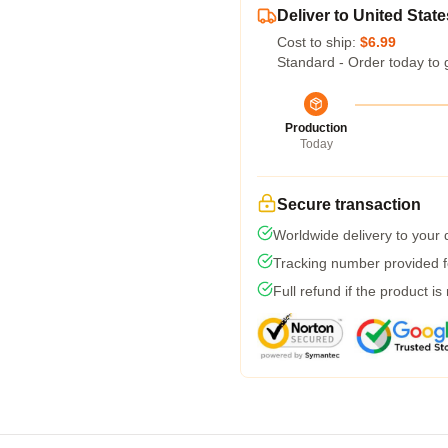
Deliver to United State
Cost to ship:
$6.99
Standard - Order today to 
Production
Today
Secure transaction
Worldwide delivery to your
Tracking number provided fo
Full refund if the product is