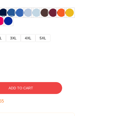
L
3XL
4XL
5XL
ADD TO CART
54