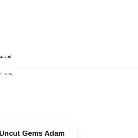
eceived
k Tops
,
in Uncut Gems Adam