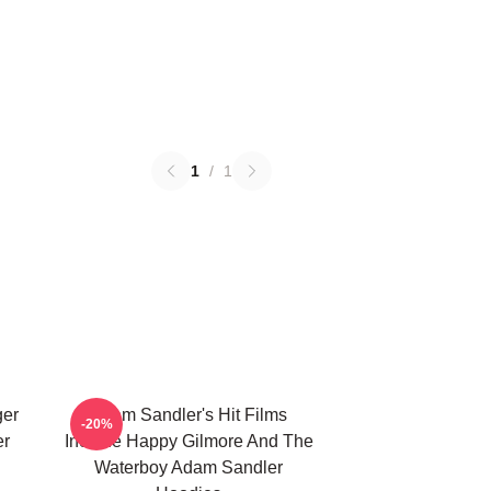
1
/
1
ger
Adam Sandler's Hit Films
-20%
er
Include Happy Gilmore And The
Waterboy Adam Sandler