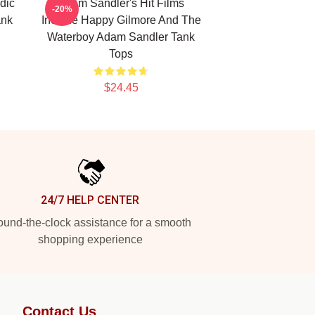
dic
Adam Sandler's Hit Films
-20%
ank
Include Happy Gilmore And The
Waterboy Adam Sandler Tank
Tops
$24.45
24/7 HELP CENTER
und-the-clock assistance for a smooth
shopping experience
Contact Us