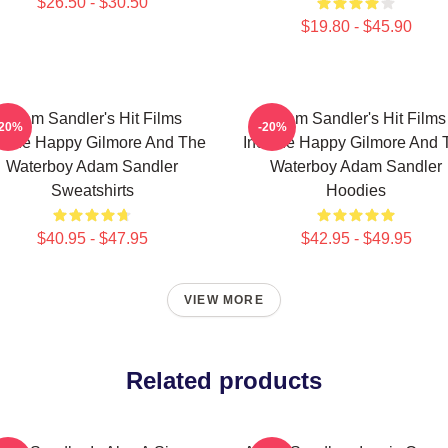
$26.50 - $30.50
$19.80 - $45.90
Adam Sandler's Hit Films
Adam Sandler's Hit Films
-20%
-20%
clude Happy Gilmore And The
Include Happy Gilmore And 
Waterboy Adam Sandler
Waterboy Adam Sandler
Sweatshirts
Hoodies
$40.95 - $47.95
$42.95 - $49.95
VIEW MORE
Related products