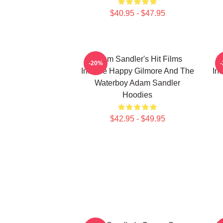
$40.95 - $47.95
Adam Sandler's Hit Films
-20%
Include Happy Gilmore And The
In
Waterboy Adam Sandler
Hoodies
$42.95 - $49.95