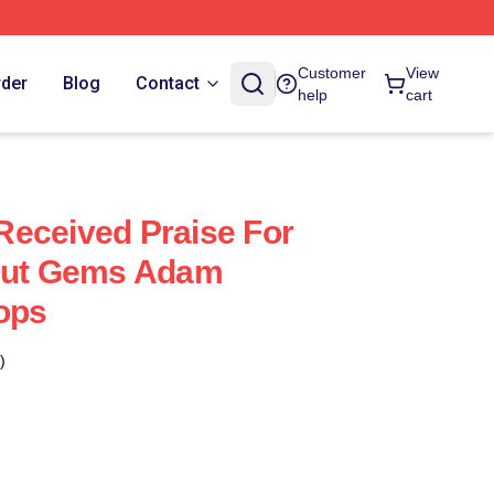
Customer
View
rder
Blog
Contact
help
cart
eceived Praise For
ncut Gems Adam
ops
)