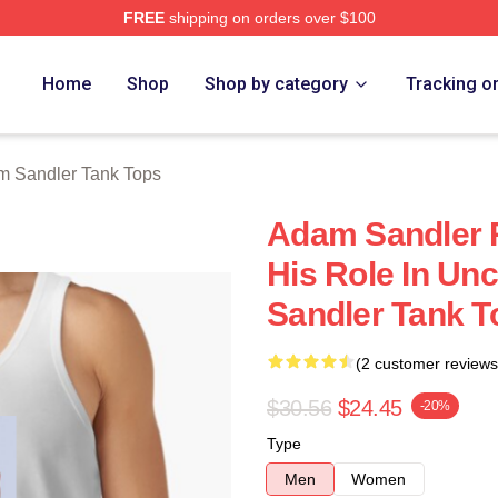
FREE
shipping on orders over $100
Merch Store
Home
Shop
Shop by category
Tracking o
 Sandler Tank Tops
Adam Sandler R
His Role In U
Sandler Tank T
(2 customer reviews
$30.56
$24.45
-20%
Type
Men
Women