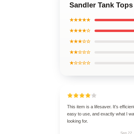
Sandler Tank Tops
★★★★★
★★★★☆
★★★☆☆
★★☆☆☆
★☆☆☆☆
This item is a lifesaver. It’s efficien
easy to use, and exactly what I w
looking for.
Sep 22,