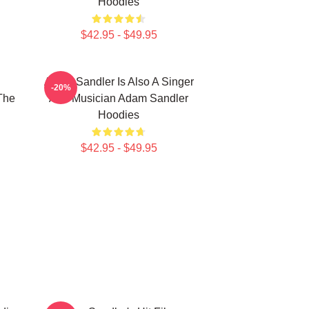
Hoodies
$42.95 - $49.95
Adam Sandler Is Also A Singer
-20%
The
And Musician Adam Sandler
Hoodies
$42.95 - $49.95