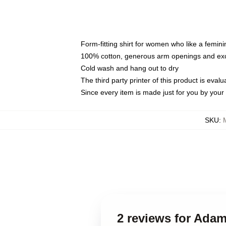
Form-fitting shirt for women who like a femini
100% cotton, generous arm openings and exce
Cold wash and hang out to dry
The third party printer of this product is eva
Since every item is made just for you by your l
SKU
:
2 reviews for Adam