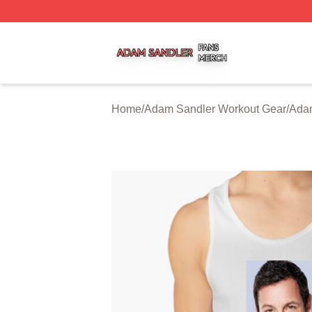
Adam Sandler Shop ⚡️ Officially Licensed Adam Sandler 
Home
/
Adam Sandler Workout Gear
/
Adam