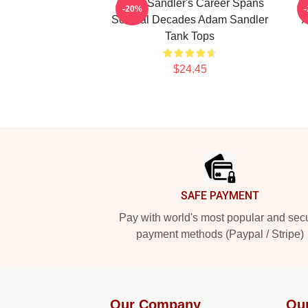
Adam Sandler's Career Spans
Ad
-20%
Several Decades Adam Sandler
A
Tank Tops
$24.45
Footer
SAFE PAYMENT
Pay with world's most popular and sec
payment methods (Paypal / Stripe)
Our Company
Ou