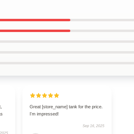
t,
Great [store_name] tank for the price.
as
I'm impressed!
Sep 16, 2025
 2025