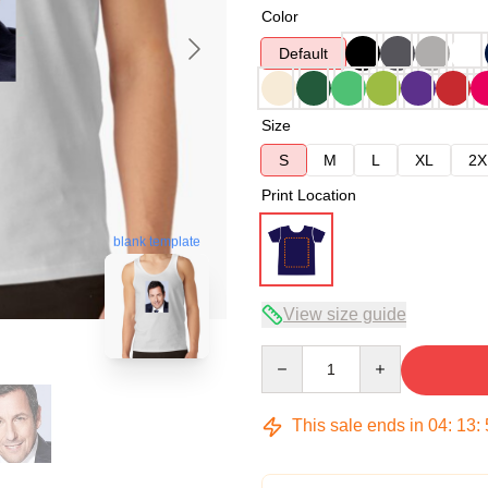
Color
Default
Size
S
M
L
XL
2X
Print Location
blank template
View size guide
Quantity
This sale ends in
04
:
13
: