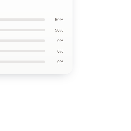
50%
50%
0%
0%
0%