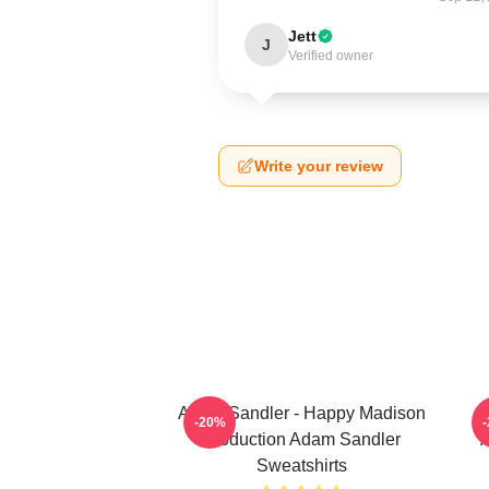
Jett
J
Verified owner
Write your review
Adam Sandler - Happy Madison
A
-20%
Production Adam Sandler
A
Sweatshirts