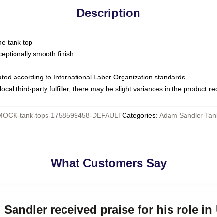
Description
ne tank top
ptionally smooth finish
luated according to International Labor Organization standards
ocal third-party fulfiller, there may be slight variances in the product r
MOCK-tank-tops-1758599458-DEFAULT
Categories
:
Adam Sandler Tan
What Customers Say
 Sandler received praise for his role 