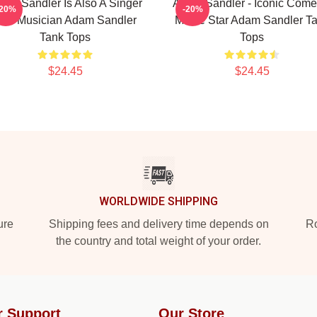
am Sandler Is Also A Singer
Adam Sandler - Iconic Come
-20%
-20%
nd Musician Adam Sandler
Movie Star Adam Sandler T
Tank Tops
Tops
$24.45
$24.45
WORLDWIDE SHIPPING
ure
Shipping fees and delivery time depends on
Ro
the country and total weight of your order.
r Support
Our Store