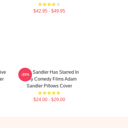
$42.95 - $49.95
ive
Adam Sandler Has Starred In
-20%
er
Many Comedy Films Adam
Sandler Pillows Cover
$24.00 - $29.00