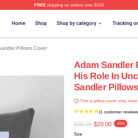
FREE
shipping on orders over $100
Merch Store
Home
Shop
Shop by category
Tracking o
andler Pillows Cover
Adam Sandler R
His Role In U
Sandler Pillow
This is pillow cover only, inser
(1 customer reviews
$36.25
$29.00
-20%
Size