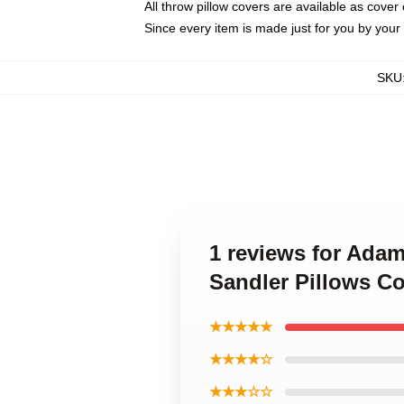
All throw pillow covers are available as cover 
Since every item is made just for you by your l
SKU
1 reviews for Adam
Sandler Pillows C
★★★★★
★★★★☆
★★★☆☆