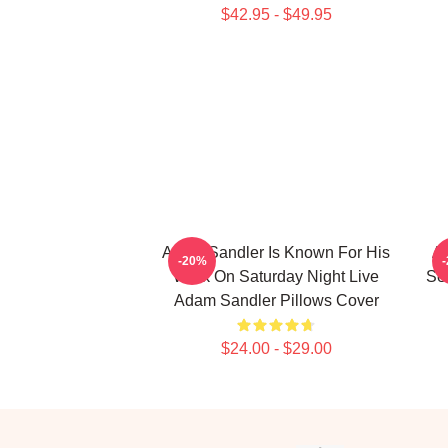
$42.95 - $49.95
Adam Sandler Is Known For His
Ad
-20%
Work On Saturday Night Live
Se
Adam Sandler Pillows Cover
$24.00 - $29.00
Footer