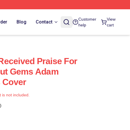
Customer
View
rder
Blog
Contact
help
cart
eceived Praise For
ncut Gems Adam
s Cover
t is not included.
)