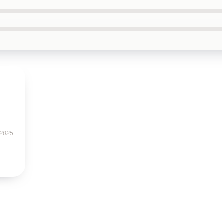
.
 2025