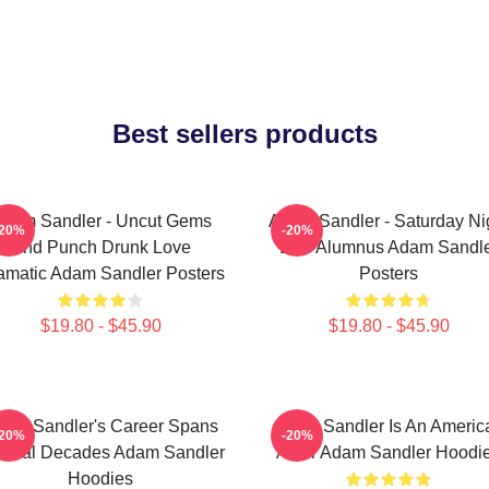
Best sellers products
dam Sandler - Uncut Gems
Adam Sandler - Saturday Ni
-20%
-20%
And Punch Drunk Love
Live Alumnus Adam Sandl
amatic Adam Sandler Posters
Posters
$19.80 - $45.90
$19.80 - $45.90
am Sandler's Career Spans
Adam Sandler Is An Americ
-20%
-20%
veral Decades Adam Sandler
Actor Adam Sandler Hoodi
Hoodies