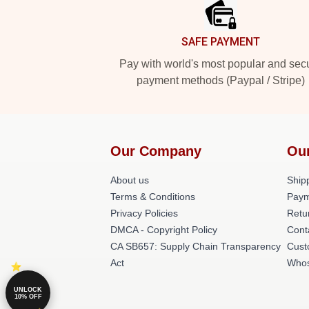
SAFE PAYMENT
Pay with world's most popular and sec
payment methods (Paypal / Stripe)
Our Company
Ou
About us
Shipp
Terms & Conditions
Paym
Privacy Policies
Retu
DMCA - Copyright Policy
Cont
CA SB657: Supply Chain Transparency
Cust
Act
Whos
UNLOCK
10% OFF