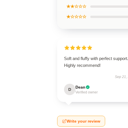
★★☆☆☆
★☆☆☆☆
Soft and fluffy with perfect support
Highly recommend!
Sep 21,
Dean
D
Verified owner
Write your review