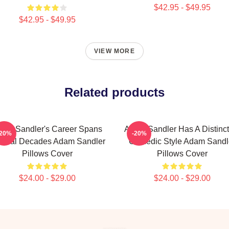
$42.95 - $49.95
$42.95 - $49.95
VIEW MORE
Related products
am Sandler's Career Spans
Adam Sandler Has A Distinct
-20%
-20%
veral Decades Adam Sandler
Comedic Style Adam Sandl
Pillows Cover
Pillows Cover
$24.00 - $29.00
$24.00 - $29.00