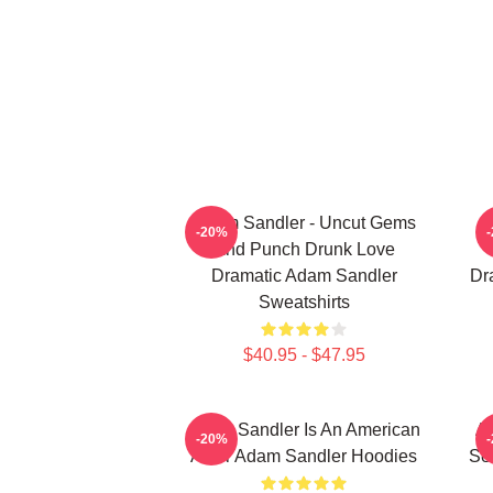
Adam Sandler - Uncut Gems
A
-20%
And Punch Drunk Love
Dramatic Adam Sandler
Dr
Sweatshirts
$40.95 - $47.95
Adam Sandler Is An American
Ad
-20%
Actor Adam Sandler Hoodies
Se