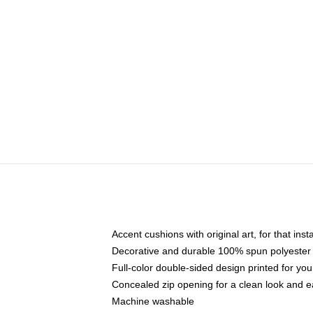
Accent cushions with original art, for that ins
Decorative and durable 100% spun polyester co
Full-color double-sided design printed for yo
Concealed zip opening for a clean look and e
Machine washable