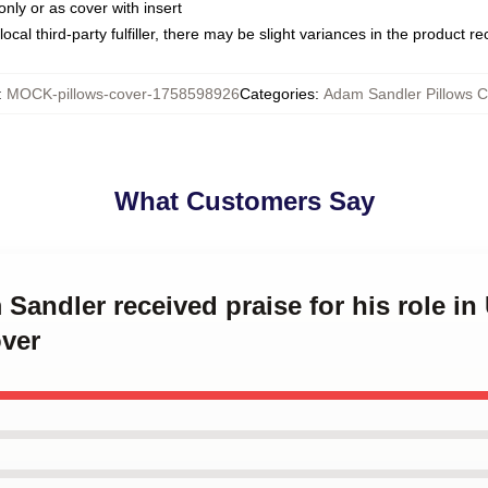
only or as cover with insert
ocal third-party fulfiller, there may be slight variances in the product r
:
MOCK-pillows-cover-1758598926
Categories
:
Adam Sandler Pillows C
What Customers Say
 Sandler received praise for his role 
over