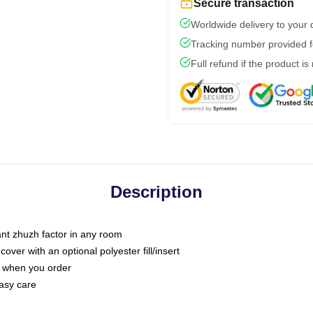
Secure transaction
Worldwide delivery to your
Tracking number provided fo
Full refund if the product is
Description
tant zhuzh factor in any room
ver with an optional polyester fill/insert
u when you order
asy care