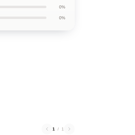
0%
0%
1
/
1