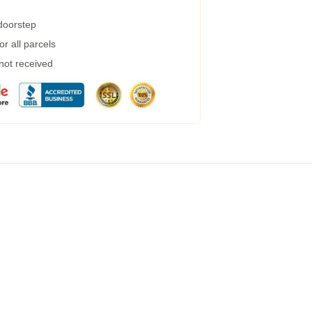
 doorstep
r all parcels
 not received