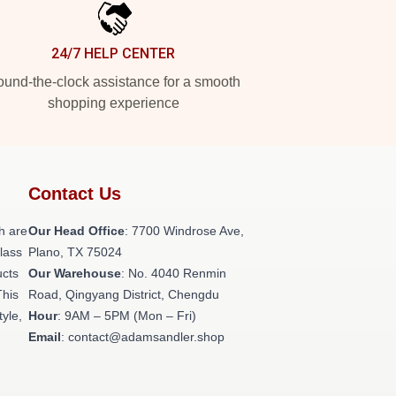
24/7 HELP CENTER
und-the-clock assistance for a smooth
shopping experience
Contact Us
h are
Our Head Office
: 7700 Windrose Ave,
class
Plano, TX 75024
ucts
Our Warehouse
: No. 4040 Renmin
This
Road, Qingyang District, Chengdu
tyle,
Hour
: 9AM – 5PM (Mon – Fri)
Email
: contact@adamsandler.shop