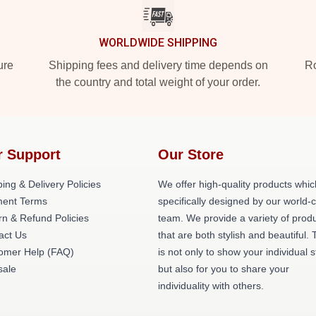
WORLDWIDE SHIPPING
ure
Shipping fees and delivery time depends on
Ro
the country and total weight of your order.
r Support
Our Store
ing & Delivery Policies
We offer high-quality products whic
ent Terms
specifically designed by our world-
rn & Refund Policies
team. We provide a variety of prod
act Us
that are both stylish and beautiful. 
omer Help (FAQ)
is not only to show your individual s
ale
but also for you to share your
individuality with others.