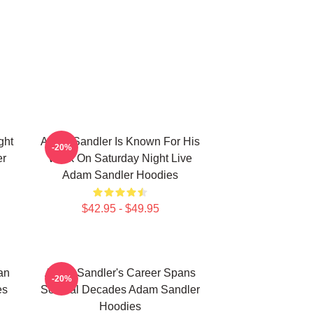
ght
Adam Sandler Is Known For His
-20%
er
Work On Saturday Night Live
Adam Sandler Hoodies
$42.95 - $49.95
an
Adam Sandler's Career Spans
-20%
es
Several Decades Adam Sandler
Hoodies