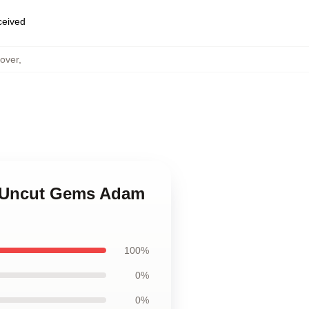
eceived
over
,
in Uncut Gems Adam
100%
0%
0%