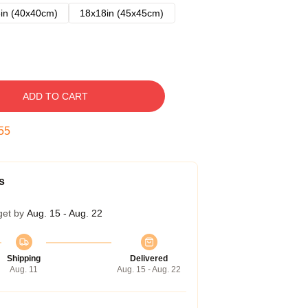
in (40x40cm)
18x18in (45x45cm)
ADD TO CART
54
s
get by
Aug. 15 - Aug. 22
Shipping
Delivered
Aug. 11
Aug. 15 - Aug. 22