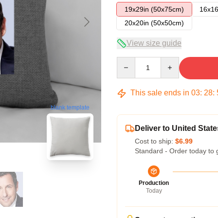
19x29in (50x75cm)
16x16
20x20in (50x50cm)
View size guide
Quantity
This sale ends in
03
:
28
:
blank template
Deliver to United State
Cost to ship:
$6.99
Standard - Order today to 
Production
Today