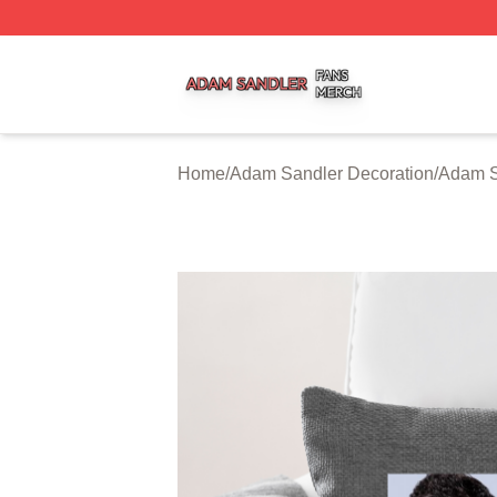
Adam Sandler Shop ⚡️ Officially Licensed Adam Sandler 
Home
/
Adam Sandler Decoration
/
Adam S