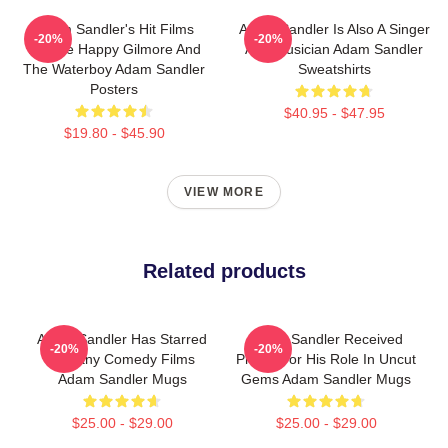
Adam Sandler's Hit Films
Adam Sandler Is Also A Singer
-20%
-20%
Include Happy Gilmore And
And Musician Adam Sandler
The Waterboy Adam Sandler
Sweatshirts
Posters
$40.95 - $47.95
$19.80 - $45.90
VIEW MORE
Related products
Adam Sandler Has Starred
Adam Sandler Received
-20%
-20%
In Many Comedy Films
Praise For His Role In Uncut
Adam Sandler Mugs
Gems Adam Sandler Mugs
$25.00 - $29.00
$25.00 - $29.00