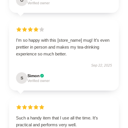
O
Verified owner
I’m so happy with this [store_name] mug! It’s even
prettier in person and makes my tea-drinking
experience so much better.
Sep 22, 2025
Simon
S
Verified owner
Such a handy item that I use all the time. It’s
practical and performs very well.