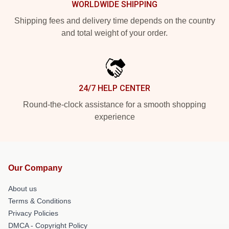
WORLDWIDE SHIPPING
Shipping fees and delivery time depends on the country
and total weight of your order.
24/7 HELP CENTER
Round-the-clock assistance for a smooth shopping
experience
Our Company
About us
Terms & Conditions
Privacy Policies
DMCA - Copyright Policy