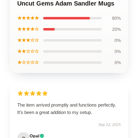
Uncut Gems Adam Sandler Mugs
★★★★★
80%
★★★★☆
20%
★★★☆☆
0%
★★☆☆☆
0%
★☆☆☆☆
0%
The item arrived promptly and functions perfectly.
It’s been a great addition to my setup.
Sep 22, 2025
Opal