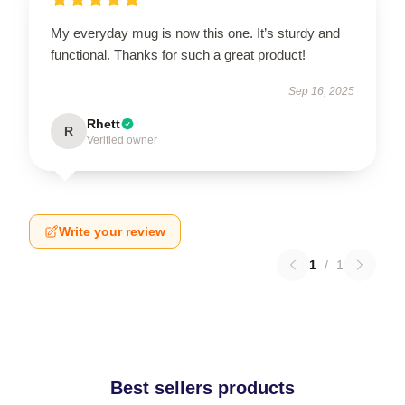
My everyday mug is now this one. It’s sturdy and
functional. Thanks for such a great product!
Sep 16, 2025
Rhett
R
Verified owner
Write your review
1
/
1
Best sellers products