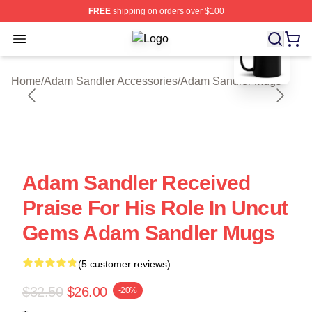
FREE
shipping on orders over $100
blank template
Open menu
Adam Sandler Shop ⚡️ Officially L
Home
/
Adam Sandler Accessories
/
Adam Sandler Mugs
Adam Sandler Received
Praise For His Role In Uncut
Gems Adam Sandler Mugs
(5 customer reviews)
$32.50
$26.00
-20%