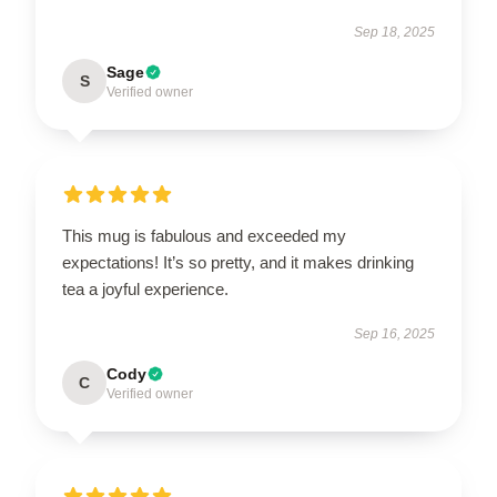
Sep 18, 2025
Sage
S
Verified owner
This mug is fabulous and exceeded my
expectations! It’s so pretty, and it makes drinking
tea a joyful experience.
Sep 16, 2025
Cody
C
Verified owner