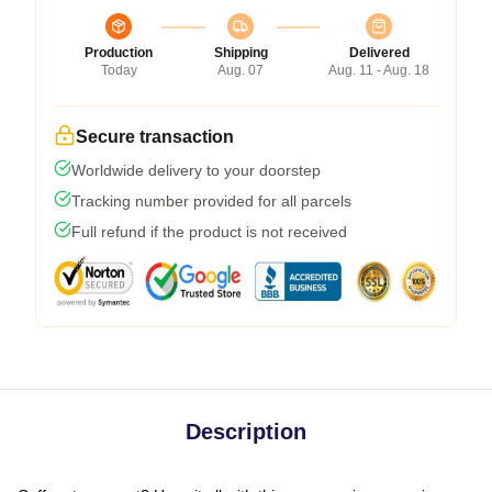
Production
Shipping
Delivered
Today
Aug. 07
Aug. 11 - Aug. 18
Secure transaction
Worldwide delivery to your doorstep
Tracking number provided for all parcels
Full refund if the product is not received
Description