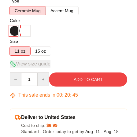
Type
Ceramic Mug
Accent Mug
Color
Size
11 oz
15 oz
View size guide
Quantity
ADD TO CART
This sale ends in
00
:
20
:
45
Deliver to United States
Cost to ship:
$6.99
Standard - Order today to get by
Aug. 11 - Aug. 18