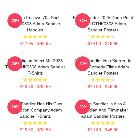
Ohana Festival 70s Surf
Eddie Vedder 2025 Dana Point
-20%
-20%
DTNK0308 Adam Sandler
Event DTNK0308 Adam
Hoodies
Sandler Posters
$42.95 - $49.95
$19.80 - $45.90
Bad Religion Infect Me 2025
Adam Sandler Has Starred In
-20%
-20%
Tour DTNK0308 Adam Sandler
Many Comedy Films Adam
T-Shirts
Sandler Posters
$26.50 - $30.50
$19.80 - $45.90
Adam Sandler Has His Own
Adam Sandler Is Also A
-20%
-20%
Production Company Adam
Comedian And Filmmaker
Sandler T-Shirts
Adam Sandler Posters
$26.50 - $30.50
$19.80 - $45.90