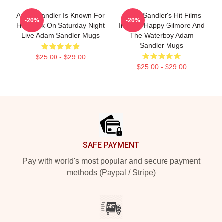
Adam Sandler Is Known For
Adam Sandler's Hit Films
-20%
-20%
His Work On Saturday Night
Include Happy Gilmore And
Live Adam Sandler Mugs
The Waterboy Adam
Sandler Mugs
$25.00 - $29.00
$25.00 - $29.00
Footer
SAFE PAYMENT
Pay with world's most popular and secure payment
methods (Paypal / Stripe)