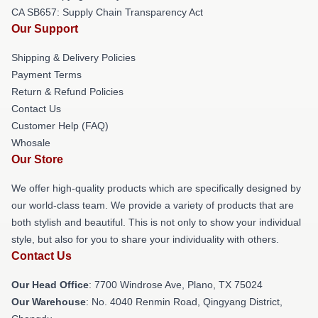
CA SB657: Supply Chain Transparency Act
Our Support
Shipping & Delivery Policies
Payment Terms
Return & Refund Policies
Contact Us
Customer Help (FAQ)
Whosale
Our Store
We offer high-quality products which are specifically designed by
our world-class team. We provide a variety of products that are
both stylish and beautiful. This is not only to show your individual
style, but also for you to share your individuality with others.
Contact Us
Our Head Office
: 7700 Windrose Ave, Plano, TX 75024
Our Warehouse
: No. 4040 Renmin Road, Qingyang District,