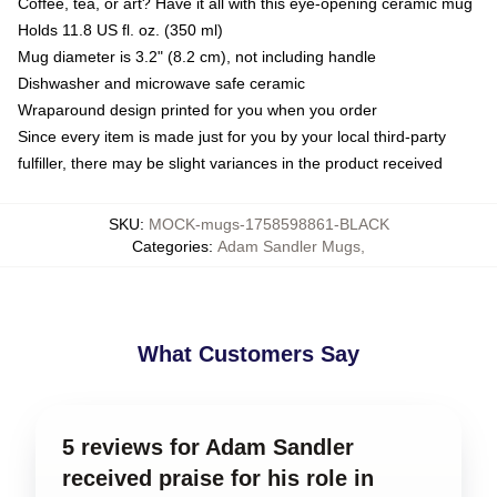
Coffee, tea, or art? Have it all with this eye-opening ceramic mug
Holds 11.8 US fl. oz. (350 ml)
Mug diameter is 3.2" (8.2 cm), not including handle
Dishwasher and microwave safe ceramic
Wraparound design printed for you when you order
Since every item is made just for you by your local third-party
fulfiller, there may be slight variances in the product received
SKU
:
MOCK-mugs-1758598861-BLACK
Categories
:
Adam Sandler Mugs
,
What Customers Say
5 reviews for Adam Sandler
received praise for his role in