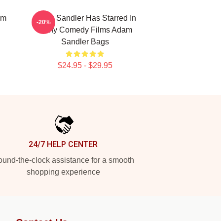
am
Adam Sandler Has Starred In
-20%
Many Comedy Films Adam
Sandler Bags
$24.95 - $29.95
24/7 HELP CENTER
und-the-clock assistance for a smooth
shopping experience