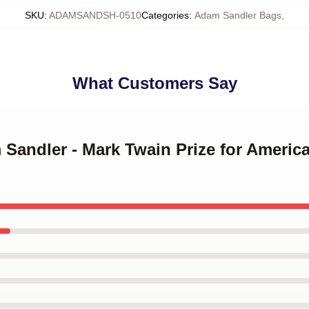
SKU
:
ADAMSANDSH-0510
Categories
:
Adam Sandler Bags
,
What Customers Say
m Sandler - Mark Twain Prize for Amer