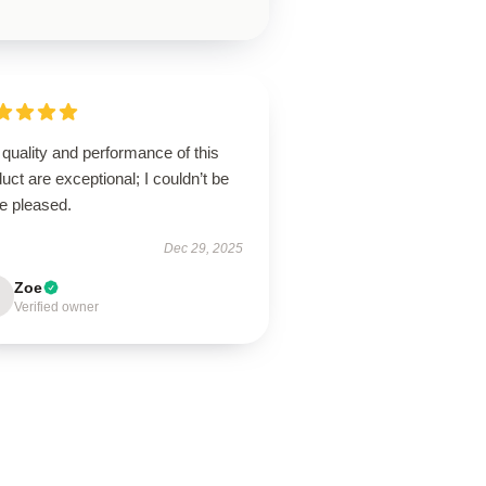
quality and performance of this
uct are exceptional; I couldn’t be
e pleased.
Dec 29, 2025
Zoe
Verified owner