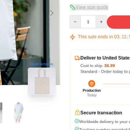
View size guide
Quantity
This sale ends in
03
:
11
:
Deliver to United State
blank template
Cost to ship:
$6.99
Standard - Order today to 
Production
Today
Secure transaction
Worldwide delivery to your
Tracking number provided fo