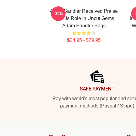
Adam Sandler Received Praise
-20%
For His Role In Uncut Gems
In
Adam Sandler Bags
W
$24.95 - $29.95
Footer
SAFE PAYMENT
Pay with world's most popular and sec
payment methods (Paypal / Stripe)