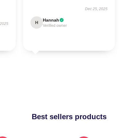
Dec 25, 2025
Hannah
H
 2025
Verified owner
Best sellers products