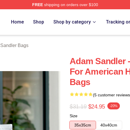
FREE
shipping on orders over $100
Merch Store
Home
Shop
Shop by category
Tracking o
Sandler Bags
Adam Sandler -
For American 
Bags
(5 customer reviews
$31.19
$24.95
-20%
Size
35x35cm
40x40cm