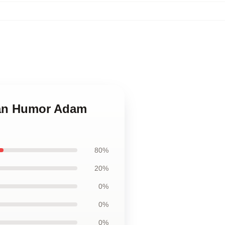
ican Humor Adam
80%
20%
0%
0%
0%