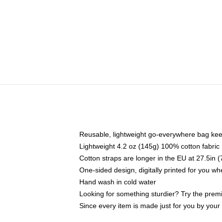
Reusable, lightweight go-everywhere bag kee
Lightweight 4.2 oz (145g) 100% cotton fabric
Cotton straps are longer in the EU at 27.5in 
One-sided design, digitally printed for you w
Hand wash in cold water
Looking for something sturdier? Try the prem
Since every item is made just for you by your l