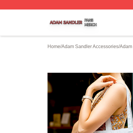
Adam Sandler Shop ⚡️ Officially Licensed Adam Sandler 
Home
/
Adam Sandler Accessories
/
Adam 