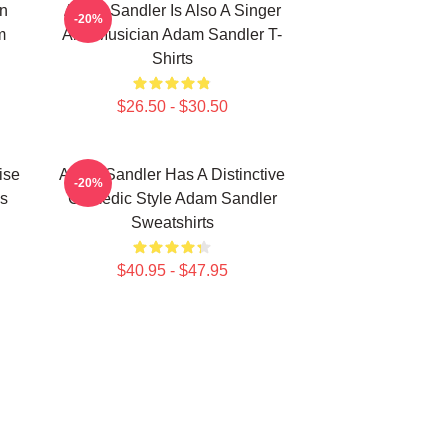
n
Adam Sandler Is Also A Singer
-20%
m
And Musician Adam Sandler T-
Shirts
$26.50 - $30.50
ise
Adam Sandler Has A Distinctive
-20%
s
Comedic Style Adam Sandler
Sweatshirts
$40.95 - $47.95