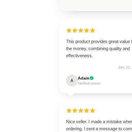
This product provides great value 
the money, combining quality and
effectiveness.
Dec 31,
Adam
A
Verified owner
Nice seller. I made a mistake whe
ordering. I sent a message to corr