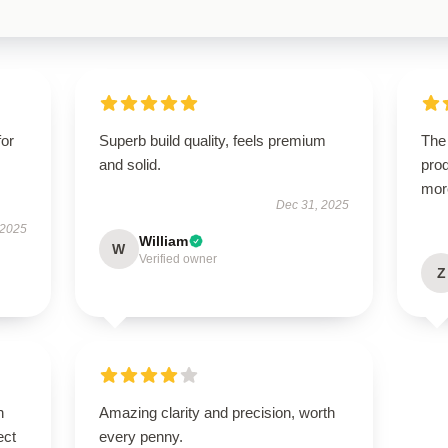
for
Superb build quality, feels premium
The 
and solid.
prod
mor
Dec 31, 2025
 2025
William
W
Verified owner
Z
n
Amazing clarity and precision, worth
ect
every penny.