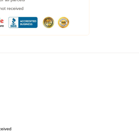
 not received
eceived