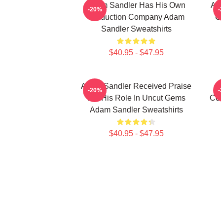
Adam Sandler Has His Own
Ad
-20%
Production Company Adam
C
Sandler Sweatshirts
$40.95 - $47.95
Adam Sandler Received Praise
-20%
For His Role In Uncut Gems
Co
Adam Sandler Sweatshirts
$40.95 - $47.95