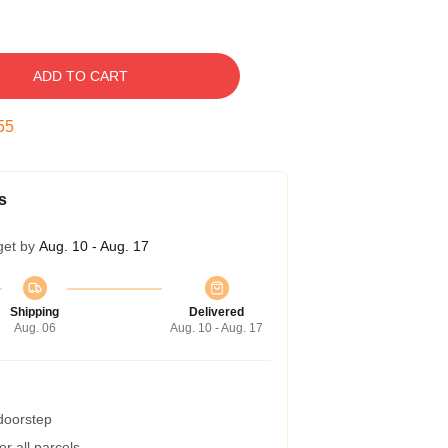
ADD TO CART
54
s
get by
Aug. 10 - Aug. 17
Shipping
Delivered
Aug. 06
Aug. 10 - Aug. 17
 doorstep
r all parcels