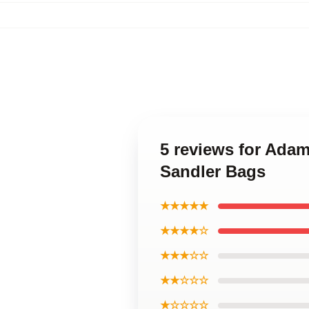
5 reviews for Ada
Sandler Bags
★★★★★
★★★★☆
★★★☆☆
★★☆☆☆
★☆☆☆☆