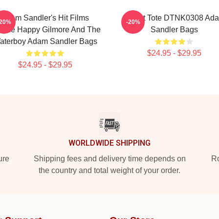
Adam Sandler's Hit Films
Admat Tote DTNK0308 Ad
-20%
-20%
clude Happy Gilmore And The
Sandler Bags
aterboy Adam Sandler Bags
$24.95 - $29.95
$24.95 - $29.95
WORLDWIDE SHIPPING
ure
Shipping fees and delivery time depends on
Ro
the country and total weight of your order.