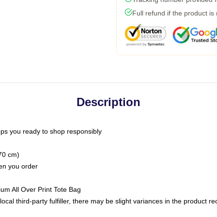
Full refund if the product is
Description
ps you ready to shop responsibly
(70 cm)
hen you order
ium All Over Print Tote Bag
ocal third-party fulfiller, there may be slight variances in the product r