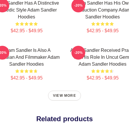
am Sandler Has A Distinctive
Adam Sandler Has His Ow
-20%
-20%
omedic Style Adam Sandler
Production Company Ada
Hoodies
Sandler Hoodies
$42.95 - $49.95
$42.95 - $49.95
Adam Sandler Is Also A
Adam Sandler Received Pra
-20%
-20%
median And Filmmaker Adam
For His Role In Uncut Gem
Sandler Hoodies
Adam Sandler Hoodies
$42.95 - $49.95
$42.95 - $49.95
VIEW MORE
Related products