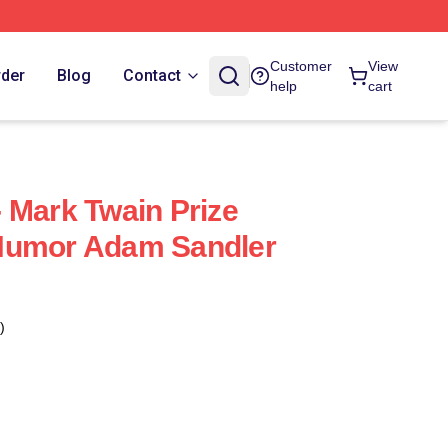
Customer
View
rder
Blog
Contact
help
cart
 Mark Twain Prize
Humor Adam Sandler
)