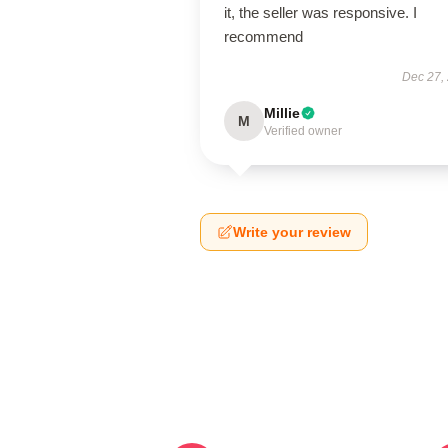
it, the seller was responsive. I
recommend
Dec 27,
Millie
M
Verified owner
Write your review