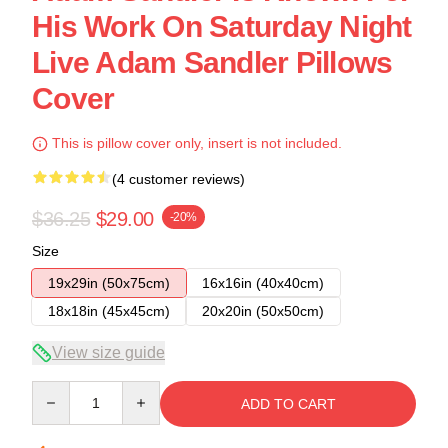
His Work On Saturday Night
Live Adam Sandler Pillows
Cover
This is pillow cover only, insert is not included.
(4 customer reviews)
$36.25
$29.00
-20%
Size
19x29in (50x75cm)
16x16in (40x40cm)
18x18in (45x45cm)
20x20in (50x50cm)
View size guide
Quantity
ADD TO CART