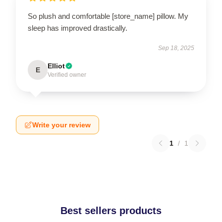
So plush and comfortable [store_name] pillow. My
sleep has improved drastically.
Sep 18, 2025
Elliot
E
Verified owner
Write your review
1
/
1
Best sellers products