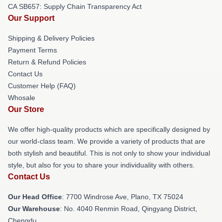
CA SB657: Supply Chain Transparency Act
Our Support
Shipping & Delivery Policies
Payment Terms
Return & Refund Policies
Contact Us
Customer Help (FAQ)
Whosale
Our Store
We offer high-quality products which are specifically designed by
our world-class team. We provide a variety of products that are
both stylish and beautiful. This is not only to show your individual
style, but also for you to share your individuality with others.
Contact Us
Our Head Office
: 7700 Windrose Ave, Plano, TX 75024
Our Warehouse
: No. 4040 Renmin Road, Qingyang District,
Chengdu