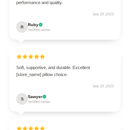
performance and quality.
Sep 20, 2025
Ruby
R
Verified owner
Soft, supportive, and durable. Excellent
[store_name] pillow choice.
Sep 20, 2025
Sawyer
S
Verified owner