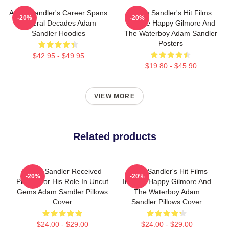
Adam Sandler's Career Spans
Adam Sandler's Hit Films
-20%
-20%
Several Decades Adam
Include Happy Gilmore And
Sandler Hoodies
The Waterboy Adam Sandler
Posters
$42.95 - $49.95
$19.80 - $45.90
VIEW MORE
Related products
Adam Sandler Received
Adam Sandler's Hit Films
-20%
-20%
Praise For His Role In Uncut
Include Happy Gilmore And
Gems Adam Sandler Pillows
The Waterboy Adam
Cover
Sandler Pillows Cover
$24.00 - $29.00
$24.00 - $29.00