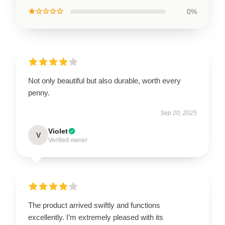
★☆☆☆☆
0%
Not only beautiful but also durable, worth every
penny.
Sep 20, 2025
Violet
V
Verified owner
The product arrived swiftly and functions
excellently. I’m extremely pleased with its