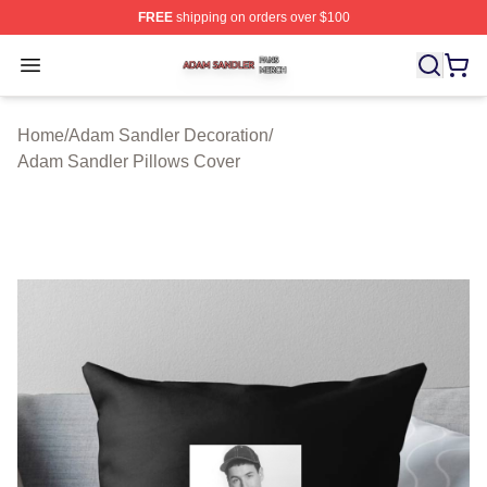
FREE
shipping on orders over $100
Adam Sandler Shop ⚡️ Officially Licensed Adam Sandle
Open menu
Home
/
Adam Sandler Decoration
/
Adam Sandler Pillows Cover