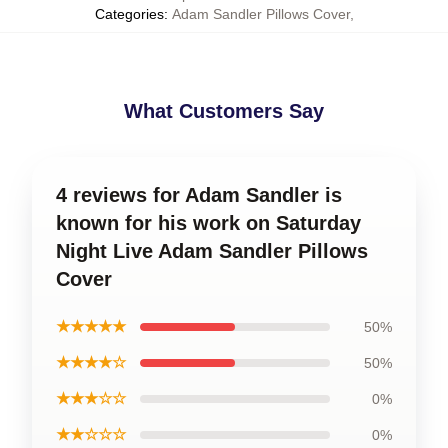
Categories
:
Adam Sandler Pillows Cover
,
What Customers Say
4 reviews for Adam Sandler is
known for his work on Saturday
Night Live Adam Sandler Pillows
Cover
★★★★★
50%
★★★★☆
50%
★★★☆☆
0%
★★☆☆☆
0%