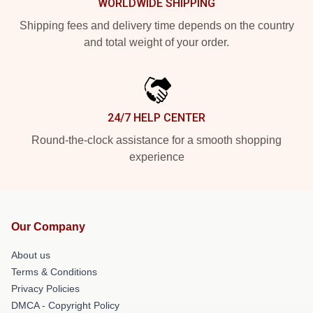
WORLDWIDE SHIPPING
Shipping fees and delivery time depends on the country
and total weight of your order.
24/7 HELP CENTER
Round-the-clock assistance for a smooth shopping
experience
Our Company
About us
Terms & Conditions
Privacy Policies
DMCA - Copyright Policy