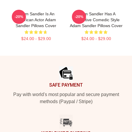
Adam Sandler Is An
Adam Sandler Has A
-20%
-20%
American Actor Adam
Distinctive Comedic Style
Sandler Pillows Cover
Adam Sandler Pillows Cover
$24.00 - $29.00
$24.00 - $29.00
Footer
SAFE PAYMENT
Pay with world's most popular and secure payment
methods (Paypal / Stripe)