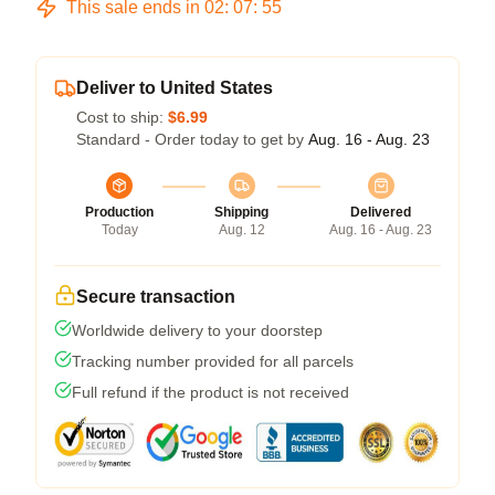
This sale ends in
02
:
07
:
54
Deliver to United States
Cost to ship:
$6.99
Standard - Order today to get by
Aug. 16 - Aug. 23
Production
Shipping
Delivered
Today
Aug. 12
Aug. 16 - Aug. 23
Secure transaction
Worldwide delivery to your doorstep
Tracking number provided for all parcels
Full refund if the product is not received