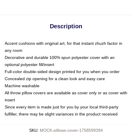
Description
Accent cushions with original art, for that instant zhuzh factor in
any room
Decorative and durable 100% spun polyester cover with an
optional polyester fill/insert
Full-color double-sided design printed for you when you order
Concealed zip opening for a clean look and easy care
Machine washable
All throw pillow covers are available as cover only or as cover with
insert
Since every item is made just for you by your local third-party
fulfiller, there may be slight variances in the product received
SKU
:
MOCK-pillows-cover-1758599394