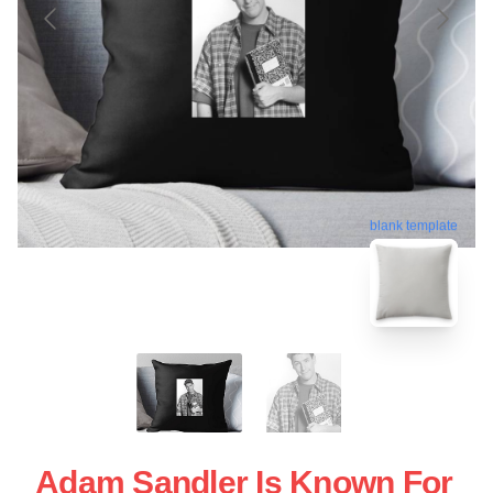
blank template
Adam Sandler Is Known For