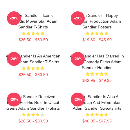
Adam Sandler - Iconic
Adam Sandler - Happy
-20%
-20%
Comedic Movie Star Adam
Madison Production Adam
Sandler T-Shirts
Sandler Posters
$26.50 - $30.50
$19.80 - $45.90
Adam Sandler Is An American
Adam Sandler Has Starred In
-20%
-20%
Actor Adam Sandler T-Shirts
Many Comedy Films Adam
Sandler Hoodies
$26.50 - $30.50
$42.95 - $49.95
Adam Sandler Received
Adam Sandler Is Also A
-20%
-20%
Praise For His Role In Uncut
Comedian And Filmmaker
Gems Adam Sandler T-Shirts
Adam Sandler Sweatshirts
$26.50 - $30.50
$40.95 - $47.95