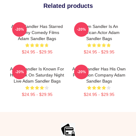
Related products
Adam Sandler Has Starred
Adam Sandler Is An
-20%
-20%
In Many Comedy Films
American Actor Adam
Adam Sandler Bags
Sandler Bags
$24.95 - $29.95
$24.95 - $29.95
Adam Sandler Is Known For
Adam Sandler Has His Own
-20%
-20%
His Work On Saturday Night
Production Company Adam
Live Adam Sandler Bags
Sandler Bags
$24.95 - $29.95
$24.95 - $29.95
Footer