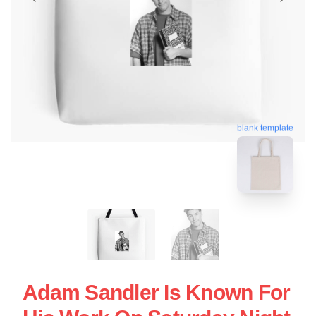
blank template
Adam Sandler Is Known For