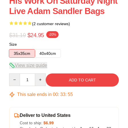
His Work On Saturday Night
Live Adam Sandler Bags
(2 customer reviews)
$31.19
$24.95
-20%
Size
35x35cm
40x40cm
View size guide
Quantity
ADD TO CART
This sale ends in
00
:
33
:
54
Deliver to United States
Cost to ship:
$6.99