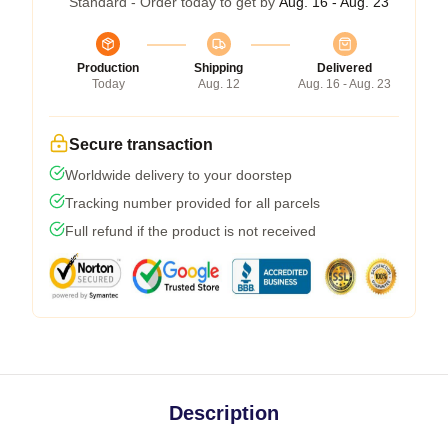
Standard - Order today to get by
Aug. 16 - Aug. 23
Production
Shipping
Delivered
Today
Aug. 12
Aug. 16 - Aug. 23
Secure transaction
Worldwide delivery to your doorstep
Tracking number provided for all parcels
Full refund if the product is not received
Description