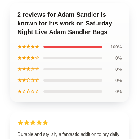
2 reviews for Adam Sandler is
known for his work on Saturday
Night Live Adam Sandler Bags
★★★★★
100%
★★★★☆
0%
★★★☆☆
0%
★★☆☆☆
0%
★☆☆☆☆
0%
Durable and stylish, a fantastic addition to my daily