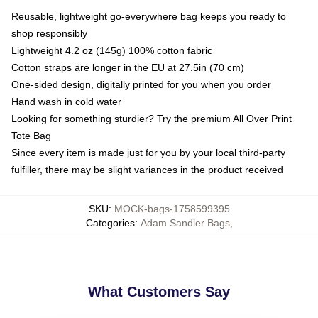
Reusable, lightweight go-everywhere bag keeps you ready to
shop responsibly
Lightweight 4.2 oz (145g) 100% cotton fabric
Cotton straps are longer in the EU at 27.5in (70 cm)
One-sided design, digitally printed for you when you order
Hand wash in cold water
Looking for something sturdier? Try the premium All Over Print
Tote Bag
Since every item is made just for you by your local third-party
fulfiller, there may be slight variances in the product received
SKU
:
MOCK-bags-1758599395
Categories
:
Adam Sandler Bags
,
What Customers Say