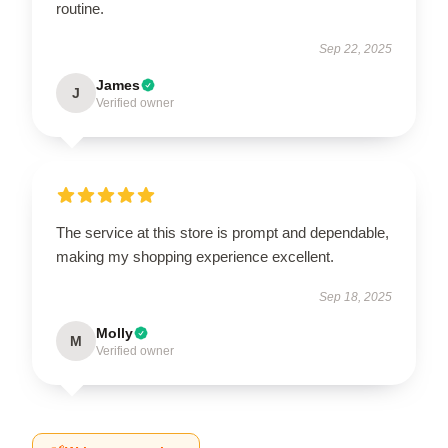
routine.
Sep 22, 2025
James
J
Verified owner
The service at this store is prompt and dependable,
making my shopping experience excellent.
Sep 18, 2025
Molly
M
Verified owner