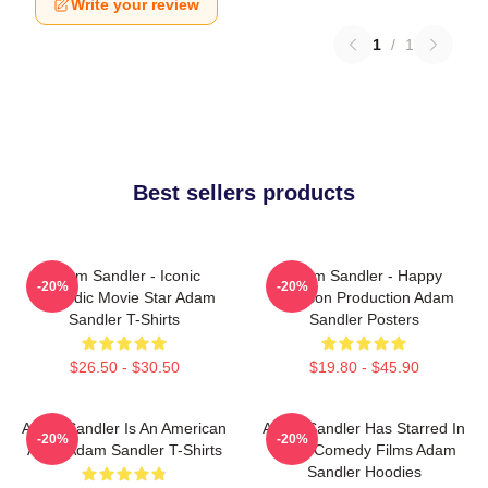
Write your review
1
/
1
Best sellers products
Adam Sandler - Iconic
Adam Sandler - Happy
-20%
-20%
Comedic Movie Star Adam
Madison Production Adam
Sandler T-Shirts
Sandler Posters
$26.50 - $30.50
$19.80 - $45.90
Adam Sandler Is An American
Adam Sandler Has Starred In
-20%
-20%
Actor Adam Sandler T-Shirts
Many Comedy Films Adam
Sandler Hoodies