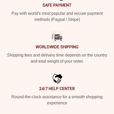
SAFE PAYMENT
Pay with world's most popular and secure payment
methods (Paypal / Stripe)
WORLDWIDE SHIPPING
Shipping fees and delivery time depends on the country
and total weight of your order.
24/7 HELP CENTER
Round-the-clock assistance for a smooth shopping
experience