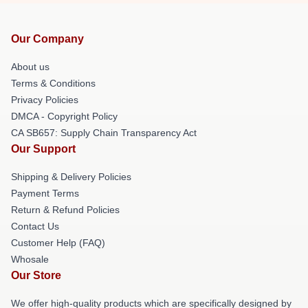
Our Company
About us
Terms & Conditions
Privacy Policies
DMCA - Copyright Policy
CA SB657: Supply Chain Transparency Act
Our Support
Shipping & Delivery Policies
Payment Terms
Return & Refund Policies
Contact Us
Customer Help (FAQ)
Whosale
Our Store
We offer high-quality products which are specifically designed by