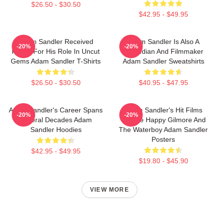
$26.50 - $30.50
$42.95 - $49.95
Adam Sandler Received
Adam Sandler Is Also A
-20%
-20%
Praise For His Role In Uncut
Comedian And Filmmaker
Gems Adam Sandler T-Shirts
Adam Sandler Sweatshirts
$26.50 - $30.50
$40.95 - $47.95
Adam Sandler's Career Spans
Adam Sandler's Hit Films
-20%
-20%
Several Decades Adam
Include Happy Gilmore And
Sandler Hoodies
The Waterboy Adam Sandler
Posters
$42.95 - $49.95
$19.80 - $45.90
VIEW MORE