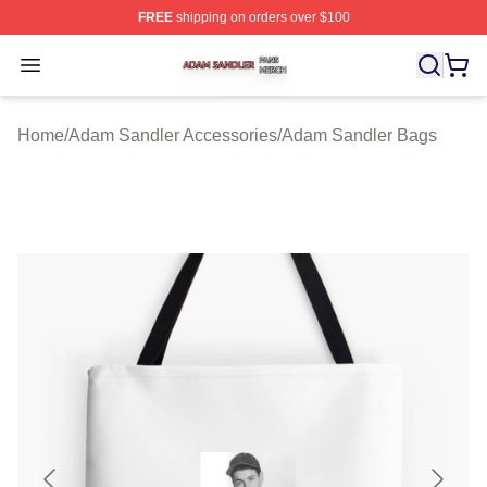
FREE
shipping on orders over $100
Adam Sandler Shop ⚡️ Officially Licensed Adam Sandle
Open menu
Home
/
Adam Sandler Accessories
/
Adam Sandler Bags