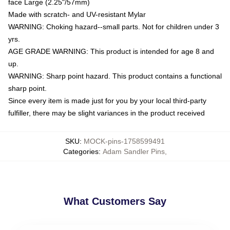
face Large (2.25"/57mm)
Made with scratch- and UV-resistant Mylar
WARNING: Choking hazard--small parts. Not for children under 3
yrs.
AGE GRADE WARNING: This product is intended for age 8 and
up.
WARNING: Sharp point hazard. This product contains a functional
sharp point.
Since every item is made just for you by your local third-party
fulfiller, there may be slight variances in the product received
SKU
:
MOCK-pins-1758599491
Categories
:
Adam Sandler Pins
,
What Customers Say