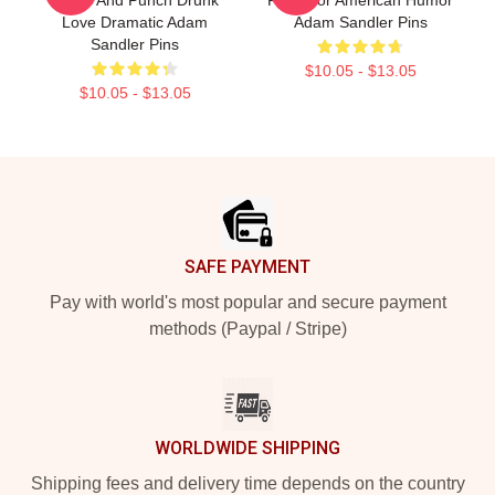
Love Dramatic Adam
Adam Sandler Pins
Sandler Pins
$10.05 - $13.05
$10.05 - $13.05
Footer
SAFE PAYMENT
Pay with world's most popular and secure payment
methods (Paypal / Stripe)
WORLDWIDE SHIPPING
Shipping fees and delivery time depends on the country