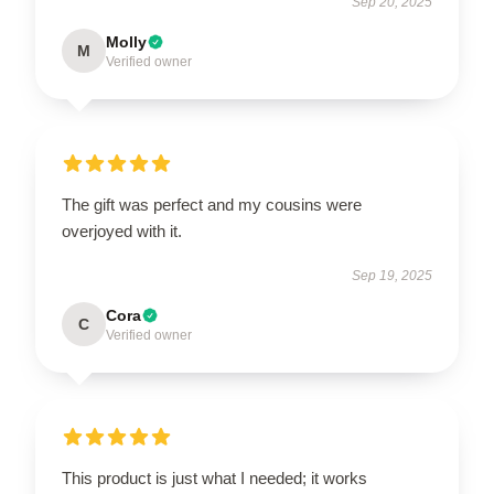
Sep 20, 2025
Molly
M
Verified owner
The gift was perfect and my cousins were
overjoyed with it.
Sep 19, 2025
Cora
C
Verified owner
This product is just what I needed; it works