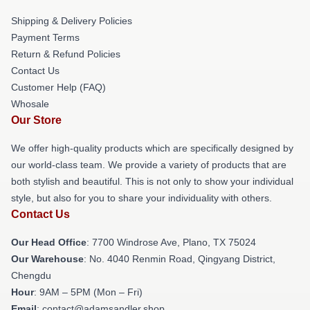
Shipping & Delivery Policies
Payment Terms
Return & Refund Policies
Contact Us
Customer Help (FAQ)
Whosale
Our Store
We offer high-quality products which are specifically designed by
our world-class team. We provide a variety of products that are
both stylish and beautiful. This is not only to show your individual
style, but also for you to share your individuality with others.
Contact Us
Our Head Office
: 7700 Windrose Ave, Plano, TX 75024
Our Warehouse
: No. 4040 Renmin Road, Qingyang District,
Chengdu
Hour
: 9AM – 5PM (Mon – Fri)
Email
: contact@adamsandler.shop