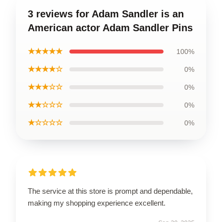
3 reviews for Adam Sandler is an
American actor Adam Sandler Pins
★★★★★
100%
★★★★☆
0%
★★★☆☆
0%
★★☆☆☆
0%
★☆☆☆☆
0%
The service at this store is prompt and dependable,
making my shopping experience excellent.