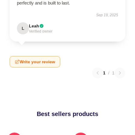
perfectly and is built to last.
Sep 19, 2025
Leah
L
Verified owner
Write your review
1
/
1
Best sellers products