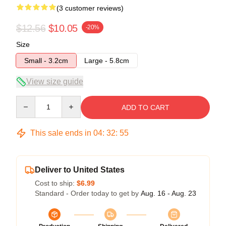
(3 customer reviews)
$12.56
$10.05
-20%
Size
Small - 3.2cm
Large - 5.8cm
View size guide
Quantity
ADD TO CART
This sale ends in
04
:
32
:
54
Deliver to United States
Cost to ship:
$6.99
Standard - Order today to get by
Aug. 16 - Aug. 23