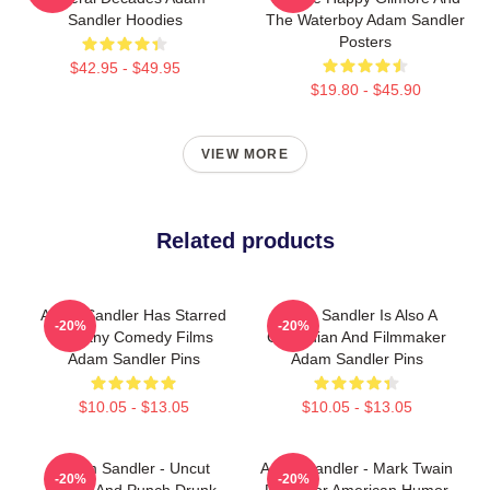
Sandler Hoodies
The Waterboy Adam Sandler
Posters
$42.95 - $49.95
$19.80 - $45.90
VIEW MORE
Related products
Adam Sandler Has Starred
Adam Sandler Is Also A
-20%
-20%
In Many Comedy Films
Comedian And Filmmaker
Adam Sandler Pins
Adam Sandler Pins
$10.05 - $13.05
$10.05 - $13.05
Adam Sandler - Uncut
Adam Sandler - Mark Twain
-20%
-20%
Gems And Punch Drunk
Prize For American Humor