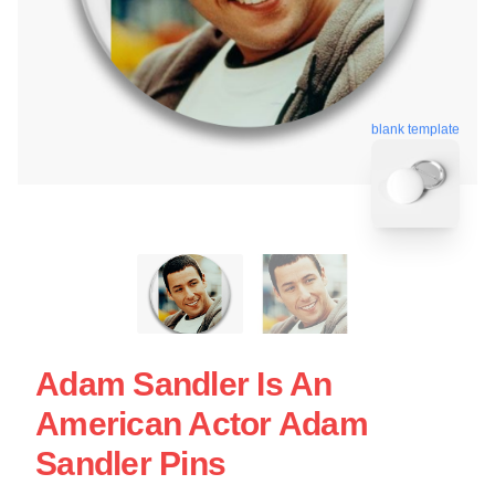
blank template
Adam Sandler Is An
American Actor Adam
Sandler Pins