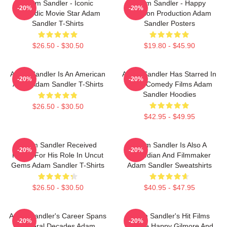
Adam Sandler - Iconic
Adam Sandler - Happy
-20%
-20%
Comedic Movie Star Adam
Madison Production Adam
Sandler T-Shirts
Sandler Posters
$26.50 - $30.50
$19.80 - $45.90
Adam Sandler Is An American
Adam Sandler Has Starred In
-20%
-20%
Actor Adam Sandler T-Shirts
Many Comedy Films Adam
Sandler Hoodies
$26.50 - $30.50
$42.95 - $49.95
Adam Sandler Received
Adam Sandler Is Also A
-20%
-20%
Praise For His Role In Uncut
Comedian And Filmmaker
Gems Adam Sandler T-Shirts
Adam Sandler Sweatshirts
$26.50 - $30.50
$40.95 - $47.95
Adam Sandler's Career Spans
Adam Sandler's Hit Films
-20%
-20%
Several Decades Adam
Include Happy Gilmore And