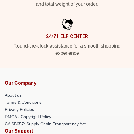
and total weight of your order.
24/7 HELP CENTER
Round-the-clock assistance for a smooth shopping
experience
Our Company
About us
Terms & Conditions
Privacy Policies
DMCA - Copyright Policy
CA SB657: Supply Chain Transparency Act
Our Support