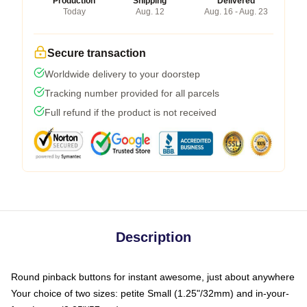
Production
Shipping
Delivered
Today
Aug. 12
Aug. 16 - Aug. 23
Secure transaction
Worldwide delivery to your doorstep
Tracking number provided for all parcels
Full refund if the product is not received
Description
Round pinback buttons for instant awesome, just about anywhere
Your choice of two sizes: petite Small (1.25"/32mm) and in-your-