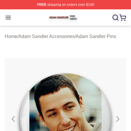
FREE
shipping on orders over $100
Adam Sandler Shop ⚡️ Officially Licensed Adam Sandle
Open menu
Home
/
Adam Sandler Accessories
/
Adam Sandler Pins