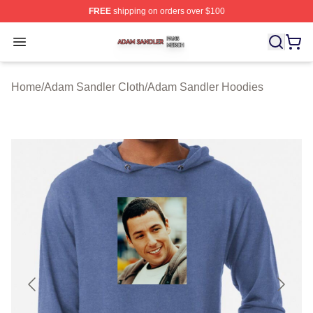
FREE
shipping on orders over $100
Adam Sandler Shop ⚡️ Officially Licensed Adam Sandle
Open menu
Home
/
Adam Sandler Cloth
/
Adam Sandler Hoodies