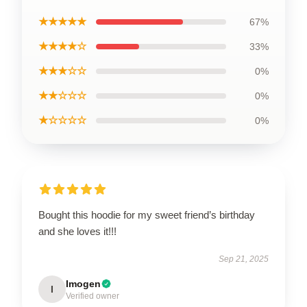
★★★★★
67%
★★★★☆
33%
★★★☆☆
0%
★★☆☆☆
0%
★☆☆☆☆
0%
Bought this hoodie for my sweet friend’s birthday
and she loves it!!!
Sep 21, 2025
Imogen
I
Verified owner