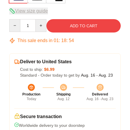
View size guide
Quantity
ADD TO CART
This sale ends in
01
:
18
:
53
Deliver to United States
Cost to ship:
$6.99
Standard - Order today to get by
Aug. 16 - Aug. 23
Production
Shipping
Delivered
Today
Aug. 12
Aug. 16 - Aug. 23
Secure transaction
Worldwide delivery to your doorstep