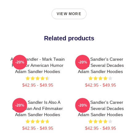
VIEW MORE
Related products
Adam Sandler - Mark Twain
Adam Sandler's Career
-20%
-20%
Prize For American Humor
Spans Several Decades
Adam Sandler Hoodies
Adam Sandler Hoodies
$42.95 - $49.95
$42.95 - $49.95
Adam Sandler Is Also A
Adam Sandler's Career
-20%
-20%
Comedian And Filmmaker
Spans Several Decades
Adam Sandler Hoodies
Adam Sandler Hoodies
$42.95 - $49.95
$42.95 - $49.95