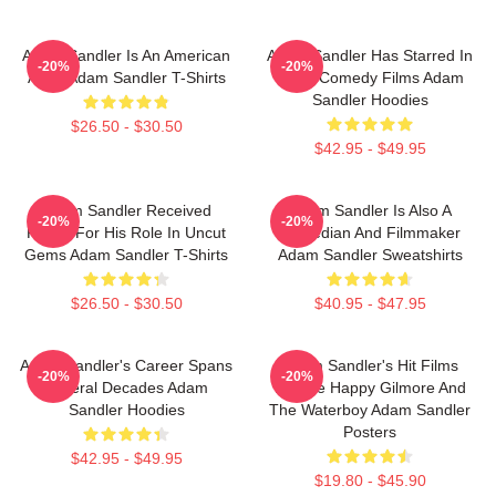
Adam Sandler Is An American
Adam Sandler Has Starred In
-20%
-20%
Actor Adam Sandler T-Shirts
Many Comedy Films Adam
Sandler Hoodies
$26.50 - $30.50
$42.95 - $49.95
Adam Sandler Received
Adam Sandler Is Also A
-20%
-20%
Praise For His Role In Uncut
Comedian And Filmmaker
Gems Adam Sandler T-Shirts
Adam Sandler Sweatshirts
$26.50 - $30.50
$40.95 - $47.95
Adam Sandler's Career Spans
Adam Sandler's Hit Films
-20%
-20%
Several Decades Adam
Include Happy Gilmore And
Sandler Hoodies
The Waterboy Adam Sandler
Posters
$42.95 - $49.95
$19.80 - $45.90