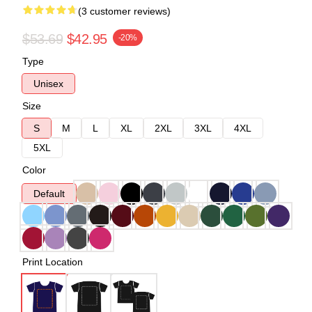
(3 customer reviews)
$53.69
$42.95
-20%
Type
Unisex
Size
S
M
L
XL
2XL
3XL
4XL
5XL
Color
Default
Print Location