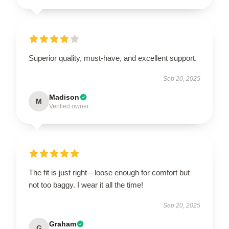
Superior quality, must-have, and excellent support.
Sep 20, 2025
Madison
M
Verified owner
The fit is just right—loose enough for comfort but
not too baggy. I wear it all the time!
Sep 20, 2025
Graham
G