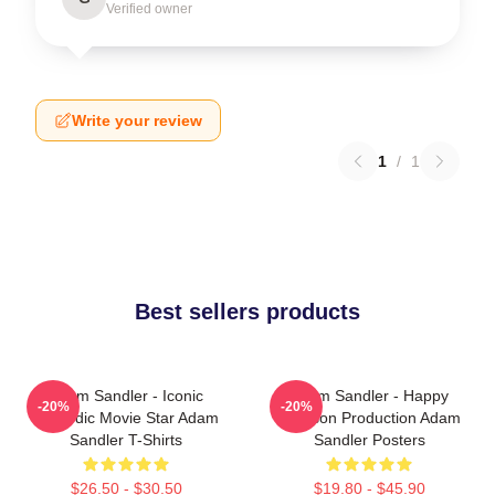
Verified owner
Write your review
1
/
1
Best sellers products
Adam Sandler - Iconic
Adam Sandler - Happy
-20%
-20%
Comedic Movie Star Adam
Madison Production Adam
Sandler T-Shirts
Sandler Posters
$26.50 - $30.50
$19.80 - $45.90