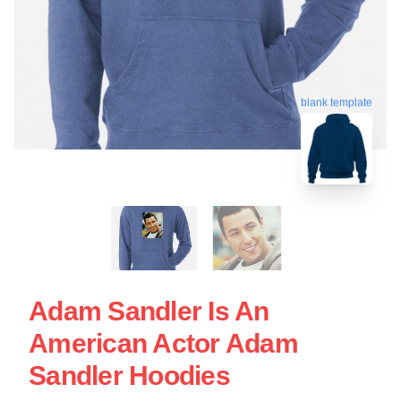
blank template
Adam Sandler Is An
American Actor Adam
Sandler Hoodies