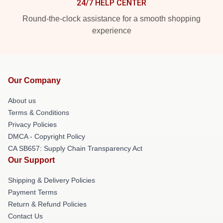
24/7 HELP CENTER
Round-the-clock assistance for a smooth shopping
experience
Our Company
About us
Terms & Conditions
Privacy Policies
DMCA - Copyright Policy
CA SB657: Supply Chain Transparency Act
Our Support
Shipping & Delivery Policies
Payment Terms
Return & Refund Policies
Contact Us