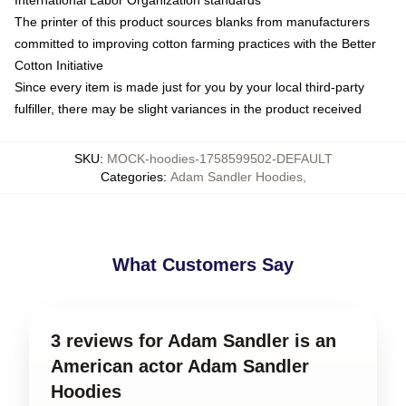
The printer of this product sources blanks from manufacturers
committed to improving cotton farming practices with the Better
Cotton Initiative
Since every item is made just for you by your local third-party
fulfiller, there may be slight variances in the product received
SKU
:
MOCK-hoodies-1758599502-DEFAULT
Categories
:
Adam Sandler Hoodies
,
What Customers Say
3 reviews for Adam Sandler is an
American actor Adam Sandler
Hoodies