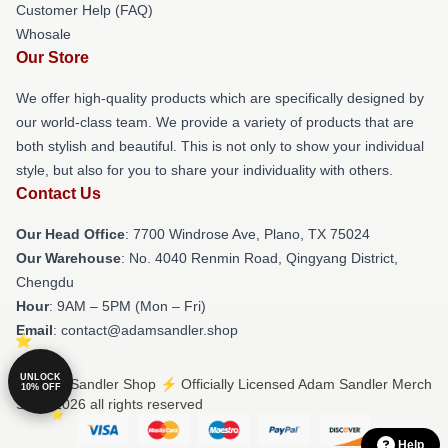
Customer Help (FAQ)
Whosale
Our Store
We offer high-quality products which are specifically designed by
our world-class team. We provide a variety of products that are
both stylish and beautiful. This is not only to show your individual
style, but also for you to share your individuality with others.
Contact Us
Our Head Office
: 7700 Windrose Ave, Plano, TX 75024
Our Warehouse
: No. 4040 Renmin Road, Qingyang District,
Chengdu
Hour
: 9AM – 5PM (Mon – Fri)
Email
: contact@adamsandler.shop
UNLOCK
© Adam Sandler Shop ⚡️ Officially Licensed Adam Sandler Merch
10% OFF
Store 2026 all rights reserved
Help