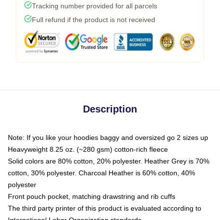
Tracking number provided for all parcels
Full refund if the product is not received
Description
Note: If you like your hoodies baggy and oversized go 2 sizes up
Heavyweight 8.25 oz. (~280 gsm) cotton-rich fleece
Solid colors are 80% cotton, 20% polyester. Heather Grey is 70%
cotton, 30% polyester. Charcoal Heather is 60% cotton, 40%
polyester
Front pouch pocket, matching drawstring and rib cuffs
The third party printer of this product is evaluated according to
International Labor Organization standards