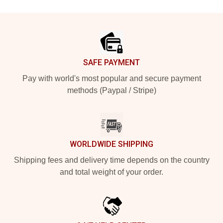
Footer
SAFE PAYMENT
Pay with world's most popular and secure payment
methods (Paypal / Stripe)
WORLDWIDE SHIPPING
Shipping fees and delivery time depends on the country
and total weight of your order.