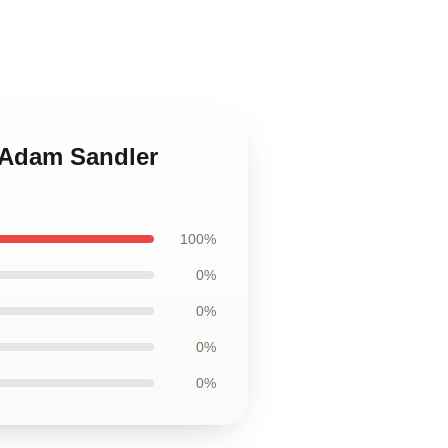
n Adam Sandler
100%
0%
0%
0%
0%