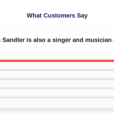
What Customers Say
 Sandler is also a singer and musicia