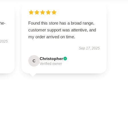
he-
Found this store has a broad range,
customer support was attentive, and
my order arrived on time.
 2025
Sep 17, 2025
Christopher
C
Verified owner