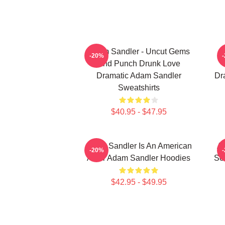
Adam Sandler - Uncut Gems
A
-20%
And Punch Drunk Love
Dramatic Adam Sandler
Dr
Sweatshirts
$40.95 - $47.95
Adam Sandler Is An American
Ad
-20%
Actor Adam Sandler Hoodies
Se
$42.95 - $49.95