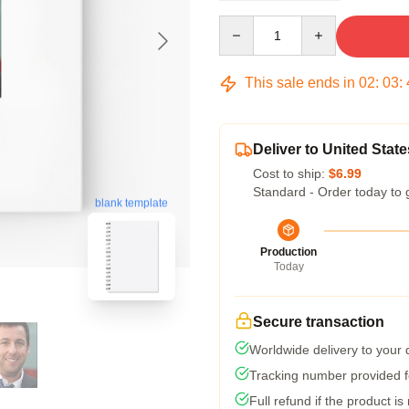
Quantity
This sale ends in
02
:
03
:
Deliver to United State
Cost to ship:
$6.99
Standard - Order today to 
blank template
Production
Today
Secure transaction
Worldwide delivery to your
Tracking number provided fo
Full refund if the product is