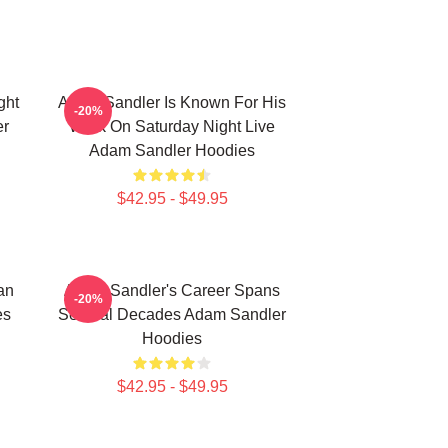
ght
Adam Sandler Is Known For His
-20%
er
Work On Saturday Night Live
Adam Sandler Hoodies
$42.95 - $49.95
an
Adam Sandler's Career Spans
-20%
es
Several Decades Adam Sandler
Hoodies
$42.95 - $49.95