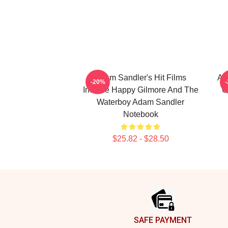
Adam Sandler's Hit Films
Ad
-20%
Include Happy Gilmore And The
C
Waterboy Adam Sandler
Notebook
$25.82 - $28.50
Footer
SAFE PAYMENT