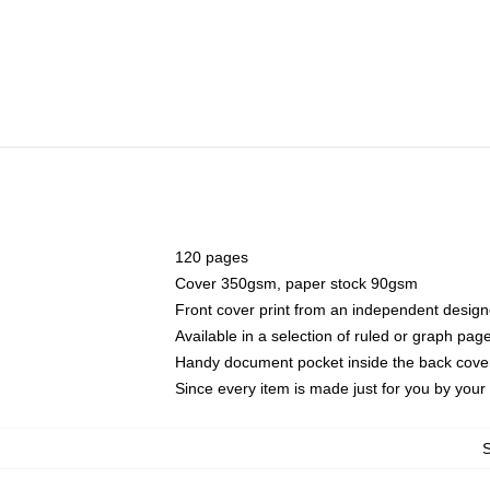
120 pages
Cover 350gsm, paper stock 90gsm
Front cover print from an independent design
Available in a selection of ruled or graph pag
Handy document pocket inside the back cove
Since every item is made just for you by your l