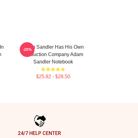
In
Adam Sandler Has His Own
-20%
m
Production Company Adam
Sandler Notebook
$25.82 - $28.50
24/7 HELP CENTER