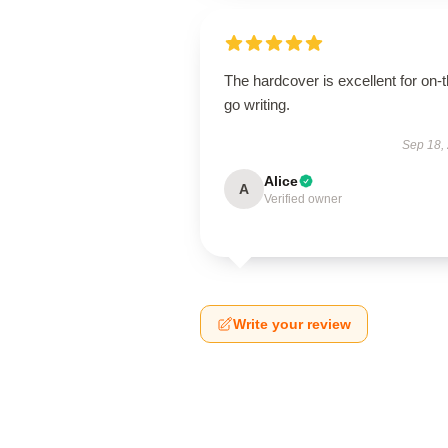
The hardcover is excellent for on-t
go writing.
Sep 18,
Alice
A
Verified owner
Write your review