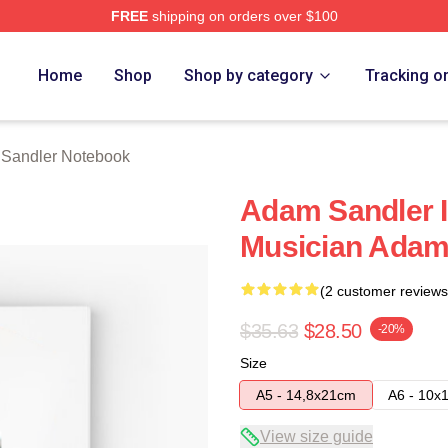
FREE
shipping on orders over $100
Merch Store
Home
Shop
Shop by category
Tracking o
Sandler Notebook
Adam Sandler I
Musician Adam
(2 customer reviews
$35.63
$28.50
-20%
Size
A5 - 14,8x21cm
A6 - 10x
View size guide