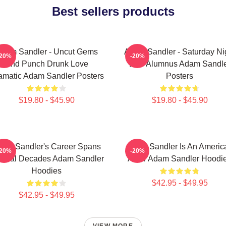
Best sellers products
dam Sandler - Uncut Gems
Adam Sandler - Saturday Ni
-20%
-20%
And Punch Drunk Love
Live Alumnus Adam Sandl
amatic Adam Sandler Posters
Posters
$19.80 - $45.90
$19.80 - $45.90
am Sandler's Career Spans
Adam Sandler Is An Americ
-20%
-20%
veral Decades Adam Sandler
Actor Adam Sandler Hoodi
Hoodies
$42.95 - $49.95
$42.95 - $49.95