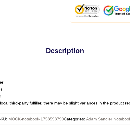
Description
er
es
r
ocal third-party fulfiller, there may be slight variances in the product r
SKU
:
MOCK-notebook-1758598790
Categories
:
Adam Sandler Noteboo