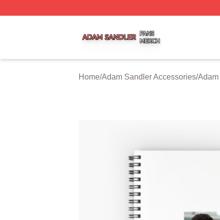
Adam Sandler Shop ⚡️ Officially Licensed Adam Sandler 
Home
/
Adam Sandler Accessories
/
Adam 