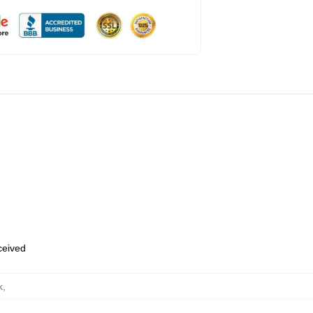
eceived
k
,