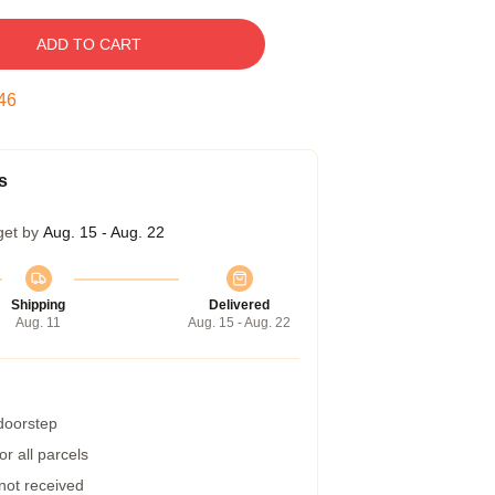
ADD TO CART
45
s
get by
Aug. 15 - Aug. 22
Shipping
Delivered
Aug. 11
Aug. 15 - Aug. 22
 doorstep
r all parcels
 not received