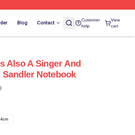
Customer
View
rder
Blog
Contact
help
cart
s Also A Singer And
 Sandler Notebook
)
14cm