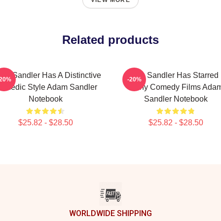
VIEW MORE
Related products
am Sandler Has A Distinctive
Adam Sandler Has Starred 
-20%
-20%
omedic Style Adam Sandler
Many Comedy Films Ada
Notebook
Sandler Notebook
$25.82 - $28.50
$25.82 - $28.50
WORLDWIDE SHIPPING