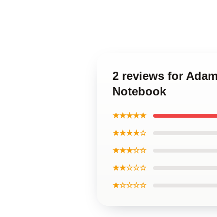
2 reviews for Adam
Notebook
★★★★★
★★★★☆
★★★☆☆
★★☆☆☆
★☆☆☆☆