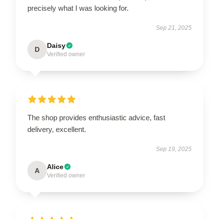
precisely what I was looking for.
Sep 21, 2025
Daisy
D
Verified owner
The shop provides enthusiastic advice, fast
delivery, excellent.
Sep 19, 2025
Alice
A
Verified owner