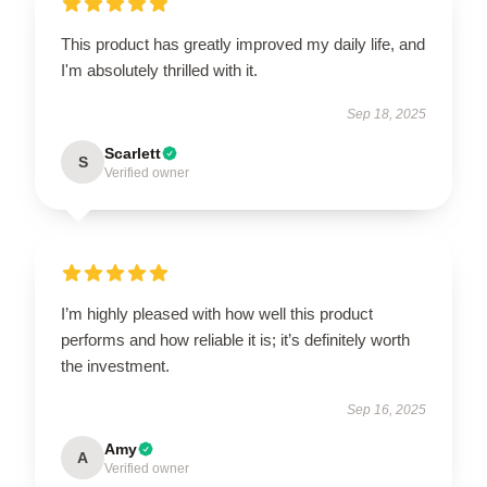
This product has greatly improved my daily life, and
I'm absolutely thrilled with it.
Sep 18, 2025
Scarlett
S
Verified owner
I’m highly pleased with how well this product
performs and how reliable it is; it’s definitely worth
the investment.
Sep 16, 2025
Amy
A
Verified owner