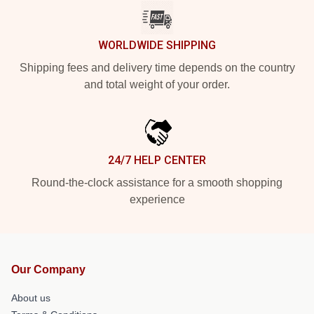
WORLDWIDE SHIPPING
Shipping fees and delivery time depends on the country
and total weight of your order.
24/7 HELP CENTER
Round-the-clock assistance for a smooth shopping
experience
Our Company
About us