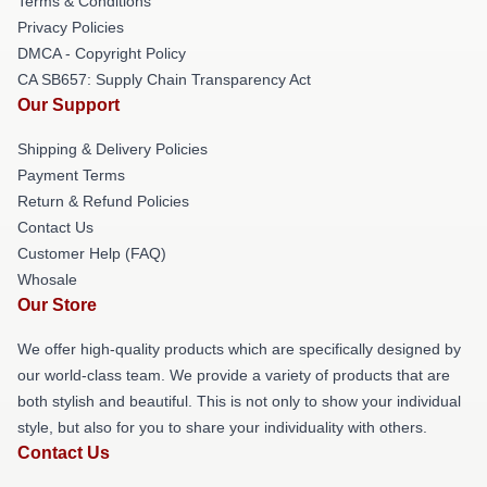
Terms & Conditions
Privacy Policies
DMCA - Copyright Policy
CA SB657: Supply Chain Transparency Act
Our Support
Shipping & Delivery Policies
Payment Terms
Return & Refund Policies
Contact Us
Customer Help (FAQ)
Whosale
Our Store
We offer high-quality products which are specifically designed by
our world-class team. We provide a variety of products that are
both stylish and beautiful. This is not only to show your individual
style, but also for you to share your individuality with others.
Contact Us