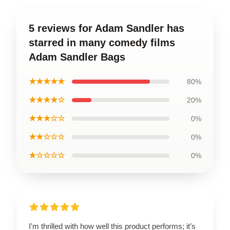
5 reviews for Adam Sandler has
starred in many comedy films
Adam Sandler Bags
★★★★★
80%
★★★★☆
20%
★★★☆☆
0%
★★☆☆☆
0%
★☆☆☆☆
0%
I'm thrilled with how well this product performs; it’s