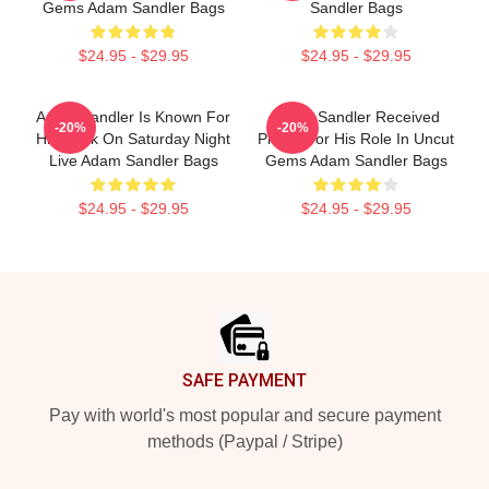
Gems Adam Sandler Bags
Sandler Bags
$24.95 - $29.95
$24.95 - $29.95
Adam Sandler Is Known For
Adam Sandler Received
-20%
-20%
His Work On Saturday Night
Praise For His Role In Uncut
Live Adam Sandler Bags
Gems Adam Sandler Bags
$24.95 - $29.95
$24.95 - $29.95
Footer
SAFE PAYMENT
Pay with world's most popular and secure payment
methods (Paypal / Stripe)