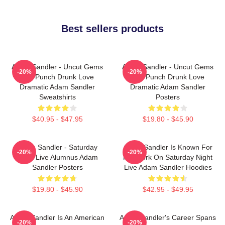
Best sellers products
Adam Sandler - Uncut Gems
Adam Sandler - Uncut Gems
-20%
-20%
And Punch Drunk Love
And Punch Drunk Love
Dramatic Adam Sandler
Dramatic Adam Sandler
Sweatshirts
Posters
$40.95 - $47.95
$19.80 - $45.90
Adam Sandler - Saturday
Adam Sandler Is Known For
-20%
-20%
Night Live Alumnus Adam
His Work On Saturday Night
Sandler Posters
Live Adam Sandler Hoodies
$19.80 - $45.90
$42.95 - $49.95
Adam Sandler Is An American
Adam Sandler's Career Spans
-20%
-20%