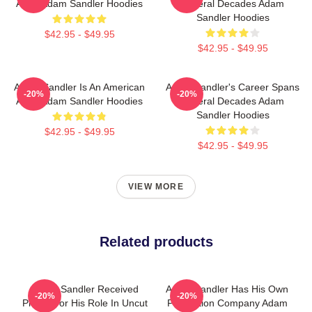
Actor Adam Sandler Hoodies
Several Decades Adam
Sandler Hoodies
$42.95 - $49.95
$42.95 - $49.95
Adam Sandler Is An American
Adam Sandler's Career Spans
-20%
-20%
Actor Adam Sandler Hoodies
Several Decades Adam
Sandler Hoodies
$42.95 - $49.95
$42.95 - $49.95
VIEW MORE
Related products
Adam Sandler Received
Adam Sandler Has His Own
-20%
-20%
Praise For His Role In Uncut
Production Company Adam