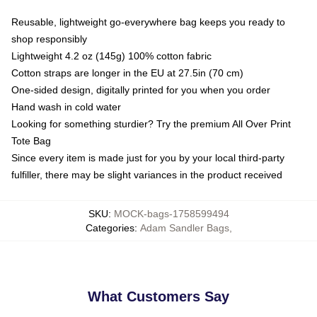
Reusable, lightweight go-everywhere bag keeps you ready to
shop responsibly
Lightweight 4.2 oz (145g) 100% cotton fabric
Cotton straps are longer in the EU at 27.5in (70 cm)
One-sided design, digitally printed for you when you order
Hand wash in cold water
Looking for something sturdier? Try the premium All Over Print
Tote Bag
Since every item is made just for you by your local third-party
fulfiller, there may be slight variances in the product received
SKU
:
MOCK-bags-1758599494
Categories
:
Adam Sandler Bags
,
What Customers Say