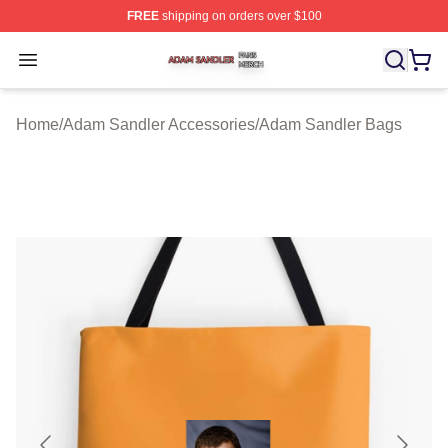
FREE
shipping on orders over $100
Adam Sandler Shop ⚡️ Officially Licensed Adam Sandle
Open menu
Home
/
Adam Sandler Accessories
/
Adam Sandler Bags