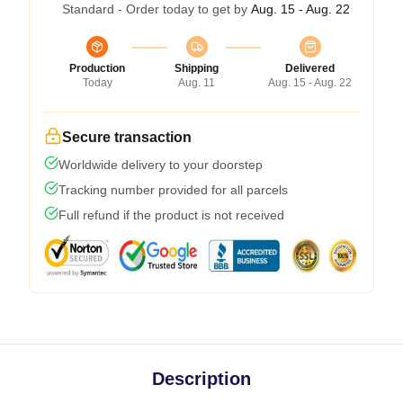
Standard - Order today to get by
Aug. 15 - Aug. 22
Production
Shipping
Delivered
Today
Aug. 11
Aug. 15 - Aug. 22
Secure transaction
Worldwide delivery to your doorstep
Tracking number provided for all parcels
Full refund if the product is not received
Description