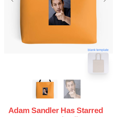
blank template
Adam Sandler Has Starred