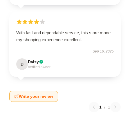
With fast and dependable service, this store made
my shopping experience excellent.
Sep 16, 2025
Daisy
D
Verified owner
Write your review
1
/
1