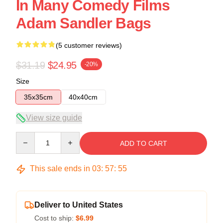
In Many Comedy Films
Adam Sandler Bags
(5 customer reviews)
$31.19
$24.95
-20%
Size
35x35cm
40x40cm
View size guide
Quantity
ADD TO CART
This sale ends in
03
:
57
:
54
Deliver to United States
Cost to ship:
$6.99