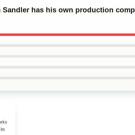
m Sandler has his own production com
orks
its