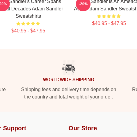
am Sandler's Career Spans
Adam Sandler Is An Americ
-20%
-20%
veral Decades Adam Sandler
Actor Adam Sandler Sweatshi
Sweatshirts
$40.95 - $47.95
$40.95 - $47.95
WORLDWIDE SHIPPING
ure
Shipping fees and delivery time depends on
Ro
the country and total weight of your order.
r Support
Our Store