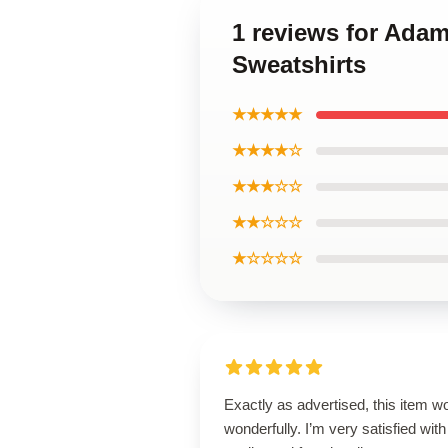
1 reviews for Ada
Sweatshirts
★★★★★
★★★★☆
★★★☆☆
★★☆☆☆
★☆☆☆☆
Exactly as advertised, this item w
wonderfully. I’m very satisfied with 