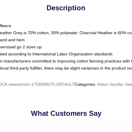
Description
fleece
Heather Grey is 70% cotton, 30% polyester. Charcoal Heather is 60% co
kband and hem
oversized go 2 sizes up
luated according to International Labor Organization standards
om manufacturers committed to improving cotton farming practices with th
ocal third-party fulfiller, there may be slight variances in the product r
CK-sweatshirts-1758599075-DEFAULT
Categories
:
Adam Sandler Swe
What Customers Say