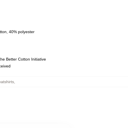
tton, 40% polyester
e Better Cotton Initiative
eceived
atshirts
,