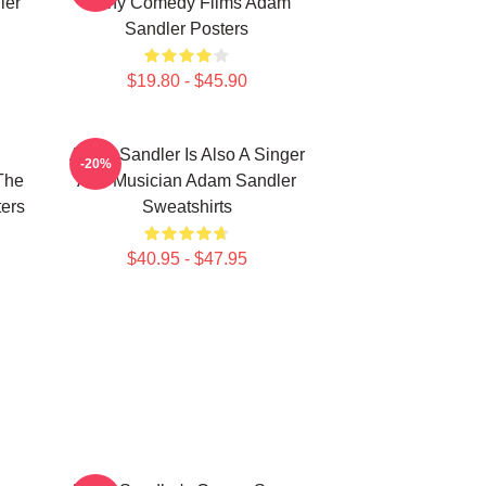
ler
Many Comedy Films Adam
Sandler Posters
$19.80 - $45.90
Adam Sandler Is Also A Singer
-20%
The
And Musician Adam Sandler
ers
Sweatshirts
$40.95 - $47.95