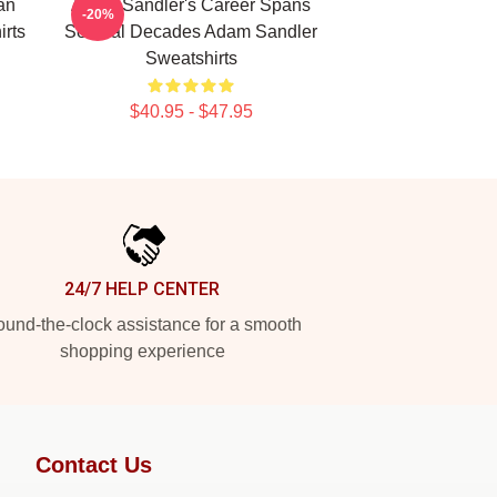
an
Adam Sandler's Career Spans
-20%
rts
Several Decades Adam Sandler
Sweatshirts
$40.95 - $47.95
24/7 HELP CENTER
und-the-clock assistance for a smooth
shopping experience
Contact Us