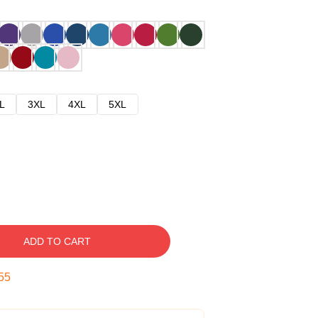
L
3XL
4XL
5XL
ADD TO CART
54