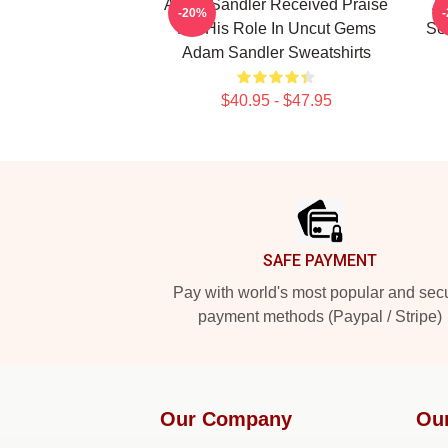
Adam Sandler Received Praise
Ad
-20%
For His Role In Uncut Gems
Se
Adam Sandler Sweatshirts
$40.95 - $47.95
Footer
SAFE PAYMENT
Pay with world's most popular and sec
payment methods (Paypal / Stripe)
Our Company
Ou