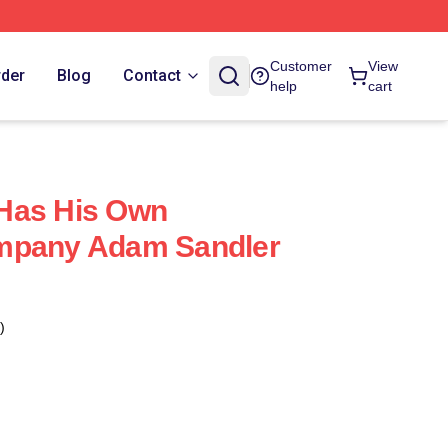
Customer
View
rder
Blog
Contact
help
cart
Has His Own
mpany Adam Sandler
)