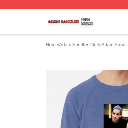
Adam Sandler Shop ⚡️ Officially Licensed Adam Sandler 
Home
/
Adam Sandler Cloth
/
Adam Sandle