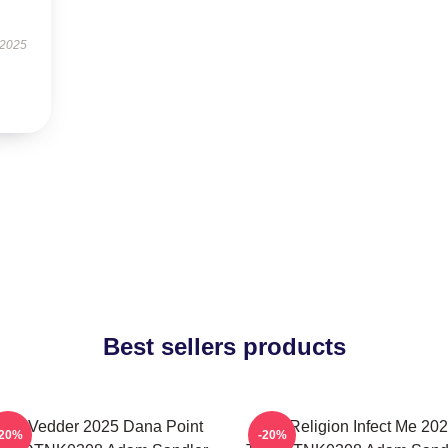
 2025
Best sellers products
die Vedder 2025 Dana Point
Bad Religion Infect Me 20
-20%
-20%