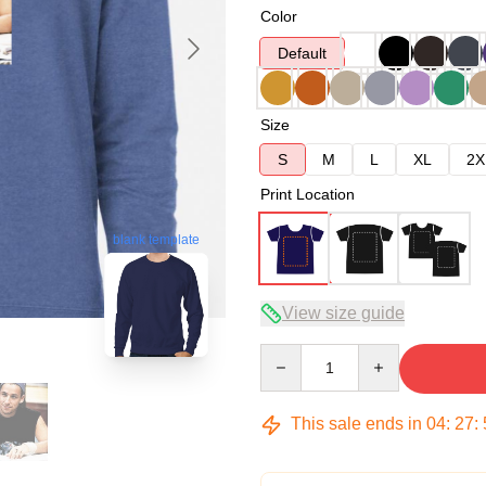
Color
Default
Size
S
M
L
XL
2X
Print Location
blank template
View size guide
Quantity
This sale ends in
04
:
27
: