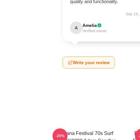
quality and functionality.
Sep 19,
Amelia
A
Verified owner
Write your review
Ohana Festival 70s Surf
Ed
-20%