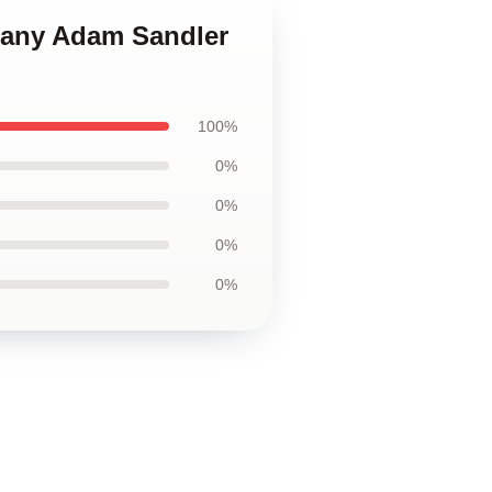
pany Adam Sandler
100%
0%
0%
0%
0%