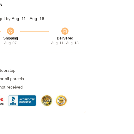
s
get by
Aug. 11 - Aug. 18
Shipping
Delivered
Aug. 07
Aug. 11 - Aug. 18
 doorstep
r all parcels
 not received