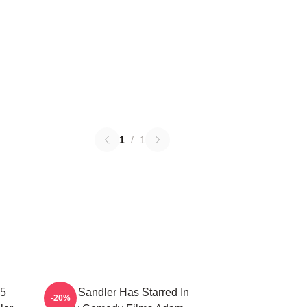
1
/
1
25
Adam Sandler Has Starred In
-20%