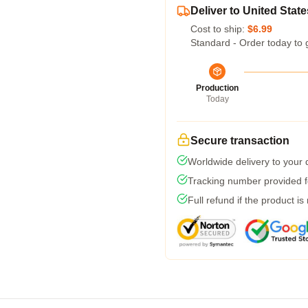
Deliver to United State
Cost to ship:
$6.99
Standard - Order today to 
Production
Today
Secure transaction
Worldwide delivery to your
Tracking number provided fo
Full refund if the product is