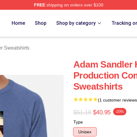
FREE
shipping on orders over $100
Merch Store
Home
Shop
Shop by category
Tracking o
r Sweatshirts
Adam Sandler 
Production Co
Sweatshirts
(1 customer reviews
$51.19
$40.95
-20%
Type
Unisex