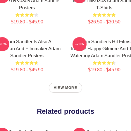
ent DTNK0308 Adam Sandler
Tour DTNK0308 Adam Sand
Posters
T-Shirts
$19.80 - $45.90
$26.50 - $30.50
Adam Sandler Is Also A
Adam Sandler's Hit Films
-20%
-20%
median And Filmmaker Adam
Include Happy Gilmore And 
Sandler Posters
Waterboy Adam Sandler Post
$19.80 - $45.90
$19.80 - $45.90
VIEW MORE
Related products