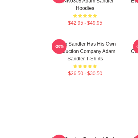
DTNK0308 Adam Sandler
Ev
Hoodies
$42.95 - $49.95
Adam Sandler Has His Own
-20%
Production Company Adam
Co
Sandler T-Shirts
$26.50 - $30.50