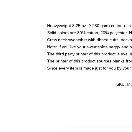
Heavyweight 8.25 oz. (~280 gsm) cotton-rich 
Solid colors are 80% cotton, 20% polyester. 
Crew neck sweatshirt with ribbed cuffs, nec
Note: If you like your sweatshirts baggy and 
The third party printer of this product is eva
The printer of this product sources blanks fr
Since every item is made just for you by your l
SKU
:
MO