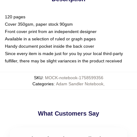
120 pages
Cover 350gsm, paper stock 90gsm
Front cover print from an independent designer
Available in a selection of ruled or graph pages
Handy document pocket inside the back cover
Since every item is made just for you by your local third-party
fulfiller, there may be slight variances in the product received
SKU
:
MOCK-notebook-1758599356
Categories
:
Adam Sandler Notebook
,
What Customers Say