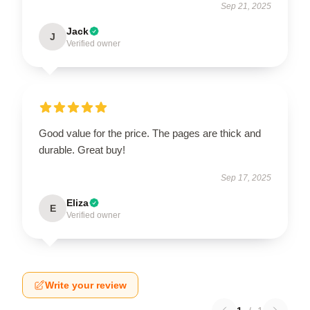
Sep 21, 2025
Jack
J
Verified owner
Good value for the price. The pages are thick and
durable. Great buy!
Sep 17, 2025
Eliza
E
Verified owner
Write your review