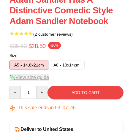
Distinctive Comedic Style
Adam Sandler Notebook
(2 customer reviews)
$35.63
$28.50
-20%
Size
A5 - 14,8x21cm
A6 - 10x14cm
View size guide
Quantity
ADD TO CART
This sale ends in
03
:
07
:
46
Deliver to United States