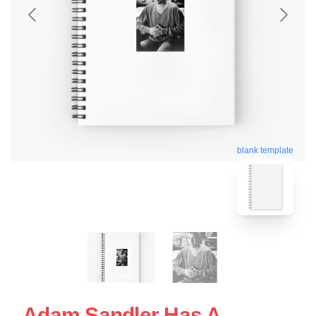
blank template
Adam Sandler Has A