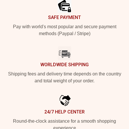
SAFE PAYMENT
Pay with world's most popular and secure payment
methods (Paypal / Stripe)
WORLDWIDE SHIPPING
Shipping fees and delivery time depends on the country
and total weight of your order.
24/7 HELP CENTER
Round-the-clock assistance for a smooth shopping
experience