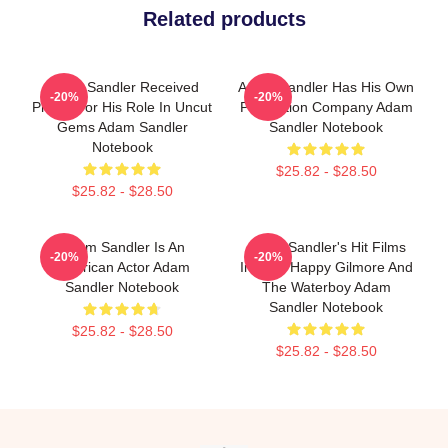
Related products
Adam Sandler Received
Adam Sandler Has His Own
-20%
-20%
Praise For His Role In Uncut
Production Company Adam
Gems Adam Sandler
Sandler Notebook
Notebook
$25.82 - $28.50
$25.82 - $28.50
Adam Sandler Is An
Adam Sandler's Hit Films
-20%
-20%
American Actor Adam
Include Happy Gilmore And
Sandler Notebook
The Waterboy Adam
Sandler Notebook
$25.82 - $28.50
$25.82 - $28.50
Footer