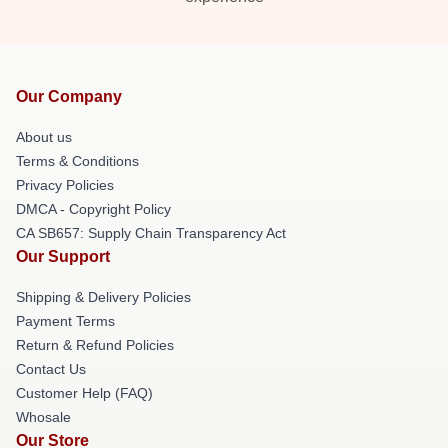
Our Company
About us
Terms & Conditions
Privacy Policies
DMCA - Copyright Policy
CA SB657: Supply Chain Transparency Act
Our Support
Shipping & Delivery Policies
Payment Terms
Return & Refund Policies
Contact Us
Customer Help (FAQ)
Whosale
Our Store