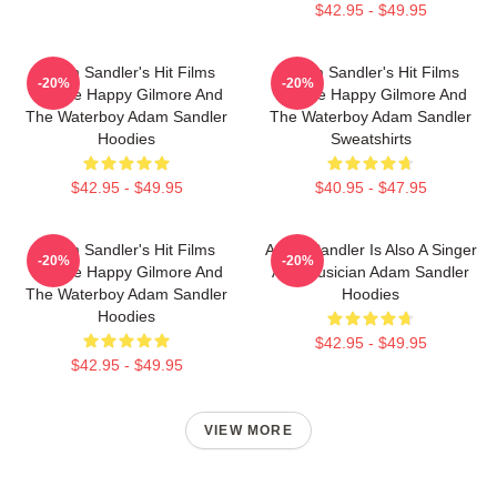
$42.95 - $49.95
Adam Sandler's Hit Films
Adam Sandler's Hit Films
-20%
-20%
Include Happy Gilmore And
Include Happy Gilmore And
The Waterboy Adam Sandler
The Waterboy Adam Sandler
Hoodies
Sweatshirts
$42.95 - $49.95
$40.95 - $47.95
Adam Sandler's Hit Films
Adam Sandler Is Also A Singer
-20%
-20%
Include Happy Gilmore And
And Musician Adam Sandler
The Waterboy Adam Sandler
Hoodies
Hoodies
$42.95 - $49.95
$42.95 - $49.95
VIEW MORE