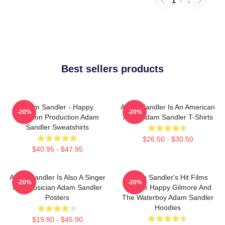
1
/
1
Best sellers products
Adam Sandler - Happy
Adam Sandler Is An American
-20%
-20%
Madison Production Adam
Actor Adam Sandler T-Shirts
Sandler Sweatshirts
$26.50 - $30.50
$40.95 - $47.95
Adam Sandler Is Also A Singer
Adam Sandler's Hit Films
-20%
-20%
And Musician Adam Sandler
Include Happy Gilmore And
Posters
The Waterboy Adam Sandler
Hoodies
$19.80 - $45.90