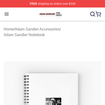
FREE
shipping on orders over $100
Adam Sandler Shop ⚡️ Officially Licensed Adam Sandle
Open menu
Home
/
Adam Sandler Accessories
/
Adam Sandler Notebook