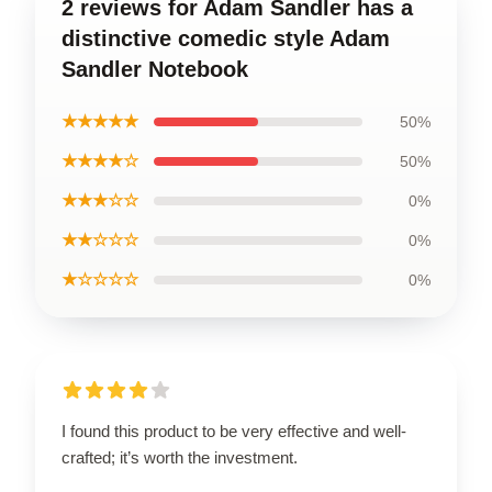
2 reviews for Adam Sandler has a
distinctive comedic style Adam
Sandler Notebook
★★★★★
50%
★★★★☆
50%
★★★☆☆
0%
★★☆☆☆
0%
★☆☆☆☆
0%
I found this product to be very effective and well-
crafted; it’s worth the investment.