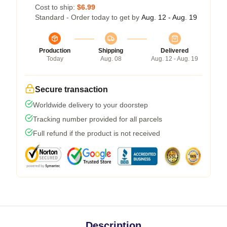
Cost to ship:
$6.99
Standard - Order today to get by
Aug. 12 - Aug. 19
Production
Shipping
Delivered
Today
Aug. 08
Aug. 12 - Aug. 19
Secure transaction
Worldwide delivery to your doorstep
Tracking number provided for all parcels
Full refund if the product is not received
Description